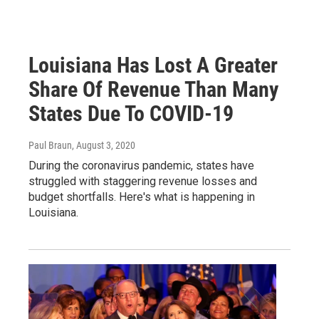
Louisiana Has Lost A Greater
Share Of Revenue Than Many
States Due To COVID-19
Paul Braun
, August 3, 2020
During the coronavirus pandemic, states have
struggled with staggering revenue losses and
budget shortfalls. Here's what is happening in
Louisiana.