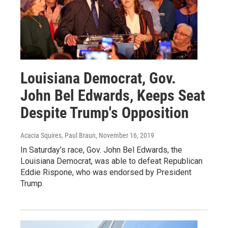
Louisiana Democrat, Gov.
John Bel Edwards, Keeps Seat
Despite Trump's Opposition
Acacia Squires, Paul Braun
, November 16, 2019
In Saturday's race, Gov. John Bel Edwards, the
Louisiana Democrat, was able to defeat Republican
Eddie Rispone, who was endorsed by President
Trump.