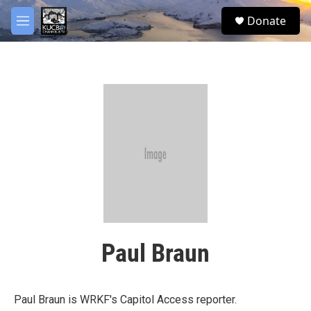
Skip to main content
facebook
twitter
youtube
instagram
S
Donate
e
M
a
e
r
n
c
u
h
u
e
r
y
Paul Braun
Paul Braun is WRKF's Capitol Access reporter.