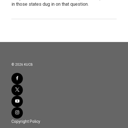
in those states dug in on that question.
© 2026 KUCB
Copyright Policy