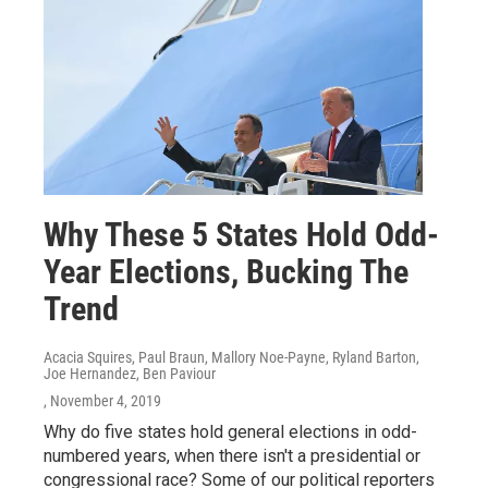
Why These 5 States Hold Odd-
Year Elections, Bucking The
Trend
Acacia Squires, Paul Braun, Mallory Noe-Payne, Ryland Barton,
Joe Hernandez, Ben Paviour
, November 4, 2019
Why do five states hold general elections in odd-
numbered years, when there isn't a presidential or
congressional race? Some of our political reporters