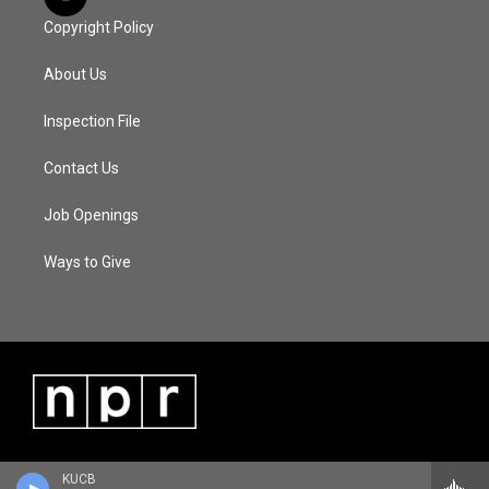
Copyright Policy
About Us
Inspection File
Contact Us
Job Openings
Ways to Give
KUCB