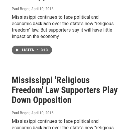
Paul Boger
, April 10, 2016
Mississippi continues to face political and
economic backlash over the state's new "religious
freedom" law. But supporters say it will have little
impact on the economy.
LISTEN
•
3:13
Mississippi 'Religious
Freedom' Law Supporters Play
Down Opposition
Paul Boger
, April 10, 2016
Mississippi continues to face political and
economic backlash over the state's new "religious