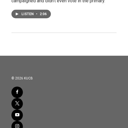
campaigned and didn't even vote in the primary.
LISTEN
•
2:06
© 2026 KUCB