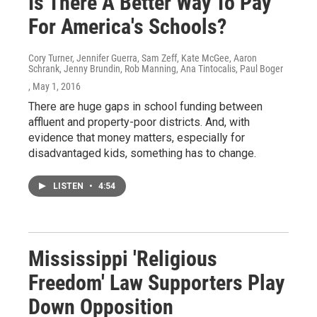
Is There A Better Way To Pay
For America's Schools?
Cory Turner, Jennifer Guerra, Sam Zeff, Kate McGee, Aaron
Schrank, Jenny Brundin, Rob Manning, Ana Tintocalis, Paul Boger
, May 1, 2016
There are huge gaps in school funding between
affluent and property-poor districts. And, with
evidence that money matters, especially for
disadvantaged kids, something has to change.
LISTEN
•
4:54
Mississippi 'Religious
Freedom' Law Supporters Play
Down Opposition