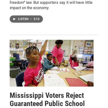
freedom" law. But supporters say it will have little
impact on the economy.
LISTEN
•
3:13
Mississippi Voters Reject
Guaranteed Public School