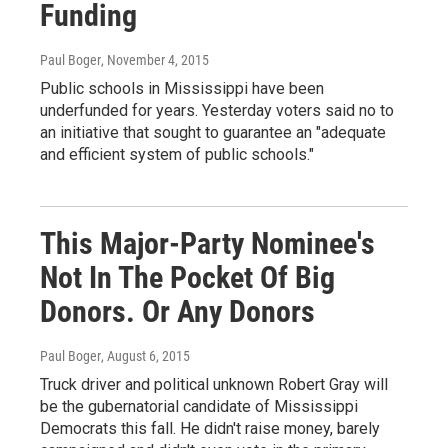
Funding
Paul Boger
, November 4, 2015
Public schools in Mississippi have been
underfunded for years. Yesterday voters said no to
an initiative that sought to guarantee an "adequate
and efficient system of public schools."
This Major-Party Nominee's
Not In The Pocket Of Big
Donors. Or Any Donors
Paul Boger
, August 6, 2015
Truck driver and political unknown Robert Gray will
be the gubernatorial candidate of Mississippi
Democrats this fall. He didn't raise money, barely