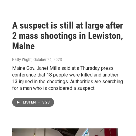
A suspect is still at large after
2 mass shootings in Lewiston,
Maine
Patty Wight
, October 26, 2023
Maine Gov. Janet Mills said at a Thursday press
conference that 18 people were killed and another
13 injured in the shootings. Authorities are searching
for a man who is considered a suspect.
LISTEN
•
3:23