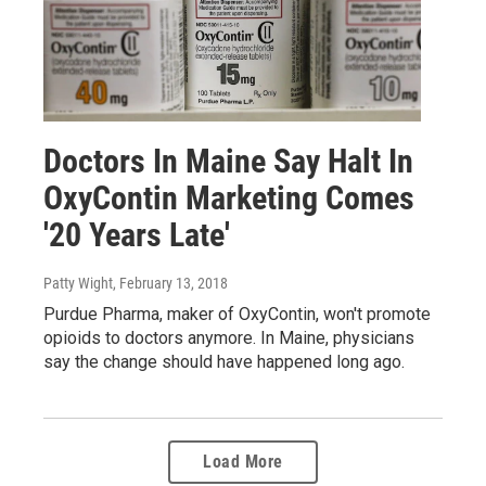
Doctors In Maine Say Halt In
OxyContin Marketing Comes
'20 Years Late'
Patty Wight
, February 13, 2018
Purdue Pharma, maker of OxyContin, won't promote
opioids to doctors anymore. In Maine, physicians
say the change should have happened long ago.
Load More