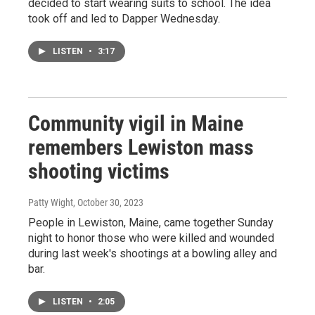
decided to start wearing suits to school. The idea
took off and led to Dapper Wednesday.
LISTEN
•
3:17
Community vigil in Maine
remembers Lewiston mass
shooting victims
Patty Wight
, October 30, 2023
People in Lewiston, Maine, came together Sunday
night to honor those who were killed and wounded
during last week's shootings at a bowling alley and
bar.
LISTEN
•
2:05