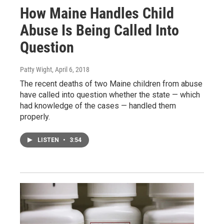
How Maine Handles Child
Abuse Is Being Called Into
Question
Patty Wight
, April 6, 2018
The recent deaths of two Maine children from abuse
have called into question whether the state — which
had knowledge of the cases — handled them
properly.
LISTEN
•
3:54