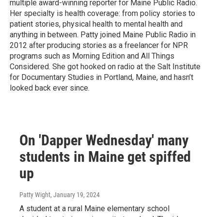
multiple award-winning reporter for Maine Public Radio.
Her specialty is health coverage: from policy stories to
patient stories, physical health to mental health and
anything in between. Patty joined Maine Public Radio in
2012 after producing stories as a freelancer for NPR
programs such as Morning Edition and All Things
Considered. She got hooked on radio at the Salt Institute
for Documentary Studies in Portland, Maine, and hasn’t
looked back ever since.
On 'Dapper Wednesday' many
students in Maine get spiffed
up
Patty Wight
, January 19, 2024
A student at a rural Maine elementary school