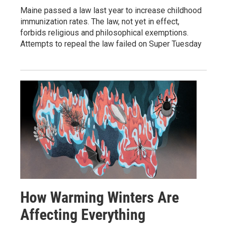
Maine passed a law last year to increase childhood
immunization rates. The law, not yet in effect,
forbids religious and philosophical exemptions.
Attempts to repeal the law failed on Super Tuesday
How Warming Winters Are
Affecting Everything