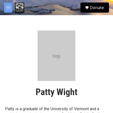
Skip to main content
facebook
twitter
youtube
instagram
S
Donate
e
M
a
e
r
n
c
u
h
u
e
r
y
Patty Wight
Patty is a graduate of the University of Vermont and a