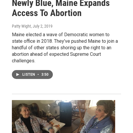
Newly Blue, Maine Expands
Access To Abortion
Patty Wight
, July 2, 2019
Maine elected a wave of Democratic women to
state office in 2018. They've pushed Maine to join a
handful of other states shoring up the right to an
abortion ahead of expected Supreme Court
challenges.
LISTEN
•
3:50