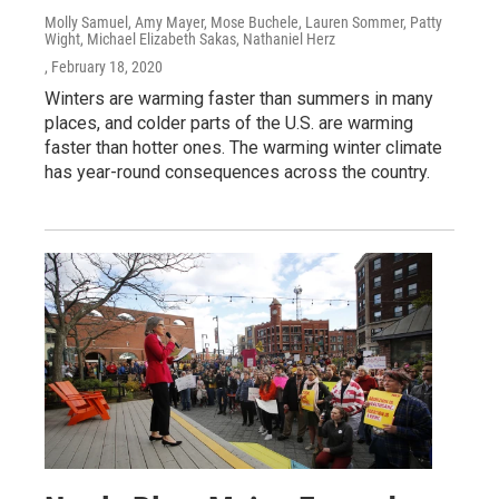
Molly Samuel, Amy Mayer, Mose Buchele, Lauren Sommer, Patty
Wight, Michael Elizabeth Sakas, Nathaniel Herz
, February 18, 2020
Winters are warming faster than summers in many
places, and colder parts of the U.S. are warming
faster than hotter ones. The warming winter climate
has year-round consequences across the country.