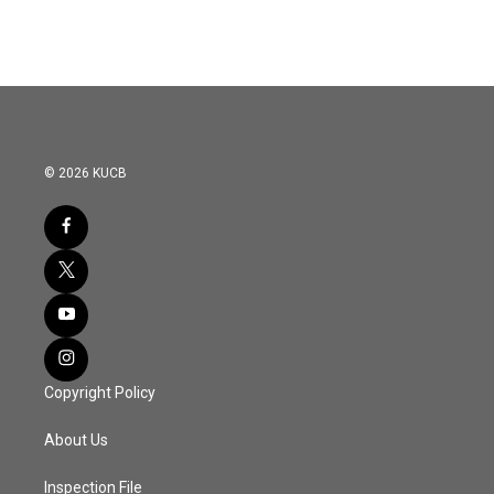
© 2026 KUCB
Copyright Policy
About Us
Inspection File