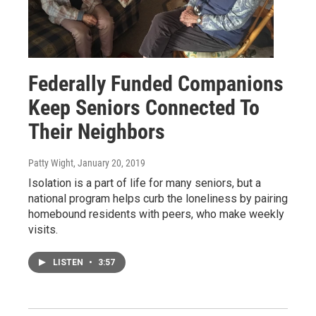
Federally Funded Companions
Keep Seniors Connected To
Their Neighbors
Patty Wight
, January 20, 2019
Isolation is a part of life for many seniors, but a
national program helps curb the loneliness by pairing
homebound residents with peers, who make weekly
visits.
LISTEN
•
3:57