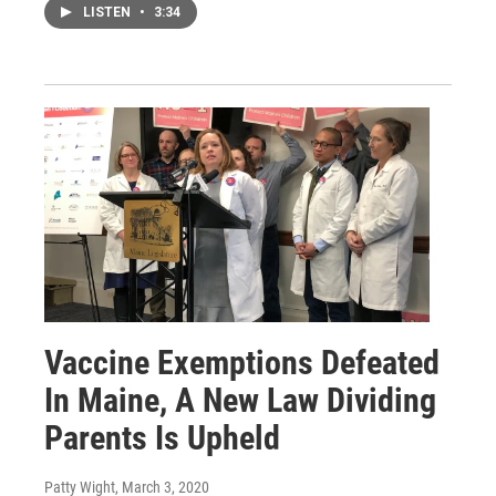
LISTEN
•
3:34
Vaccine Exemptions Defeated
In Maine, A New Law Dividing
Parents Is Upheld
Patty Wight
, March 3, 2020