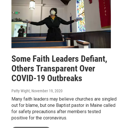
Some Faith Leaders Defiant,
Others Transparent Over
COVID-19 Outbreaks
Patty Wight
, November 19, 2020
Many faith leaders may believe churches are singled
out for blame, but one Baptist pastor in Maine called
for safety precautions after members tested
positive for the coronavirus.