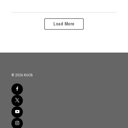
Load More
© 2026 KUCB