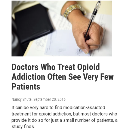
Doctors Who Treat Opioid
Addiction Often See Very Few
Patients
Nancy Shute
, September 20, 2016
It can be very hard to find medication-assisted
treatment for opioid addiction, but most doctors who
provide it do so for just a small number of patients, a
study finds.