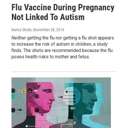
Flu Vaccine During Pregnancy
Not Linked To Autism
Nancy Shute
, November 28, 2016
Neither getting the flu nor getting a flu shot appears
to increase the risk of autism in children, a study
finds. The shots are recommended because the flu
poses health risks to mother and fetus.