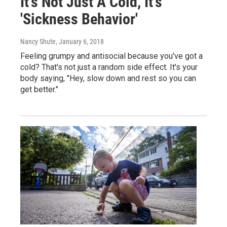
It's Not Just A Cold, It's
'Sickness Behavior'
Nancy Shute
, January 6, 2018
Feeling grumpy and antisocial because you've got a
cold? That's not just a random side effect. It's your
body saying, "Hey, slow down and rest so you can
get better."