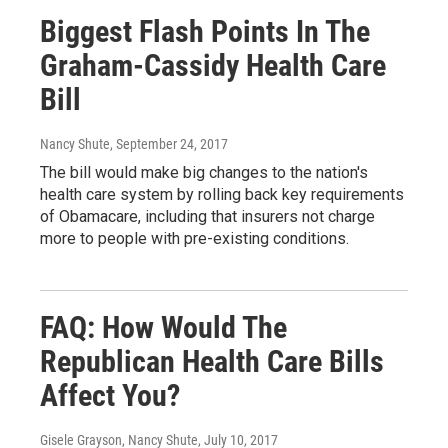
Biggest Flash Points In The
Graham-Cassidy Health Care
Bill
Nancy Shute
, September 24, 2017
The bill would make big changes to the nation's
health care system by rolling back key requirements
of Obamacare, including that insurers not charge
more to people with pre-existing conditions.
FAQ: How Would The
Republican Health Care Bills
Affect You?
Gisele Grayson, Nancy Shute
, July 10, 2017