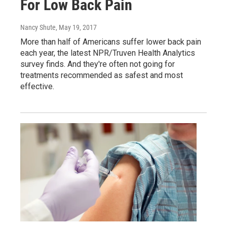
For Low Back Pain
Nancy Shute
, May 19, 2017
More than half of Americans suffer lower back pain
each year, the latest NPR/Truven Health Analytics
survey finds. And they're often not going for
treatments recommended as safest and most
effective.