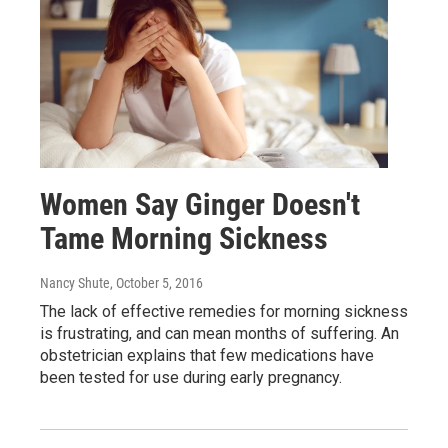
Women Say Ginger Doesn't
Tame Morning Sickness
Nancy Shute
, October 5, 2016
The lack of effective remedies for morning sickness
is frustrating, and can mean months of suffering. An
obstetrician explains that few medications have
been tested for use during early pregnancy.