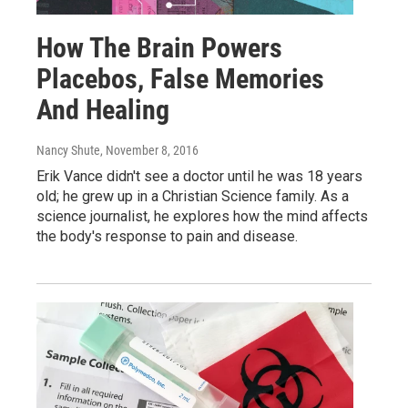
How The Brain Powers
Placebos, False Memories
And Healing
Nancy Shute
, November 8, 2016
Erik Vance didn't see a doctor until he was 18 years
old; he grew up in a Christian Science family. As a
science journalist, he explores how the mind affects
the body's response to pain and disease.