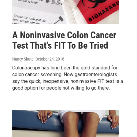
A Noninvasive Colon Cancer
Test That's FIT To Be Tried
Nancy Shute
, October 24, 2016
Colonoscopy has long been the gold standard for
colon cancer screening. Now gastroenterologists
say the quick, inexpensive, noninvasive FIT test is a
good option for people not willing to go there.