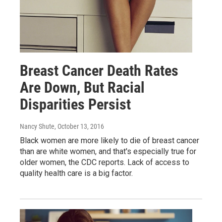
Breast Cancer Death Rates
Are Down, But Racial
Disparities Persist
Nancy Shute
, October 13, 2016
Black women are more likely to die of breast cancer
than are white women, and that's especially true for
older women, the CDC reports. Lack of access to
quality health care is a big factor.