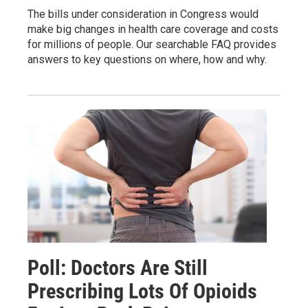
The bills under consideration in Congress would
make big changes in health care coverage and costs
for millions of people. Our searchable FAQ provides
answers to key questions on where, how and why.
Poll: Doctors Are Still
Prescribing Lots Of Opioids