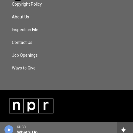
Copyright Policy
About Us
Inspection File
Contact Us
Job Openings
Ways to Give
KUCB
What's Up