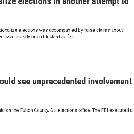
ize elections in another attempt to
tionalize elections was accompanied by false claims about
ules have mostly been blocked so far.
 could see unprecedented involvement
raid on the Fulton County, Ga, elections office. The FBI executed a
.