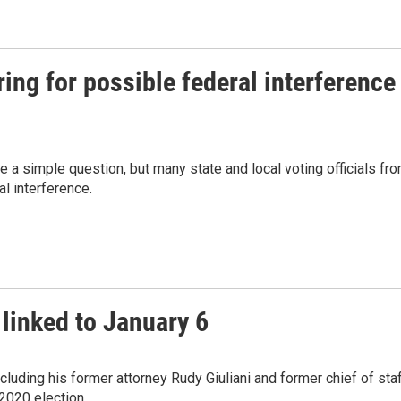
ring for possible federal interference
ke a simple question, but many state and local voting officials fr
al interference.
 linked to January 6
luding his former attorney Rudy Giuliani and former chief of sta
2020 election.