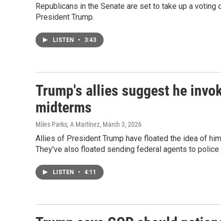
Republicans in the Senate are set to take up a voting 
President Trump.
LISTEN
•
3:43
Trump's allies suggest he inv
midterms
Miles Parks, A Martínez
, March 3, 2026
Allies of President Trump have floated the idea of h
They've also floated sending federal agents to police 
LISTEN
•
4:11