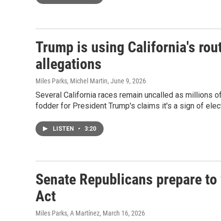
Trump is using California's rou
allegations
Miles Parks, Michel Martin
, June 9, 2026
Several California races remain uncalled as millions of 
fodder for President Trump's claims it's a sign of elec
LISTEN
•
3:20
Senate Republicans prepare to 
Act
Miles Parks, A Martínez
, March 16, 2026