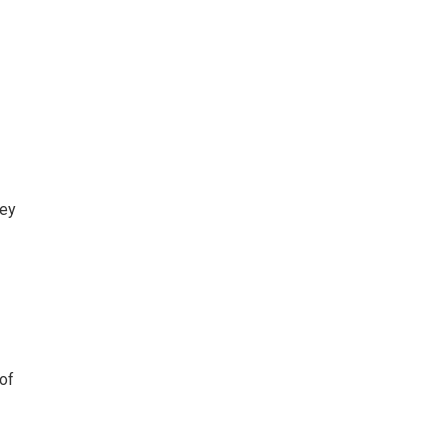
ey
of