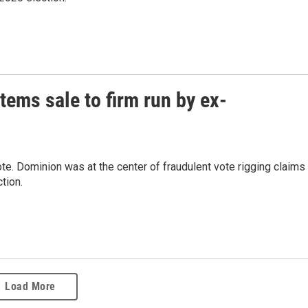
ems sale to firm run by ex-
e. Dominion was at the center of fraudulent vote rigging claims
tion.
Load More