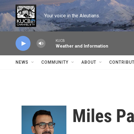
Skip to main content
Your voice in the Aleutians.
KUCB
Weather and Information
NEWS
COMMUNITY
ABOUT
CONTRIBU
Miles P