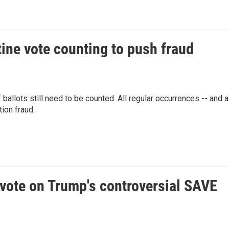
tine vote counting to push fraud
ballots still need to be counted. All regular occurrences -- and a
tion fraud.
vote on Trump's controversial SAVE