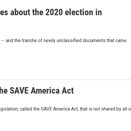
es about the 2020 election in
-- and the tranche of newly unclassified documents that came
 the SAVE America Act
gislation, called the SAVE America Act, that is not shared by all o