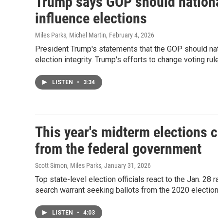
Trump says GOP should national
influence elections
Miles Parks, Michel Martin
, February 4, 2026
President Trump's statements that the GOP should na
election integrity. Trump's efforts to change voting r
LISTEN
•
3:34
This year's midterm elections
from the federal government
Scott Simon, Miles Parks
, January 31, 2026
Top state-level election officials react to the Jan. 28 
search warrant seeking ballots from the 2020 election
LISTEN
•
4:03