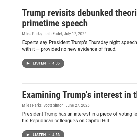
Trump revisits debunked theori
primetime speech
Miles Parks, Leila Fadel
, July 17, 2026
Experts say President Trump's Thursday night speech 
with it -- provided no new evidence of fraud.
LISTEN
•
4:05
Examining Trump's interest in
Miles Parks, Scott Simon
, June 27, 2026
President Trump has an interest in a piece of voting le
his Republican colleagues on Capitol Hill.
LISTEN
•
4:33