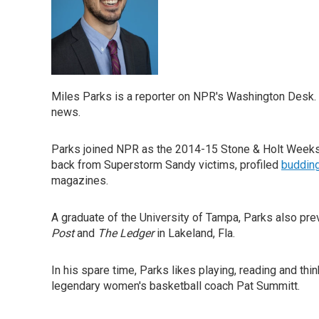
Miles Parks is a reporter on NPR's Washington Desk. 
news.
Parks joined NPR as the 2014-15 Stone & Holt Weeks 
back from Superstorm Sandy victims, profiled
budding
magazines.
A graduate of the University of Tampa, Parks also pr
Post
and
The Ledger
in Lakeland, Fla.
In his spare time, Parks likes playing, reading and th
legendary women's basketball coach Pat Summitt.