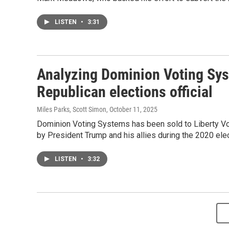
LISTEN
•
3:31
Analyzing Dominion Voting Syst
Republican elections official
Miles Parks, Scott Simon
, October 11, 2025
Dominion Voting Systems has been sold to Liberty Vot
by President Trump and his allies during the 2020 elec
LISTEN
•
3:32