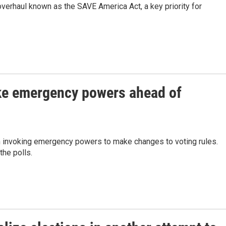
overhaul known as the SAVE America Act, a key priority for
oke emergency powers ahead of
im invoking emergency powers to make changes to voting rules.
the polls.