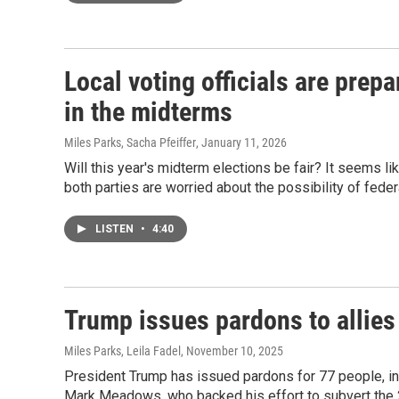
Local voting officials are prepa
in the midterms
Miles Parks, Sacha Pfeiffer
, January 11, 2026
Will this year's midterm elections be fair? It seems li
both parties are worried about the possibility of feder
LISTEN
•
4:40
Trump issues pardons to allies
Miles Parks, Leila Fadel
, November 10, 2025
President Trump has issued pardons for 77 people, inc
Mark Meadows, who backed his effort to subvert the 