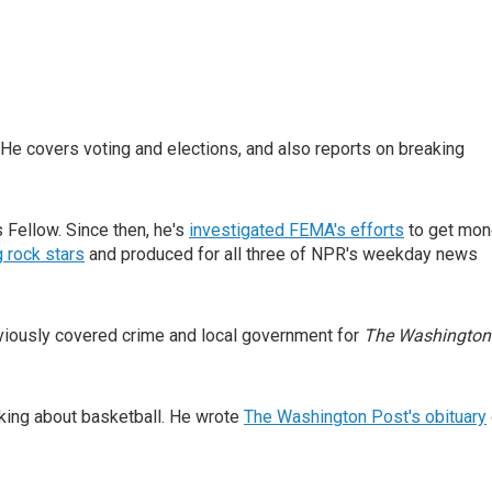
He covers voting and elections, and also reports on breaking
Fellow. Since then, he's
investigated FEMA's efforts
to get mon
 rock stars
and produced for all three of NPR's weekday news
eviously covered crime and local government for
The Washington
inking about basketball. He wrote
The Washington Post's obituary