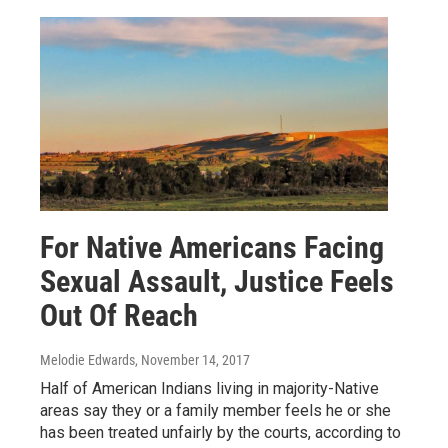
For Native Americans Facing
Sexual Assault, Justice Feels
Out Of Reach
Melodie Edwards
, November 14, 2017
Half of American Indians living in majority-Native
areas say they or a family member feels he or she
has been treated unfairly by the courts, according to