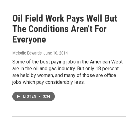
Oil Field Work Pays Well But
The Conditions Aren't For
Everyone
Melodie Edwards
, June 10, 2014
Some of the best paying jobs in the American West
are in the oil and gas industry. But only 18 percent
are held by women, and many of those are office
jobs which pay considerably less.
LISTEN
•
3:34