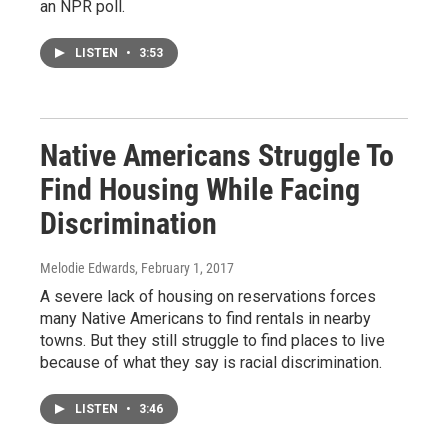
an NPR poll.
LISTEN
•
3:53
Native Americans Struggle To
Find Housing While Facing
Discrimination
Melodie Edwards
, February 1, 2017
A severe lack of housing on reservations forces
many Native Americans to find rentals in nearby
towns. But they still struggle to find places to live
because of what they say is racial discrimination.
LISTEN
•
3:46