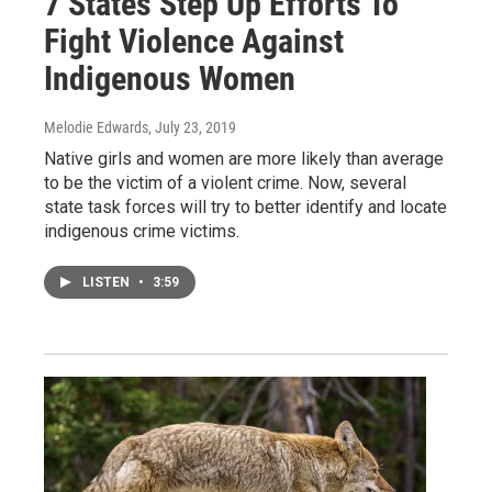
7 States Step Up Efforts To
Fight Violence Against
Indigenous Women
Melodie Edwards
, July 23, 2019
Native girls and women are more likely than average
to be the victim of a violent crime. Now, several
state task forces will try to better identify and locate
indigenous crime victims.
LISTEN
•
3:59