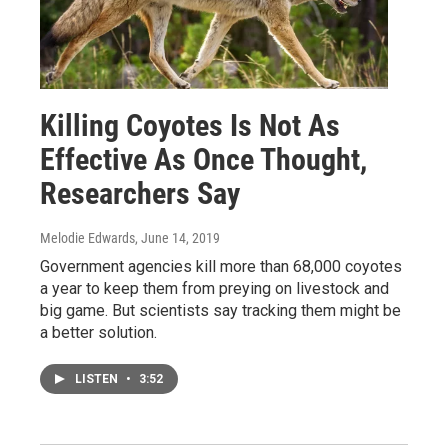
Killing Coyotes Is Not As
Effective As Once Thought,
Researchers Say
Melodie Edwards
, June 14, 2019
Government agencies kill more than 68,000 coyotes
a year to keep them from preying on livestock and
big game. But scientists say tracking them might be
a better solution.
LISTEN
•
3:52