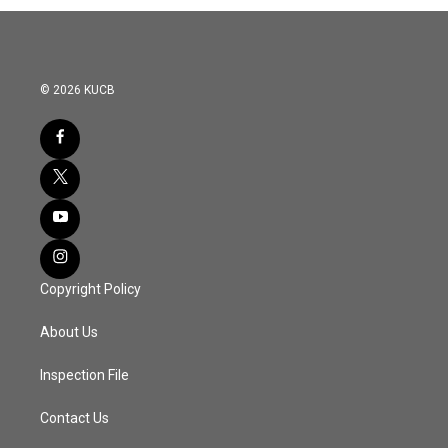
© 2026 KUCB
Copyright Policy
About Us
Inspection File
Contact Us