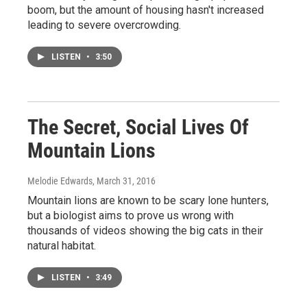
boom, but the amount of housing hasn't increased
leading to severe overcrowding.
LISTEN
•
3:50
The Secret, Social Lives Of
Mountain Lions
Melodie Edwards
, March 31, 2016
Mountain lions are known to be scary lone hunters,
but a biologist aims to prove us wrong with
thousands of videos showing the big cats in their
natural habitat.
LISTEN
•
3:49