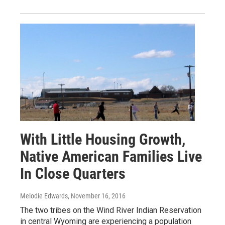
With Little Housing Growth,
Native American Families Live
In Close Quarters
Melodie Edwards
, November 16, 2016
The two tribes on the Wind River Indian Reservation
in central Wyoming are experiencing a population