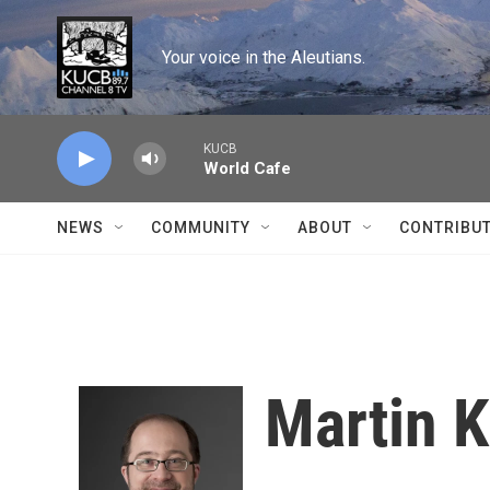
Skip to main content
Your voice in the Aleutians.
KUCB
World Cafe
NEWS
COMMUNITY
ABOUT
CONTRIBU
Martin K