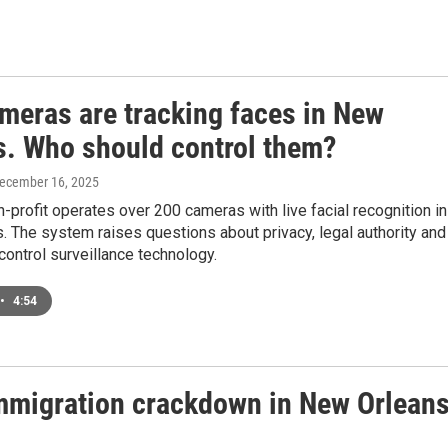
ameras are tracking faces in New
s. Who should control them?
December 16, 2025
n-profit operates over 200 cameras with live facial recognition in
 The system raises questions about privacy, legal authority and
ontrol surveillance technology.
•
4:54
mmigration crackdown in New Orlean