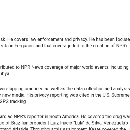
esk. He covers law enforcement and privacy. He has been focus
ests in Ferguson, and that coverage led to the creation of NPR's
ontributed to NPR News coverage of major world events, including
Libya.
iretapping practices as well as the data collection and analysis
r new media. His privacy reporting was cited in the U.S. Supreme
 GPS tracking.
ars as NPR's reporter in South America. He covered the drug wa
se of Brazilian president Luiz Inacio "Lula" da Silva, Venezuela's
ertrand Aristide. Throughout this assignment, Kaste covered the