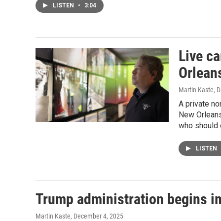
LISTEN
•
3:04
Live c
Orlean
Martin Kaste
, 
A private no
New Orleans.
who should c
LISTEN
Trump administration begins i
Martin Kaste
, December 4, 2025