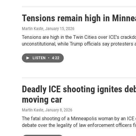
Tensions remain high in Minnea
Martin Kaste
, January 15, 2026
Tensions are high in the Twin Cities over ICE's crackd
unconstitutional, while Trump officials say protesters 
LISTEN
•
4:22
Deadly ICE shooting ignites deba
moving car
Martin Kaste
, January 8, 2026
The fatal shooting of a Minneapolis woman by an ICE o
debate over the legality of law enforcement officers fi