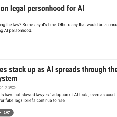
 on legal personhood for AI
ing the law? Some say it's time. Others say that would be an insu
ng AI personhood.
es stack up as AI spreads through th
system
pril 3, 2026
ls have not slowed lawyers' adoption of AI tools, even as court
er fake legal briefs continue to rise.
•
5:07