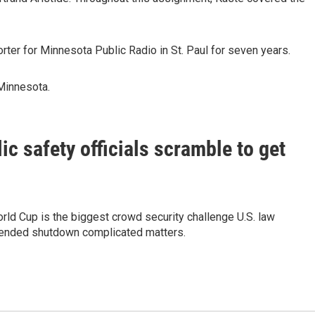
orter for Minnesota Public Radio in St. Paul for seven years.
 Minnesota.
c safety officials scramble to get
rld Cup is the biggest crowd security challenge U.S. law
tended shutdown complicated matters.