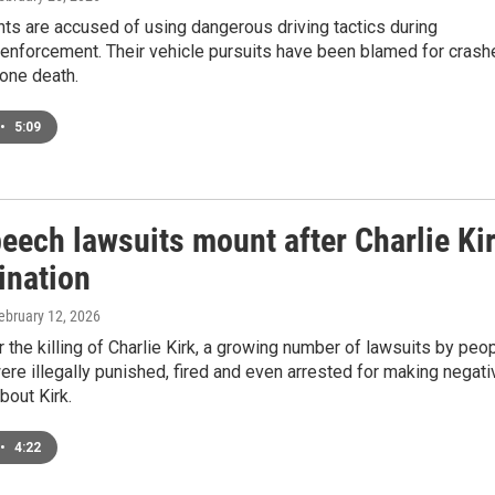
ts are accused of using dangerous driving tactics during
 enforcement. Their vehicle pursuits have been blamed for crash
 one death.
•
5:09
eech lawsuits mount after Charlie Ki
ination
February 12, 2026
 the killing of Charlie Kirk, a growing number of lawsuits by peo
ere illegally punished, fired and even arrested for making negati
out Kirk.
•
4:22