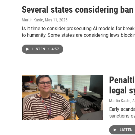
Several states considering ban
Martin Kaste
, May 11, 2026
Is it time to consider prosecuting AI models for break
to humanity. Some states are considering laws blocki
LISTEN
•
4:57
Penalti
legal 
Martin Kaste
, A
Early scanda
sanctions ov
LISTEN