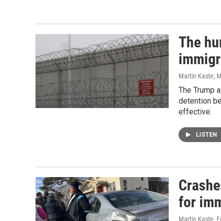
The hu
immigr
Martin Kaste
, 
The Trump ad
detention b
effective.
LISTEN
Crashe
for im
Martin Kaste
, 