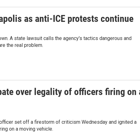
polis as anti-ICE protests continue
own. A state lawsuit calls the agency's tactics dangerous and
are the real problem.
te over legality of officers firing on 
fficer set off a firestorm of criticism Wednesday and ignited a
ring on a moving vehicle.