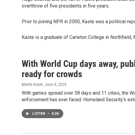
overthrow of five presidents in five years.
Prior to joining NPR in 2000, Kaste was a political rep
Kaste is a graduate of Carleton College in Northfield,
With World Cup days away, publi
ready for crowds
Martin Kaste
, June 8, 2026
With games spread over 38 days and 11 cities, the Wo
enforcement has ever faced. Homeland Security's ex
LISTEN
•
4:26