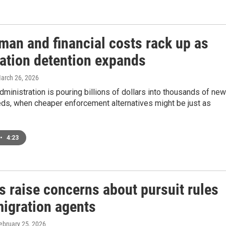
man and financial costs rack up as
ation detention expands
March 26, 2026
ministration is pouring billions of dollars into thousands of new
eds, when cheaper enforcement alternatives might be just as
•
4:23
s raise concerns about pursuit rules
migration agents
February 25, 2026