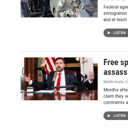
Federal agen
immigration
and at least
LISTEN
Free sp
assass
Martin Kaste
, 
Months after
claim they w
comments ab
LISTEN