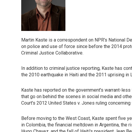
Martin Kaste is a correspondent on NPR's National D
on police and use of force since before the 2014 prot
Criminal Justice Collaborative.
In addition to criminal justice reporting, Kaste has c
the 2010 earthquake in Haiti and the 2011 uprising in 
Kaste has reported on the government's warrant-less w
that go on behind the scenes in social media and othe
Court's 2012 United States v. Jones ruling concerning
Before moving to the West Coast, Kaste spent five ye
in Colombia, the financial meltdown in Argentina, the ri
Hugo Chavez, and the fall of Haiti's president Jean B