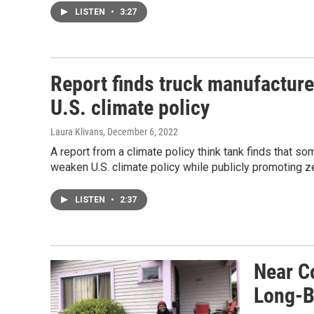
LISTEN
•
3:27
Report finds truck manufacture
U.S. climate policy
Laura Klivans
, December 6, 2022
A report from a climate policy think tank finds that s
weaken U.S. climate policy while publicly promoting z
LISTEN
•
2:37
Near C
Long-B