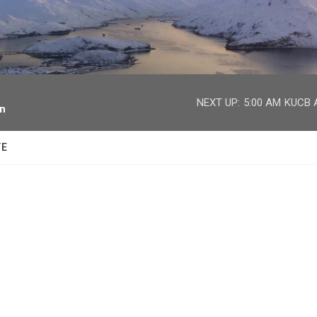
facebook
twitter
youtube
instagram
NEXT UP:
5:00 AM
KUCB A
on
TE