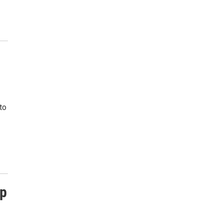
to
Up