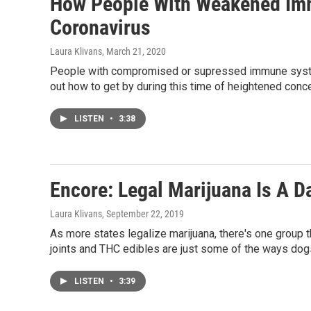
How People With Weakened Im
Coronavirus
Laura Klivans
, March 21, 2020
People with compromised or supressed immune systems
out how to get by during this time of heightened conce
LISTEN
•
3:38
Encore: Legal Marijuana Is A D
Laura Klivans
, September 22, 2019
As more states legalize marijuana, there's one group t
joints and THC edibles are just some of the ways do
LISTEN
•
3:39