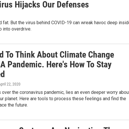
rus Hijacks Our Defenses
 and fat. But the virus behind COVID-19 can wreak havoc deep insi
 into overdrive.
ard To Think About Climate Change
 A Pandemic. Here's How To Stay
ed
April 22, 2020
s over the coronavirus pandemic, lies an even deeper worry abou
our planet. Here are tools to process these feelings and find the
ace the future.