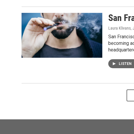
San Fr
Laura Klivans
,
San Francis
becoming add
headquartere
LISTEN