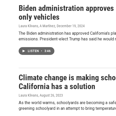
Biden administration approves C
only vehicles
Laura Klivans, A Martínez
, December 19, 2024
The Biden administration has approved California's pla
emissions. President-elect Trump has said he would r
LISTEN
•
3:46
Climate change is making scho
California has a solution
Laura Klivans
, August 26, 2023
As the world warms, schoolyards are becoming a safet
greening schoolyard in an attempt to bring temperatu