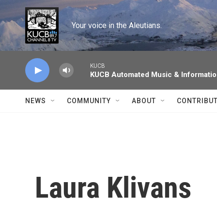
Skip to main content
Your voice in the Aleutians.
KUCB
KUCB Automated Music & Informati
NEWS
COMMUNITY
ABOUT
CONTRIBU
Laura Klivans