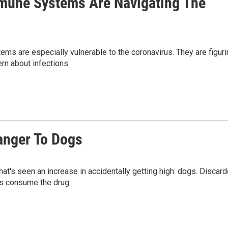
mune Systems Are Navigating The
 are especially vulnerable to the coronavirus. They are figuri
rn about infections.
anger To Dogs
hat's seen an increase in accidentally getting high: dogs. Discar
gs consume the drug.