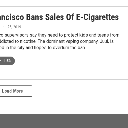
ancisco Bans Sales Of E-Cigarettes
 June 25, 2019
co supervisors say they need to protect kids and teens from
icted to nicotine. The dominant vaping company, Juul, is
d in the city and hopes to overturn the ban.
•
1:53
Load More