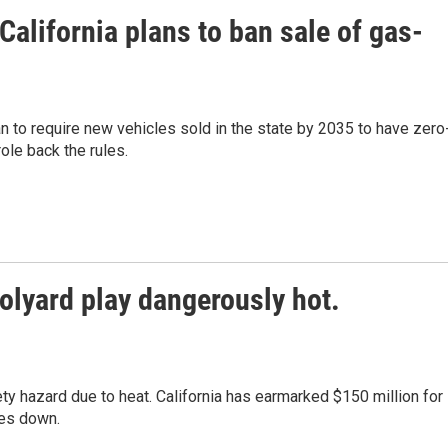
alifornia plans to ban sale of gas-
n to require new vehicles sold in the state by 2035 to have zero
ole back the rules.
olyard play dangerously hot.
y hazard due to heat. California has earmarked $150 million for
res down.