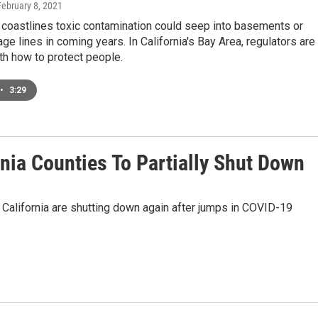
February 8, 2021
coastlines toxic contamination could seep into basements or
e lines in coming years. In California's Bay Area, regulators are
th how to protect people.
•
3:29
nia Counties To Partially Shut Down
f California are shutting down again after jumps in COVID-19