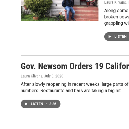
Laura Klivans
, 
Along some 
broken sewag
grappling wi
LISTEN
Gov. Newsom Orders 19 Califor
Laura Klivans
, July 3, 2020
After slowly reopening in recent weeks, large parts o
numbers. Restaurants and bars are taking a big hit.
LISTEN
•
3:26