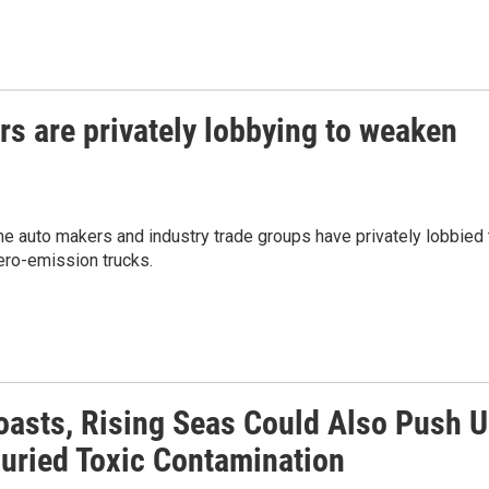
rs are privately lobbying to weaken
ome auto makers and industry trade groups have privately lobbied 
ero-emission trucks.
oasts, Rising Seas Could Also Push 
uried Toxic Contamination