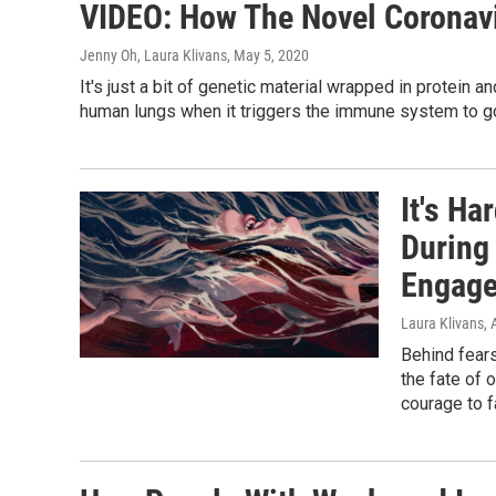
VIDEO: How The Novel Coronavi
Jenny Oh, Laura Klivans
, May 5, 2020
It's just a bit of genetic material wrapped in protein
human lungs when it triggers the immune system to go
It's H
During
Engag
Laura Klivans
, 
Behind fear
the fate of 
courage to f