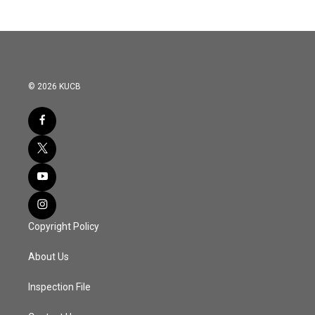
© 2026 KUCB
Copyright Policy
About Us
Inspection File