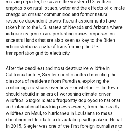
a roving reporter, he covers the western U.S. with an
emphasis on rural issues, water and the effects of climate
change on smaller communities and former natural
resource dependent towns. Recent assignments have
taken him to the U.S. states of Nevada and Arizona where
indigenous groups are protesting mines proposed on
ancestral lands that are also seen as key to the Biden
administration's goals of transforming the U.S.
transportation grid to electricity.
After the deadliest and most destructive wildfire in
California history, Siegler spent months chronicling the
diaspora of residents from Paradise, exploring the
continuing questions over how – or whether – the town
should rebuild in an era of worsening climate-driven
wildfires. Siegler is also frequently deployed to national
and international breaking news events, from the deadly
wildfires on Maui, to hurricanes in Louisiana to mass
shootings in Florida to a devastating earthquake in Nepal.
In 2015, Siegler was one of the first foreign journalists to