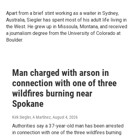
Apart from a brief stint working as a waiter in Sydney,
Australia, Siegler has spent most of his adult life living in
the West. He grew up in Missoula, Montana, and received
a journalism degree from the University of Colorado at
Boulder.
Man charged with arson in
connection with one of three
wildfires burning near
Spokane
Kirk Siegler, A Martínez
, August 4, 2026
Authorities say a 37-year-old man has been arrested
in connection with one of the three wildfires burning