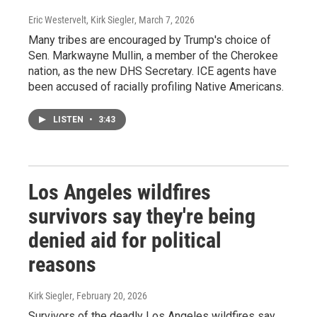
Eric Westervelt, Kirk Siegler
, March 7, 2026
Many tribes are encouraged by Trump's choice of
Sen. Markwayne Mullin, a member of the Cherokee
nation, as the new DHS Secretary. ICE agents have
been accused of racially profiling Native Americans.
LISTEN
•
3:43
Los Angeles wildfires
survivors say they're being
denied aid for political
reasons
Kirk Siegler
, February 20, 2026
Survivors of the deadly Los Angeles wildfires say