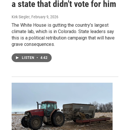
a state that didn't vote for him
Kirk Siegler
, February 9, 2026
The White House is gutting the country's largest
climate lab, which is in Colorado. State leaders say
this is a political retribution campaign that will have
grave consequences.
LISTEN
•
4:42