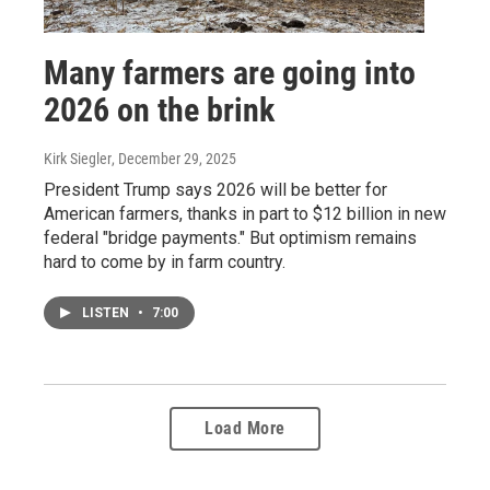
Many farmers are going into
2026 on the brink
Kirk Siegler
, December 29, 2025
President Trump says 2026 will be better for
American farmers, thanks in part to $12 billion in new
federal "bridge payments." But optimism remains
hard to come by in farm country.
LISTEN
•
7:00
Load More