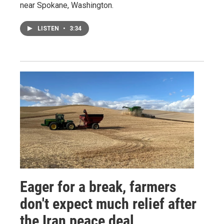
near Spokane, Washington.
LISTEN
•
3:34
Eager for a break, farmers
don't expect much relief after
the Iran peace deal