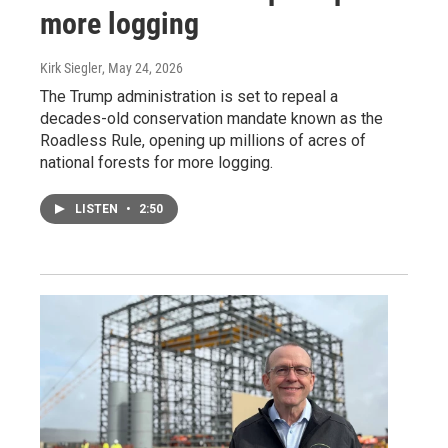
more logging
Kirk Siegler
, May 24, 2026
The Trump administration is set to repeal a
decades-old conservation mandate known as the
Roadless Rule, opening up millions of acres of
national forests for more logging.
LISTEN
•
2:50