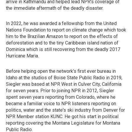
arrive in Kathmandu and helped lead NPR's coverage of
the immediate aftermath of the deadly disaster.
In 2022, he was awarded a fellowship from the United
Nations Foundation to report on climate change which took
him to the Brazilian Amazon to report on the effects of
deforestation and to the tiny Caribbean island nation of
Dominica which is still recovering from the deadly 2017
Hurricane Maria.
Before helping open the network's first ever bureau in
Idaho at the studios of Boise State Public Radio in 2019,
Siegler was based at NPR West in Culver City, California
for seven years. Prior to joining NPR in 2012, Siegler
spent seven years reporting from Colorado, where he
became a familiar voice to NPR listeners reporting on
politics, water and the state's ski industry from Denver for
NPR Member station KUNC. He got his start in political
reporting covering the Montana Legislature for Montana
Public Radio.