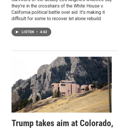
they're in the crosshairs of the White House v.
California political battle over aid. It's making it
difficult for some to recover let alone rebuild.
LISTEN
•
4:42
Trump takes aim at Colorado,