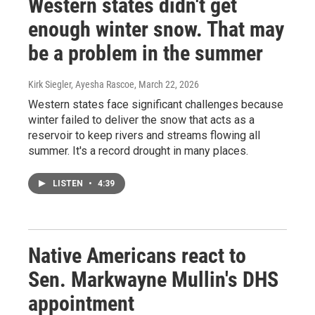
Western states didn't get
enough winter snow. That may
be a problem in the summer
Kirk Siegler, Ayesha Rascoe
, March 22, 2026
Western states face significant challenges because
winter failed to deliver the snow that acts as a
reservoir to keep rivers and streams flowing all
summer. It's a record drought in many places.
LISTEN
•
4:39
Native Americans react to
Sen. Markwayne Mullin's DHS
appointment