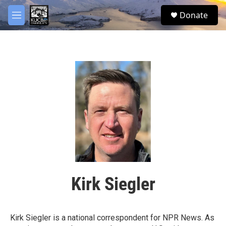
Skip to main content
facebook
twitter
youtube
instagram
S
Donate
e
M
a
e
r
n
c
u
h
u
e
r
y
Kirk Siegler
Kirk Siegler is a national correspondent for NPR News. As