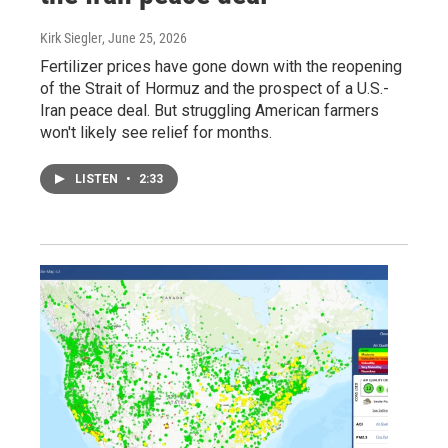
Kirk Siegler
, June 25, 2026
Fertilizer prices have gone down with the reopening
of the Strait of Hormuz and the prospect of a U.S.-
Iran peace deal. But struggling American farmers
won't likely see relief for months.
LISTEN
•
2:33