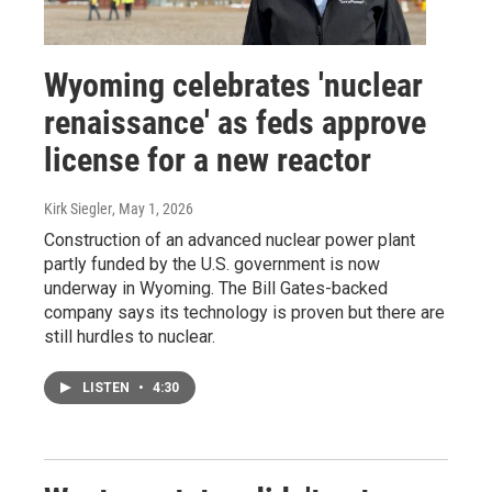
Wyoming celebrates 'nuclear
renaissance' as feds approve
license for a new reactor
Kirk Siegler
, May 1, 2026
Construction of an advanced nuclear power plant
partly funded by the U.S. government is now
underway in Wyoming. The Bill Gates-backed
company says its technology is proven but there are
still hurdles to nuclear.
LISTEN
•
4:30