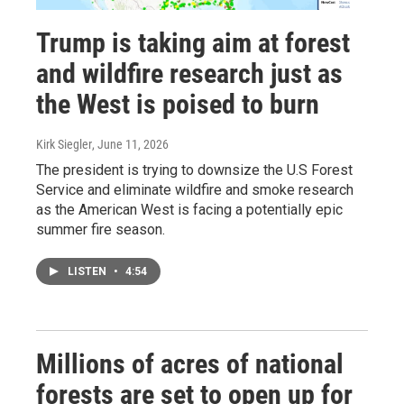
Trump is taking aim at forest
and wildfire research just as
the West is poised to burn
Kirk Siegler
, June 11, 2026
The president is trying to downsize the U.S Forest
Service and eliminate wildfire and smoke research
as the American West is facing a potentially epic
summer fire season.
LISTEN
•
4:54
Millions of acres of national
forests are set to open up for