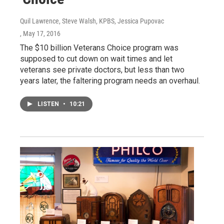
Quil Lawrence, Steve Walsh, KPBS, Jessica Pupovac
, May 17, 2016
The $10 billion Veterans Choice program was
supposed to cut down on wait times and let
veterans see private doctors, but less than two
years later, the faltering program needs an overhaul.
LISTEN
•
10:21