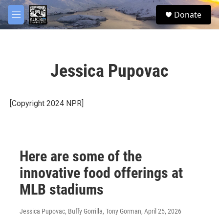
Skip to main content
facebook
twitter
youtube
instagram
S
Donate
e
M
a
e
r
n
c
u
h
Jessica Pupovac
u
e
r
y
[Copyright 2024 NPR]
Here are some of the
innovative food offerings at
MLB stadiums
Jessica Pupovac, Buffy Gorrilla, Tony Gorman
, April 25, 2026