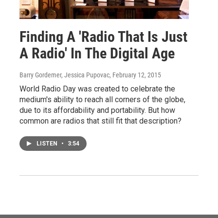
Finding A 'Radio That Is Just
A Radio' In The Digital Age
Barry Gordemer, Jessica Pupovac
, February 12, 2015
World Radio Day was created to celebrate the
medium's ability to reach all corners of the globe,
due to its affordability and portability. But how
common are radios that still fit that description?
LISTEN
•
3:54