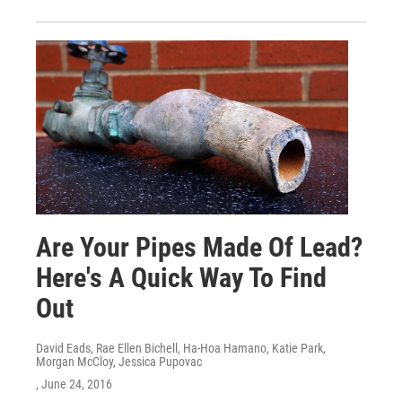
Are Your Pipes Made Of Lead?
Here's A Quick Way To Find
Out
David Eads, Rae Ellen Bichell, Ha-Hoa Hamano, Katie Park,
Morgan McCloy, Jessica Pupovac
, June 24, 2016