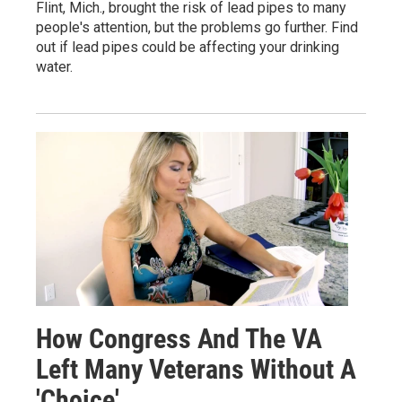
Flint, Mich., brought the risk of lead pipes to many
people's attention, but the problems go further. Find
out if lead pipes could be affecting your drinking
water.
How Congress And The VA
Left Many Veterans Without A
'Choice'