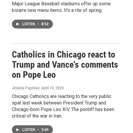
Major League Baseball stadiums offer up some
bizarre new menu items. It's a rite of spring.
LISTEN
•
8:52
Catholics in Chicago react to
Trump and Vance's comments
on Pope Leo
Jessica Pupovac
, April 19, 2026
Chicago Catholics are reacting to the very public
spat last week between President Trump and
Chicago-born Pope Leo XIV. The pontiff has been
critical of the war in Iran.
LISTEN
•
3:49