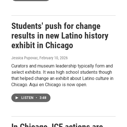
Students' push for change
results in new Latino history
exhibit in Chicago
Jessica Pupovac
, February 10, 2026
Curators and museum leadership typically form and
select exhibits. It was high school students though
that helped change an exhibit about Latino culture in
Chicago. Aqui en Chicago is now open.
LISTEN
•
3:48
In Chicago, ICE actions are