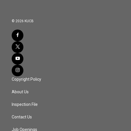
© 2026 KUCB
Copyright Policy
About Us
Inspection File
Contact Us
Job Openings