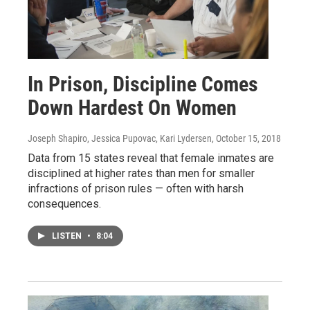
In Prison, Discipline Comes
Down Hardest On Women
Joseph Shapiro, Jessica Pupovac, Kari Lydersen
, October 15, 2018
Data from 15 states reveal that female inmates are
disciplined at higher rates than men for smaller
infractions of prison rules — often with harsh
consequences.
LISTEN
•
8:04