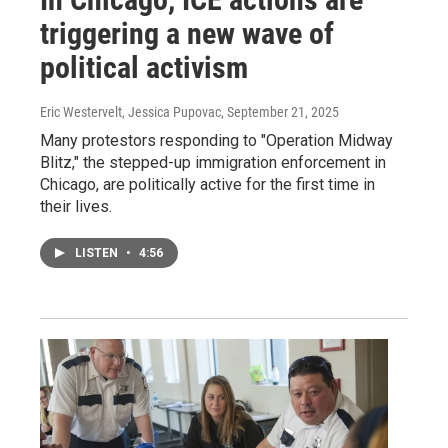
triggering a new wave of
political activism
Eric Westervelt, Jessica Pupovac
, September 21, 2025
Many protestors responding to "Operation Midway
Blitz," the stepped-up immigration enforcement in
Chicago, are politically active for the first time in
their lives.
LISTEN
•
4:56