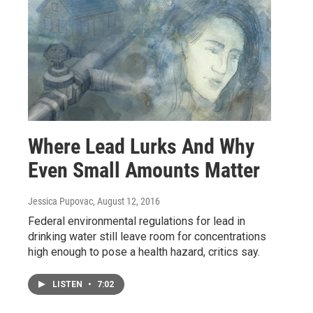
Where Lead Lurks And Why
Even Small Amounts Matter
Jessica Pupovac
, August 12, 2016
Federal environmental regulations for lead in
drinking water still leave room for concentrations
high enough to pose a health hazard, critics say.
LISTEN
•
7:02