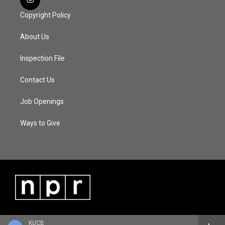
Copyright Policy
About Us
Inspection File
Contact Us
Job Openings
Ways to Give
KUCB