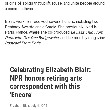
origins of songs that uplift, rouse, and unite people around
a common theme.
Blair's work has received several honors, including two
Peabody Awards and a Gracie. She previously lived in
Paris, France, where she co-produced
Le Jazz Club From
Paris with Dee Dee Bridgewater,
and the monthly magazine
Postcard From Paris
.
Celebrating Elizabeth Blair:
NPR honors retiring arts
correspondent with this
'Encore'
Elizabeth Blair
, July 4, 2026