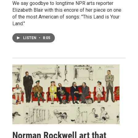
We say goodbye to longtime NPR arts reporter
Elizabeth Blair with this encore of her piece on one
of the most American of songs: "This Land is Your
Land."
LISTEN
•
8:05
Norman Rockwell art that