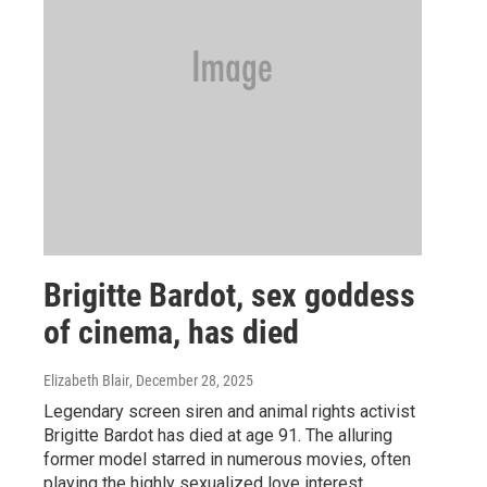
Brigitte Bardot, sex goddess
of cinema, has died
Elizabeth Blair
, December 28, 2025
Legendary screen siren and animal rights activist
Brigitte Bardot has died at age 91. The alluring
former model starred in numerous movies, often
playing the highly sexualized love interest.