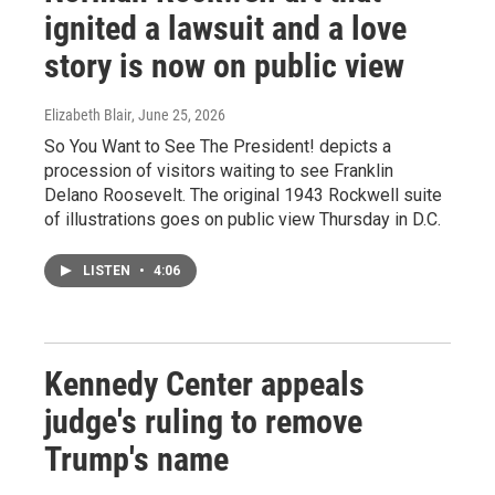
ignited a lawsuit and a love
story is now on public view
Elizabeth Blair
, June 25, 2026
So You Want to See The President! depicts a
procession of visitors waiting to see Franklin
Delano Roosevelt. The original 1943 Rockwell suite
of illustrations goes on public view Thursday in D.C.
LISTEN
•
4:06
Kennedy Center appeals
judge's ruling to remove
Trump's name