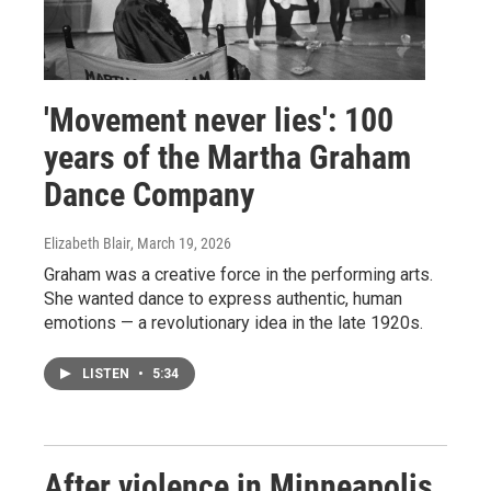
'Movement never lies': 100
years of the Martha Graham
Dance Company
Elizabeth Blair
, March 19, 2026
Graham was a creative force in the performing arts.
She wanted dance to express authentic, human
emotions — a revolutionary idea in the late 1920s.
LISTEN
•
5:34
After violence in Minneapolis,