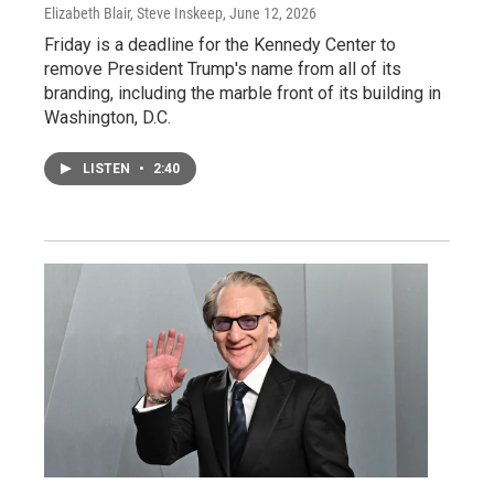
Elizabeth Blair, Steve Inskeep
, June 12, 2026
Friday is a deadline for the Kennedy Center to
remove President Trump's name from all of its
branding, including the marble front of its building in
Washington, D.C.
LISTEN
•
2:40