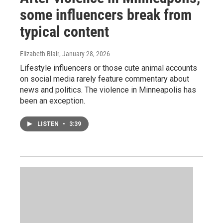
some influencers break from
typical content
Elizabeth Blair
, January 28, 2026
Lifestyle influencers or those cute animal accounts
on social media rarely feature commentary about
news and politics. The violence in Minneapolis has
been an exception.
LISTEN
•
3:39