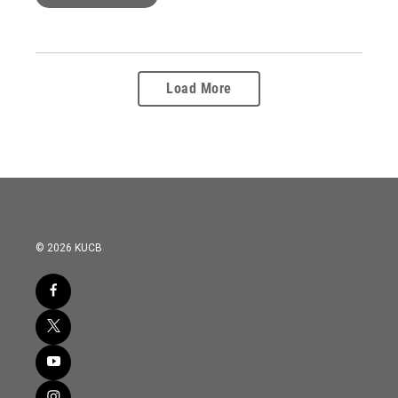
Load More
© 2026 KUCB