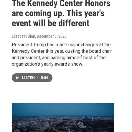
The Kennedy Center Honors
are coming up. This year's
event will be different
Elizabeth Blair
, December 5, 2025
President Trump has made major changes at the
Kennedy Center this year, ousting the board chair
and president, and naming himself host of the
organization's yearly awards show.
LISTEN
•
5:09