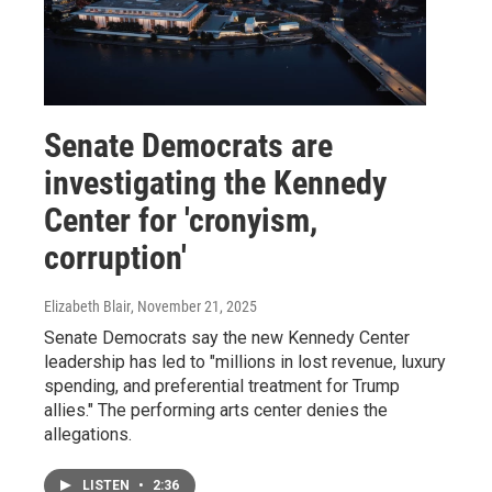
Senate Democrats are
investigating the Kennedy
Center for 'cronyism,
corruption'
Elizabeth Blair
, November 21, 2025
Senate Democrats say the new Kennedy Center
leadership has led to "millions in lost revenue, luxury
spending, and preferential treatment for Trump
allies." The performing arts center denies the
allegations.
LISTEN
•
2:36