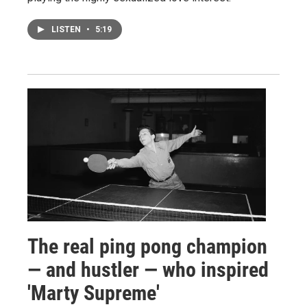
LISTEN
•
5:19
The real ping pong champion
— and hustler — who inspired
'Marty Supreme'