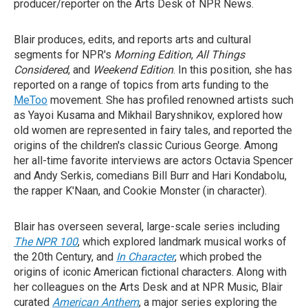
producer/reporter on the Arts Desk of NPR News.
Blair produces, edits, and reports arts and cultural
segments for NPR's
Morning Edition
,
All Things
Considered
, and
Weekend Edition
. In this position, she has
reported on a range of topics from arts funding to the
MeToo
movement. She has profiled renowned artists such
as Yayoi Kusama and Mikhail Baryshnikov, explored how
old women are represented in fairy tales, and reported the
origins of the children's classic Curious George. Among
her all-time favorite interviews are actors Octavia Spencer
and Andy Serkis, comedians Bill Burr and Hari Kondabolu,
the rapper K'Naan, and Cookie Monster (in character).
Blair has overseen several, large-scale series including
The NPR 100
, which explored landmark musical works of
the 20th Century, and
In Character
, which probed the
origins of iconic American fictional characters. Along with
her colleagues on the Arts Desk and at NPR Music, Blair
curated
American Anthem
, a major series exploring the