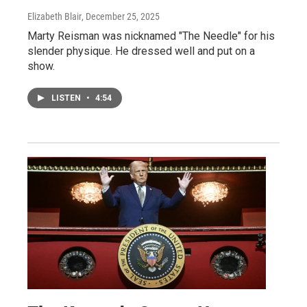
Elizabeth Blair
, December 25, 2025
Marty Reisman was nicknamed "The Needle" for his
slender physique. He dressed well and put on a
show.
LISTEN
•
4:54