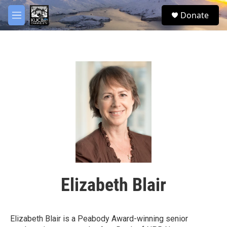
Skip to main content
facebook
twitter
youtube
instagram
S
Donate
e
M
a
e
r
n
c
u
h
u
e
r
y
Elizabeth Blair
Elizabeth Blair is a Peabody Award-winning senior