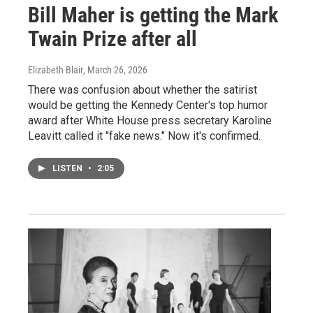
Bill Maher is getting the Mark
Twain Prize after all
Elizabeth Blair
, March 26, 2026
There was confusion about whether the satirist
would be getting the Kennedy Center's top humor
award after White House press secretary Karoline
Leavitt called it "fake news." Now it's confirmed.
LISTEN
•
2:05