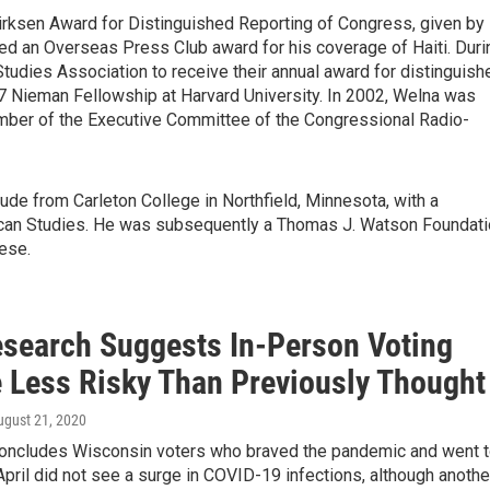
rksen Award for Distinguished Reporting of Congress, given by
ed an Overseas Press Club award for his coverage of Haiti. Duri
udies Association to receive their annual award for distinguish
 Nieman Fellowship at Harvard University. In 2002, Welna was
ember of the Executive Committee of the Congressional Radio-
de from Carleton College in Northfield, Minnesota, with a
erican Studies. He was subsequently a Thomas J. Watson Foundat
ese.
search Suggests In-Person Voting
 Less Risky Than Previously Thought
ugust 21, 2020
concludes Wisconsin voters who braved the pandemic and went 
 April did not see a surge in COVID-19 infections, although anothe