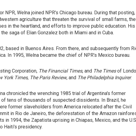
for NPR, Welna joined NPR's Chicago bureau. During that posting,
estern agriculture that threaten the survival of small farms, the
es in the heartland, and efforts to improve public education. His
the saga of Elian Gonzalez both in Miami and in Cuba.
1982, based in Buenos Aires. From there, and subsequently from R
ica. In 1995, Welna became the chief of NPR's Mexico bureau.
asting Corporation,
The Financial Times
, and
The Times
of Lond
w York Times
,
The Paris Review
, and
The Philadelphia
Inquirer
.
na chronicled the wrenching 1985 trial of Argentina's former
of tens of thousands of suspected dissidents. In Brazil, he
ere former slaveholders from America relocated after the Civil
it in Rio de Janeiro, the deforestation of the Amazon rainfores
 in 1994, the Zapatista uprising in Chiapas, Mexico, and the U.S
to Haiti's presidency.