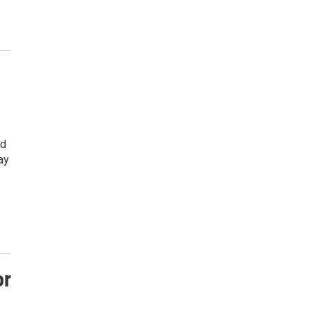
ed
ay
or