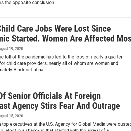
es the opposite conclusion.
Child Care Jobs Were Lost Since
ic Started. Women Are Affected Mos
ugust 19, 2020
 toll of the pandemic has led to the loss of nearly a quarter
 for child care providers, nearly all of whom are women and
nately Black or Latina.
f Senior Officials At Foreign
ast Agency Stirs Fear And Outrage
ugust 15, 2020
n top executives at the U.S. Agency for Global Media were ouste
e latest in a shake-up that started with the arrival of a