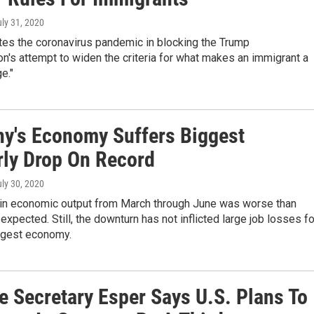
uly 31, 2020
tes the coronavirus pandemic in blocking the Trump
on's attempt to widen the criteria for what makes an immigrant a
e."
y's Economy Suffers Biggest
rly Drop On Record
uly 30, 2020
 in economic output from March through June was worse than
xpected. Still, the downturn has not inflicted large job losses fo
ggest economy.
e Secretary Esper Says U.S. Plans To