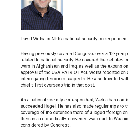
David Welna is NPR's national security correspondent
Having previously covered Congress over a 13-year pe
related to national security. He covered the debates on 
wars in Afghanistan and Iraq, as well as the expansio
approval of the USA PATRIOT Act. Welna reported on co
interrogating terrorism suspects. He also traveled w
chief's first overseas trip in that post.
As a national security correspondent, Welna has cont
succeeded Hagel. He has also made regular trips to t
coverage of the detention there of alleged "foreign
them in an episodically-convened war court. In Washin
considered by Congress.