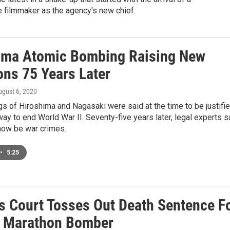
 filmmaker as the agency's new chief.
ima Atomic Bombing Raising New
ons 75 Years Later
ugust 6, 2020
 of Hiroshima and Nagasaki were said at the time to be justifi
way to end World War II. Seventy-five years later, legal experts s
now be war crimes.
•
5:25
s Court Tosses Out Death Sentence F
 Marathon Bomber