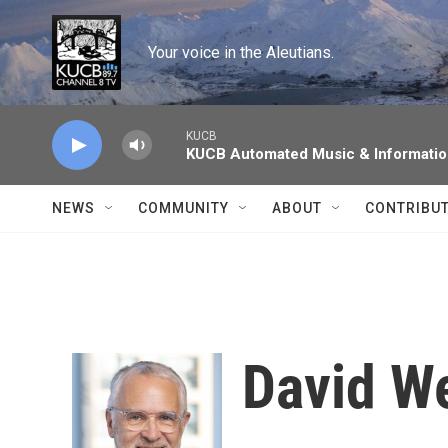
Skip to main content
Your voice in the Aleutians.
KUCB
KUCB Automated Music & Informati
NEWS
COMMUNITY
ABOUT
CONTRIBU
David W