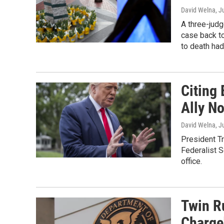
David Welna
, J
A three-jud
case back to
to death had
Citing 
Ally N
David Welna
, J
President T
Federalist S
office.
Twin R
Charge