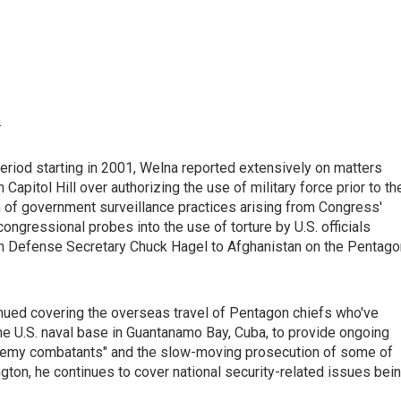
.
riod starting in 2001, Welna reported extensively on matters
Capitol Hill over authorizing the use of military force prior to th
n of government surveillance practices arising from Congress'
ngressional probes into the use of torture by U.S. officials
ith Defense Secretary Chuck Hagel to Afghanistan on the Pentago
inued covering the overseas travel of Pentagon chiefs who've
he U.S. naval base in Guantanamo Bay, Cuba, to provide ongoing
 enemy combatants" and the slow-moving prosecution of some of
gton, he continues to cover national security-related issues bei