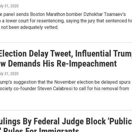
uly 31, 2020
ge panel sends Boston Marathon bomber Dzhokhar Tsarnaev's
 a lower court for resentencing, saying the jury that sentenced h
 not been adequately vetted.
Election Delay Tweet, Influential Tru
ow Demands His Re-Impeachment
uly 31, 2020
rump's suggestion that the November election be delayed spurs
ociety co-founder Steven Calabresi to call for his removal from
ulings By Federal Judge Block 'Public
' Rules For Immigrants