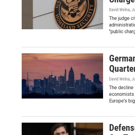
David Welna
, J
The judge ci
administrati
"public charg
German
Quarte
David Welna
, J
The decline
economists e
Europe's bi
Defens