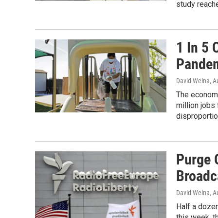
study reach
1 In 5 
Pandem
David Welna
, A
The economic
million jobs
disproportio
Purge O
Broadc
David Welna
, A
Half a doze
this week, th