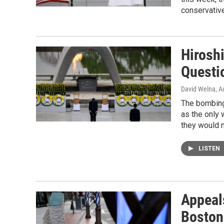
conservative
Hirosh
Questi
David Welna
, A
The bombings
as the only 
they would 
LISTEN
Appeal
Boston