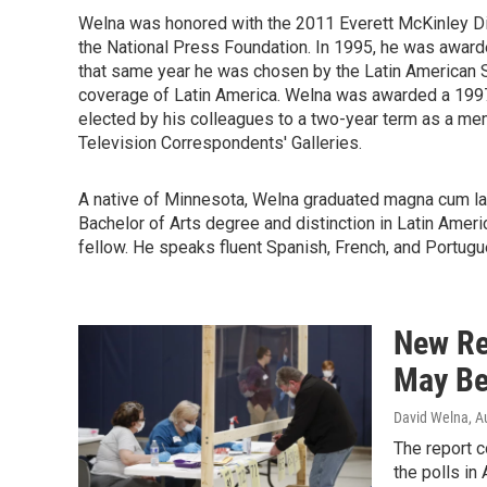
Welna was honored with the 2011 Everett McKinley Di
the National Press Foundation. In 1995, he was award
that same year he was chosen by the Latin American St
coverage of Latin America. Welna was awarded a 1997
elected by his colleagues to a two-year term as a m
Television Correspondents' Galleries.
A native of Minnesota, Welna graduated magna cum lau
Bachelor of Arts degree and distinction in Latin Am
fellow. He speaks fluent Spanish, French, and Portugu
New Re
May Be
David Welna
, A
The report 
the polls in