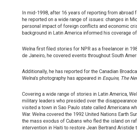
In mid-1998, after 16 years of reporting from abroad 
he reported on a wide range of issues: changes in Midw
personal impact of foreign conflicts and economic cris
background in Latin America informed his coverage of 
Welna first filed stories for NPR as a freelancer in 
de Janeiro, he covered events throughout South Amer
Additionally, he has reported for the Canadian Broadc
Welna's photography has appeared in
Esquire
,
The Ne
Covering a wide range of stories in Latin America, Wel
military leaders who presided over the disappearance 
visited a town in Sao Paulo state called Americana wh
War. Welna covered the 1992 United Nations Earth Summ
the mass exodus of Cubans who fled the island on rafts
intervention in Haiti to restore Jean Bertrand Aristide 