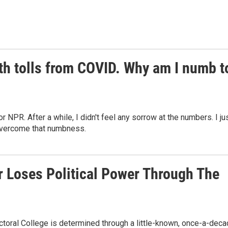
th tolls from COVID. Why am I numb t
NPR. After a while, I didn't feel any sorrow at the numbers. I ju
overcome that numbness.
 Loses Political Power Through The
toral College is determined through a little-known, once-a-dec