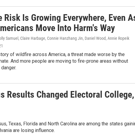
re Risk Is Growing Everywhere, Even A
mericans Move Into Harm's Way
olly Samuel, Claire Harbage, Connie Hanzhang Jin, Daniel Wood, Annie Ropeik
21
story of wildfire across America, a threat made worse by the
mate. And more people are moving to fire-prone areas without
e danger.
s Results Changed Electoral College,
us, Texas, Florida and North Carolina are among the states gaini
vania are losing influence.