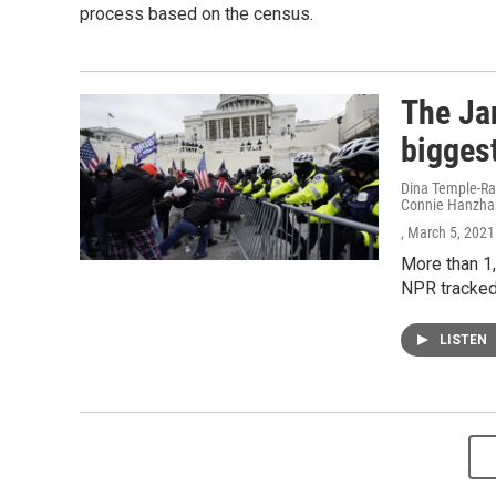
process based on the census.
The Jan
biggest
Dina Temple-Ra
Connie Hanzhan
, March 5, 2021
More than 1,
NPR tracked 
LISTEN