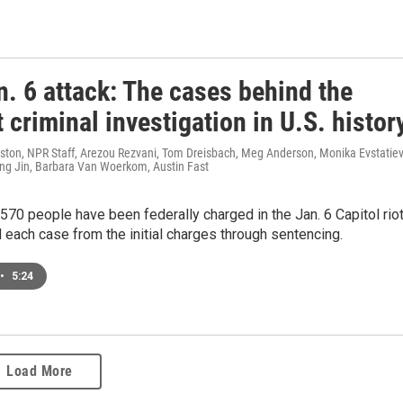
. 6 attack: The cases behind the
 criminal investigation in U.S. histor
ston, NPR Staff, Arezou Rezvani, Tom Dreisbach, Meg Anderson, Monika Evstatiev
g Jin, Barbara Van Woerkom, Austin Fast
570 people have been federally charged in the Jan. 6 Capitol riot
each case from the initial charges through sentencing.
•
5:24
Load More