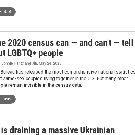
•
4:16
he 2020 census can — and can't — tell
ut LGBTQ+ people
, Connie Hanzhang Jin
, May 24, 2023
Bureau has released the most comprehensive national statistic
t same-sex couples living together in the U.S. But many other
e remain invisible in the census data.
•
3:32
 is draining a massive Ukrainian