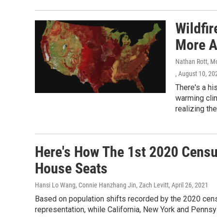
Wildfi
More A
Nathan Rott, M
, August 10, 20
There's a hi
warming cli
realizing th
Here's How The 1st 2020 Censu
House Seats
Hansi Lo Wang, Connie Hanzhang Jin, Zach Levitt
, April 26, 2021
Based on population shifts recorded by the 2020 cens
representation, while California, New York and Pennsyl