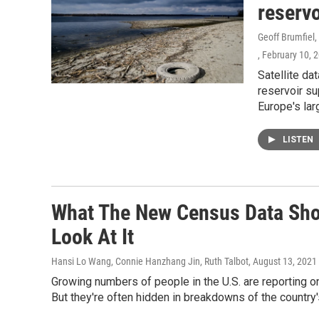
reservo
Geoff Brumfiel
, February 10, 
Satellite da
reservoir su
Europe's lar
LISTEN
What The New Census Data Sh
Look At It
Hansi Lo Wang, Connie Hanzhang Jin, Ruth Talbot
, August 13, 2021
Growing numbers of people in the U.S. are reporting on
But they're often hidden in breakdowns of the countr