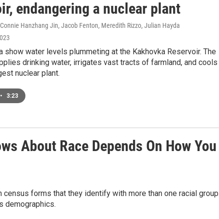
ir, endangering a nuclear plant
, Connie Hanzhang Jin, Jacob Fenton, Meredith Rizzo, Julian Hayda
2023
ta show water levels plummeting at the Kakhovka Reservoir. The
pplies drinking water, irrigates vast tracts of farmland, and cools
gest nuclear plant.
•
3:23
ows About Race Depends On How You
 census forms that they identify with more than one racial group
y's demographics.