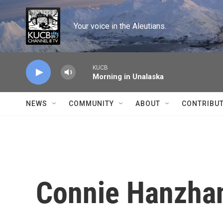
Skip to main content
Your voice in the Aleutians.
KUCB
Morning in Unalaska
NEWS
COMMUNITY
ABOUT
CONTRIBU
Connie Hanzhan