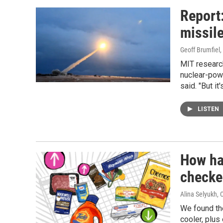
Report:
missile
Geoff Brumfiel
MIT researc
nuclear-power
said. "But it
LISTEN
How ha
checke
Alina Selyukh,
We found the
cooler, plus