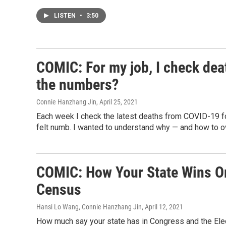
LISTEN
•
3:50
COMIC: For my job, I check dea
the numbers?
Connie Hanzhang Jin
, April 25, 2021
Each week I check the latest deaths from COVID-19 for 
felt numb. I wanted to understand why — and how to 
COMIC: How Your State Wins Or
Census
Hansi Lo Wang, Connie Hanzhang Jin
, April 12, 2021
How much say your state has in Congress and the Elec