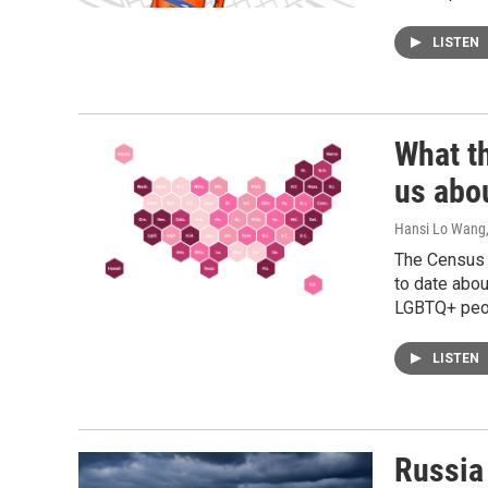
LISTEN
What t
us abo
Hansi Lo Wang
The Census 
to date abou
LGBTQ+ peopl
LISTEN
Russia