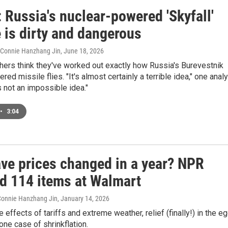
 Russia's nuclear-powered 'Skyfall'
 is dirty and dangerous
, Connie Hanzhang Jin
, June 18, 2026
hers think they've worked out exactly how Russia's Burevestnik
ed missile flies. "It's almost certainly a terrible idea," one anal
's not an impossible idea."
•
3:04
ve prices changed in a year? NPR
d 114 items at Walmart
 Connie Hanzhang Jin
, January 14, 2026
 effects of tariffs and extreme weather, relief (finally!) in the e
 one case of shrinkflation.