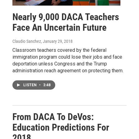
Nearly 9,000 DACA Teachers
Face An Uncertain Future
Claudio Sanchez
, January 29, 2018
Classroom teachers covered by the federal
immigration program could lose their jobs and face
deportation unless Congress and the Trump
administration reach agreement on protecting them.
LISTEN
•
3:48
From DACA To DeVos:
Education Predictions For
2018