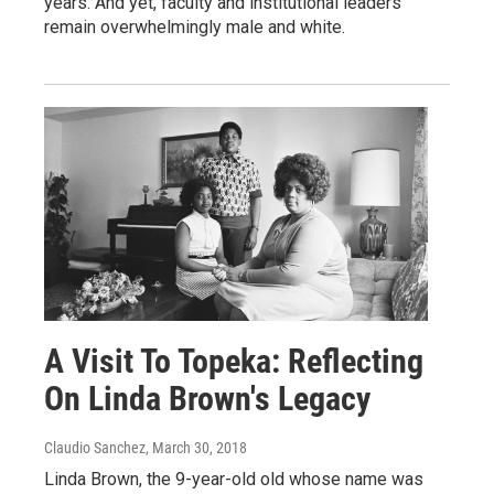
years. And yet, faculty and institutional leaders
remain overwhelmingly male and white.
A Visit To Topeka: Reflecting
On Linda Brown's Legacy
Claudio Sanchez
, March 30, 2018
Linda Brown, the 9-year-old old whose name was