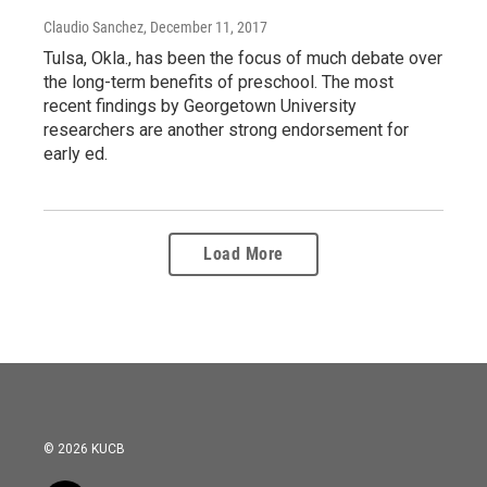
Claudio Sanchez
, December 11, 2017
Tulsa, Okla., has been the focus of much debate over
the long-term benefits of preschool. The most
recent findings by Georgetown University
researchers are another strong endorsement for
early ed.
Load More
© 2026 KUCB