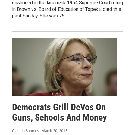
enshrined in the landmark 1954 Supreme Court ruling
in Brown vs. Board of Education of Topeka, died this
past Sunday. She was 75.
Democrats Grill DeVos On
Guns, Schools And Money
Claudio Sanchez
, March 20, 2018