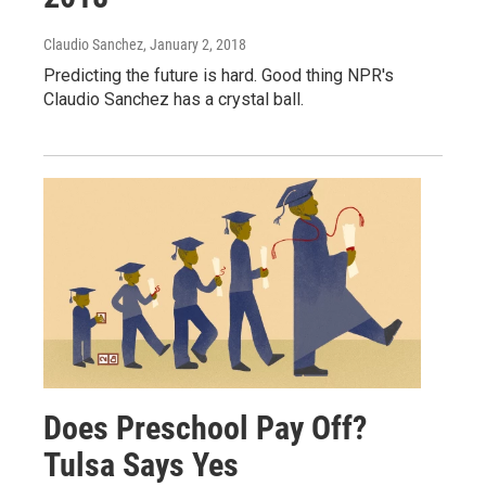
Claudio Sanchez
, January 2, 2018
Predicting the future is hard. Good thing NPR's
Claudio Sanchez has a crystal ball.
Does Preschool Pay Off?
Tulsa Says Yes