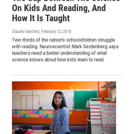
On Kids And Reading, And
How It Is Taught
Claudio Sanchez
, February 12, 2018
Two-thirds of the nation's schoolchildren struggle
with reading. Neuroscientist Mark Seidenberg says
teachers need a better understanding of what
science knows about how kids learn to read.