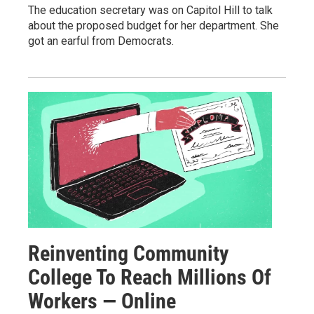
The education secretary was on Capitol Hill to talk
about the proposed budget for her department. She
got an earful from Democrats.
Reinventing Community
College To Reach Millions Of
Workers — Online