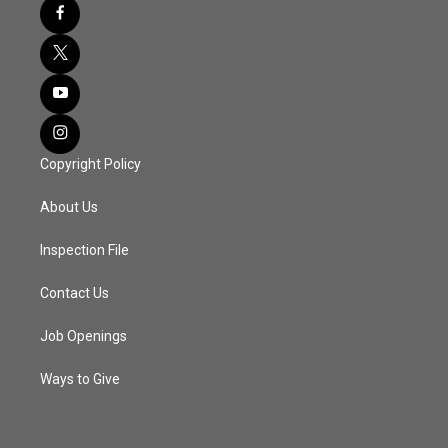
Copyright Policy
About Us
Inspection File
Contact Us
Job Openings
Ways to Give