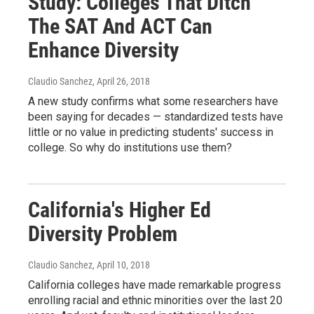
Study: Colleges That Ditch
The SAT And ACT Can
Enhance Diversity
Claudio Sanchez
, April 26, 2018
A new study confirms what some researchers have
been saying for decades — standardized tests have
little or no value in predicting students' success in
college. So why do institutions use them?
California's Higher Ed
Diversity Problem
Claudio Sanchez
, April 10, 2018
California colleges have made remarkable progress
enrolling racial and ethnic minorities over the last 20