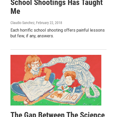
School Shootings Has Taught
Me
Claudio Sanchez
, February 22, 2018
Each horrific school shooting offers painful lessons
but few, if any, answers.
The Gap Between The Science