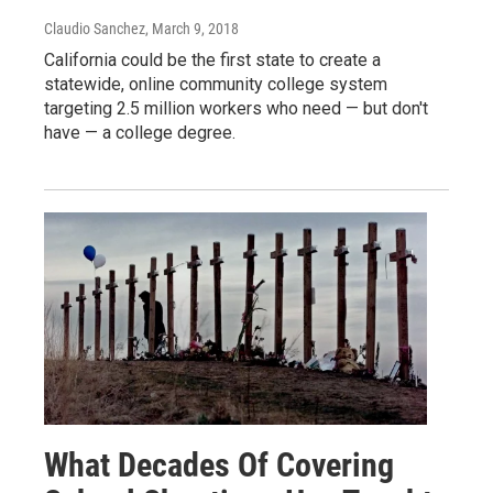
Claudio Sanchez
, March 9, 2018
California could be the first state to create a
statewide, online community college system
targeting 2.5 million workers who need — but don't
have — a college degree.
What Decades Of Covering