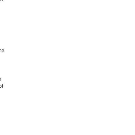
ne
n
of