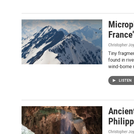
Micropl
France
Christopher Jo
Tiny fragme
found in rive
wind-borne 
LISTEN
Ancien
Philip
Christopher Jo