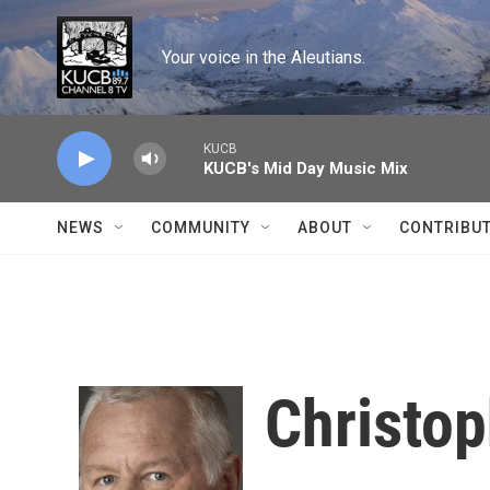
Skip to main content
Your voice in the Aleutians.
KUCB
KUCB's Mid Day Music Mix
NEWS
COMMUNITY
ABOUT
CONTRIBU
Christo