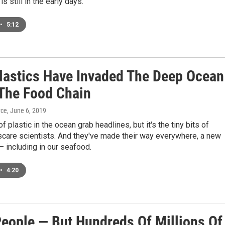
s still in the early days.
•
5:12
lastics Have Invaded The Deep Ocean
The Food Chain
yce
, June 6, 2019
f plastic in the ocean grab headlines, but it's the tiny bits of
 scare scientists. And they've made their way everywhere, a new
— including in our seafood.
•
4:20
eople — But Hundreds Of Millions Of