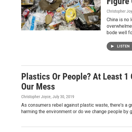
Figure
Christopher Jo
China is no 
overwhelmed 
bode well fo
LISTEN
Plastics Or People? At Least 
Our Mess
Christopher Joyce
, July 30, 2019
As consumers rebel against plastic waste, there's a 
harming the environment or do we change people by g