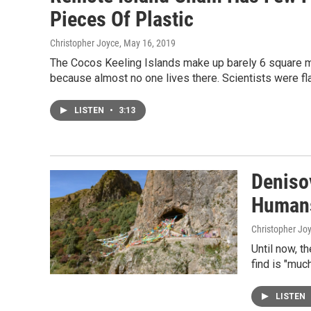
Pieces Of Plastic
Christopher Joyce
, May 16, 2019
The Cocos Keeling Islands make up barely 6 square mi
because almost no one lives there. Scientists were f
LISTEN
•
3:13
Deniso
Humans
Christopher Jo
Until now, t
find is "muc
LISTEN