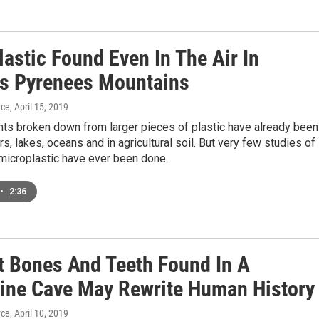
astic Found Even In The Air In
's Pyrenees Mountains
yce
, April 15, 2019
nts broken down from larger pieces of plastic have already been
rs, lakes, oceans and in agricultural soil. But very few studies of
microplastic have ever been done.
•
2:36
t Bones And Teeth Found In A
pine Cave May Rewrite Human History
yce
, April 10, 2019