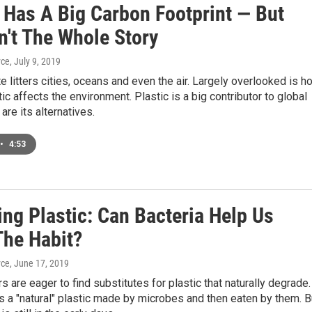
c Has A Big Carbon Footprint — But
n't The Whole Story
yce
, July 9, 2019
e litters cities, oceans and even the air. Largely overlooked is h
ic affects the environment. Plastic is a big contributor to global
are its alternatives.
•
4:53
ng Plastic: Can Bacteria Help Us
The Habit?
yce
, June 17, 2019
s are eager to find substitutes for plastic that naturally degrade.
s a "natural" plastic made by microbes and then eaten by them. B