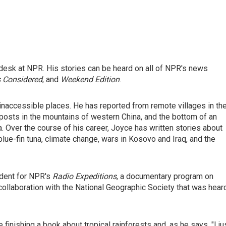
desk at NPR. His stories can be heard on all of NPR's news
s Considered
, and
Weekend Edition
.
inaccessible places. He has reported from remote villages in th
posts in the mountains of western China, and the bottom of an
 Over the course of his career, Joyce has written stories about
blue-fin tuna, climate change, wars in Kosovo and Iraq, and the
ndent for NPR's
Radio Expeditions
, a documentary program on
collaboration with the National Geographic Society that was hear
inishing a book about tropical rainforests and, as he says, "I ju