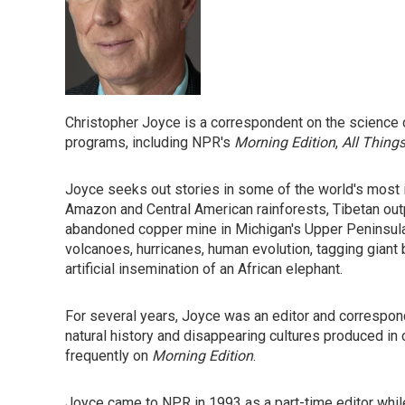
Christopher Joyce is a correspondent on the science 
programs, including NPR's
Morning Edition
,
All Thing
Joyce seeks out stories in some of the world's most 
Amazon and Central American rainforests, Tibetan out
abandoned copper mine in Michigan's Upper Peninsula.
volcanoes, hurricanes, human evolution, tagging giant 
artificial insemination of an African elephant.
For several years, Joyce was an editor and correspo
natural history and disappearing cultures produced in 
frequently on
Morning Edition
.
Joyce came to NPR in 1993 as a part-time editor while f