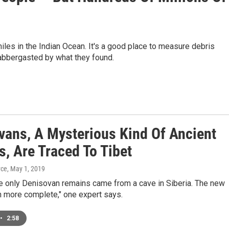
les in the Indian Ocean. It's a good place to measure debris
labbergasted by what they found.
vans, A Mysterious Kind Of Ancient
, Are Traced To Tibet
yce
, May 1, 2019
he only Denisovan remains came from a cave in Siberia. The new
h more complete," one expert says.
•
2:58