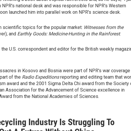
 on NPR's national desk and was responsible for NPR's Western
soon launched him into parallel work on NPR's science desk.
 scientific topics for the popular market:
Witnesses from the
ver); and
Earthly Goods: Medicine-Hunting in the Rainforest
.
the U.S. correspondent and editor for the British weekly magazi
massacres in Kosovo and Bosnia were part of NPR's war coverage
part of the
Radio Expeditions
reporting and editing team that wo
lism award and the 2001 Sigma Delta Chi award from the Society 
an Association for the Advancement of Science excellence in
Award from the National Academies of Sciences.
cycling Industry Is Struggling To