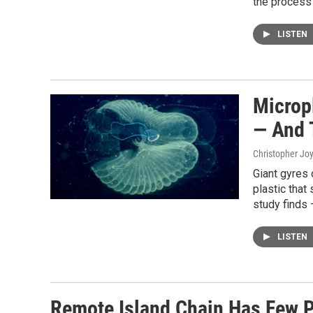
the process i
LISTEN
Microp
— And 
Christopher Jo
Giant gyres o
plastic that
study finds 
LISTEN
Remote Island Chain Has Few P