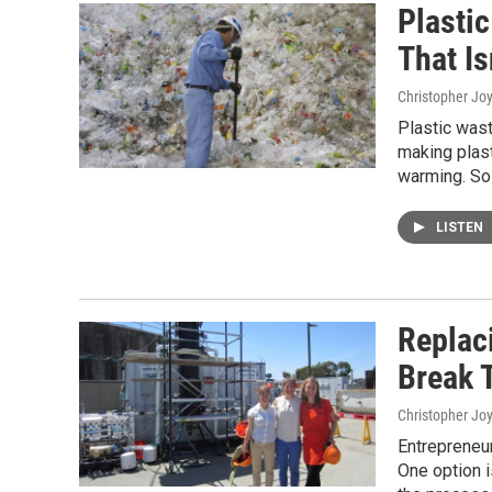
Plasti
That Is
Christopher Jo
Plastic wast
making plast
warming. So 
LISTEN
Replaci
Break 
Christopher Jo
Entrepreneur
One option i