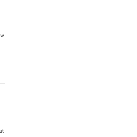
ow
ut