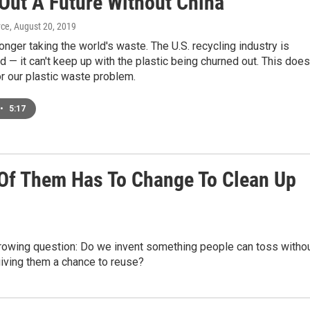
 Out A Future Without China
yce
, August 20, 2019
longer taking the world's waste. The U.S. recycling industry is
— it can't keep up with the plastic being churned out. This does
r our plastic waste problem.
•
5:17
1 Of Them Has To Change To Clean Up
growing question: Do we invent something people can toss witho
iving them a chance to reuse?