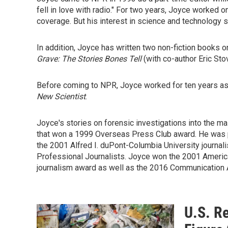
fell in love with radio." For two years, Joyce worked
coverage. But his interest in science and technology 
In addition, Joyce has written two non-fiction books on
Grave: The Stories Bones Tell
(with co-author Eric Sto
Before coming to NPR, Joyce worked for ten years as 
New Scientist
.
Joyce's stories on forensic investigations into the 
that won a 1999 Overseas Press Club award. He was 
the 2001 Alfred I. duPont-Columbia University journa
Professional Journalists. Joyce won the 2001 Americ
journalism award as well as the 2016 Communication 
U.S. Re