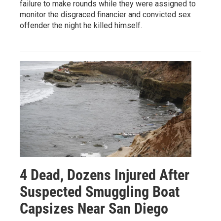
failure to make rounds while they were assigned to
monitor the disgraced financier and convicted sex
offender the night he killed himself.
4 Dead, Dozens Injured After
Suspected Smuggling Boat
Capsizes Near San Diego