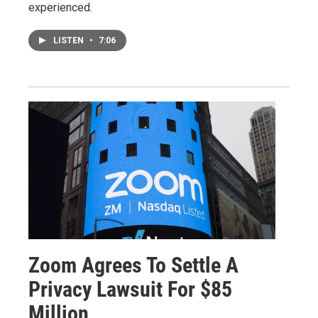
experienced.
LISTEN
•
7:06
Zoom Agrees To Settle A
Privacy Lawsuit For $85
Million