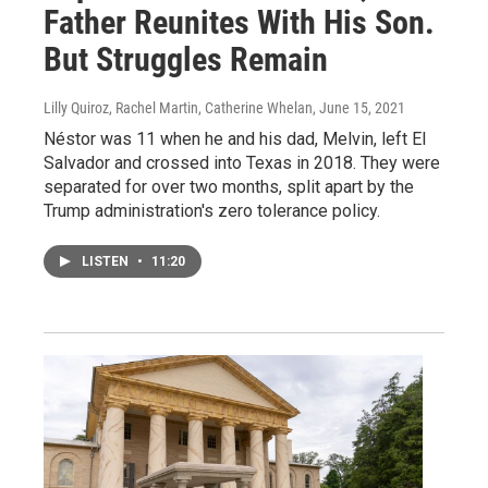
Father Reunites With His Son.
But Struggles Remain
Lilly Quiroz, Rachel Martin, Catherine Whelan
, June 15, 2021
Néstor was 11 when he and his dad, Melvin, left El
Salvador and crossed into Texas in 2018. They were
separated for over two months, split apart by the
Trump administration's zero tolerance policy.
LISTEN
•
11:20