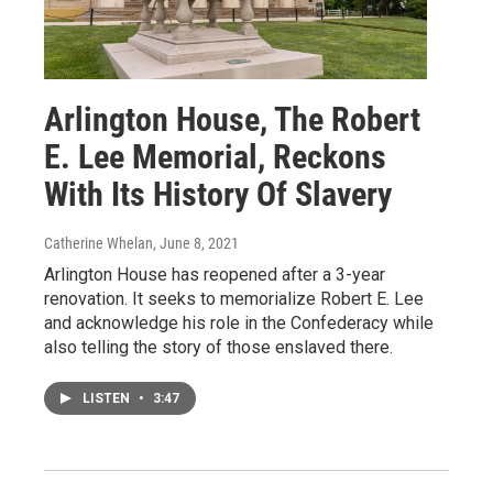
Arlington House, The Robert
E. Lee Memorial, Reckons
With Its History Of Slavery
Catherine Whelan
, June 8, 2021
Arlington House has reopened after a 3-year
renovation. It seeks to memorialize Robert E. Lee
and acknowledge his role in the Confederacy while
also telling the story of those enslaved there.
LISTEN
•
3:47