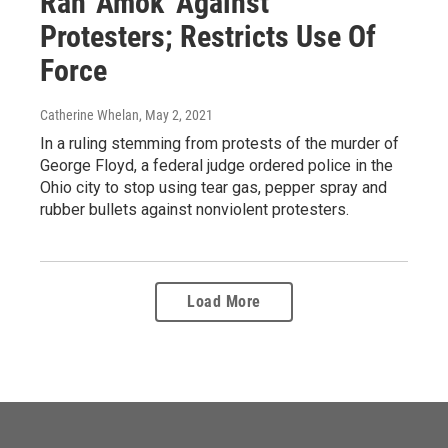
Ran 'Amok' Against
Protesters; Restricts Use Of
Force
Catherine Whelan
, May 2, 2021
In a ruling stemming from protests of the murder of
George Floyd, a federal judge ordered police in the
Ohio city to stop using tear gas, pepper spray and
rubber bullets against nonviolent protesters.
Load More