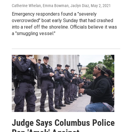
Catherine Whelan, Emma Bowman, Jaclyn Diaz
, May 2, 2021
Emergency responders found a "severely
overcrowded" boat early Sunday that had crashed
into a reef off the shoreline. Officials believe it was
a "smuggling vessel."
Judge Says Columbus Police