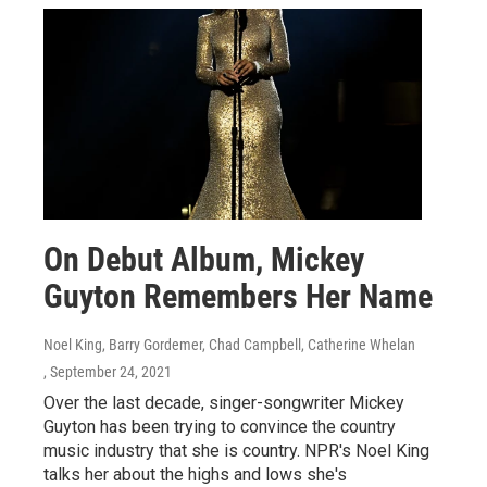
On Debut Album, Mickey
Guyton Remembers Her Name
Noel King, Barry Gordemer, Chad Campbell, Catherine Whelan
, September 24, 2021
Over the last decade, singer-songwriter Mickey
Guyton has been trying to convince the country
music industry that she is country. NPR's Noel King
talks her about the highs and lows she's