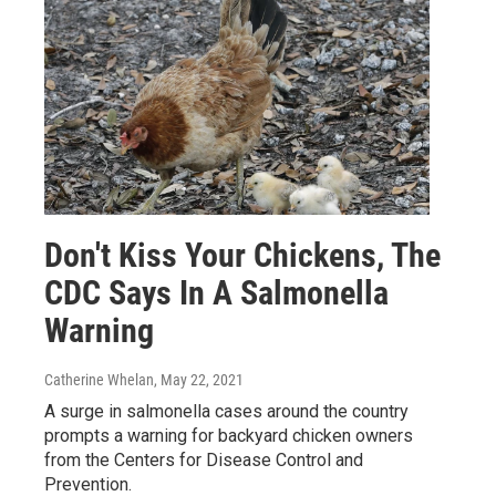
Don't Kiss Your Chickens, The
CDC Says In A Salmonella
Warning
Catherine Whelan
, May 22, 2021
A surge in salmonella cases around the country
prompts a warning for backyard chicken owners
from the Centers for Disease Control and
Prevention.