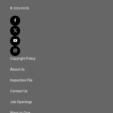
© 2026 KUCB
Copyright Policy
About Us
Inspection File
Contact Us
Job Openings
Ways to Give