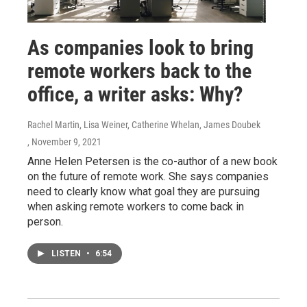
As companies look to bring
remote workers back to the
office, a writer asks: Why?
Rachel Martin, Lisa Weiner, Catherine Whelan, James Doubek
, November 9, 2021
Anne Helen Petersen is the co-author of a new book
on the future of remote work. She says companies
need to clearly know what goal they are pursuing
when asking remote workers to come back in
person.
LISTEN
•
6:54