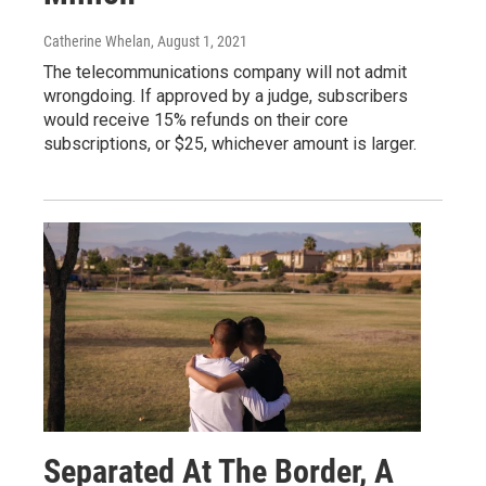
Catherine Whelan
, August 1, 2021
The telecommunications company will not admit
wrongdoing. If approved by a judge, subscribers
would receive 15% refunds on their core
subscriptions, or $25, whichever amount is larger.
Separated At The Border, A