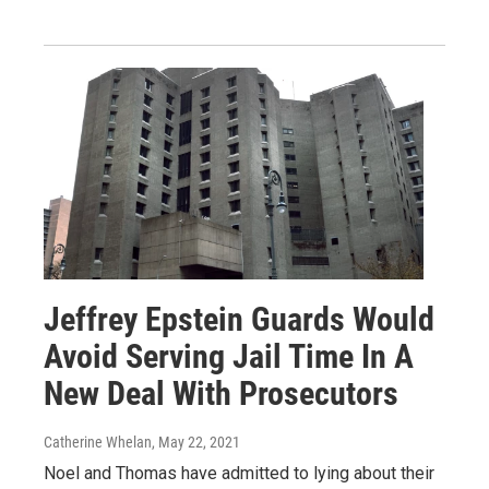
Jeffrey Epstein Guards Would
Avoid Serving Jail Time In A
New Deal With Prosecutors
Catherine Whelan
, May 22, 2021
Noel and Thomas have admitted to lying about their