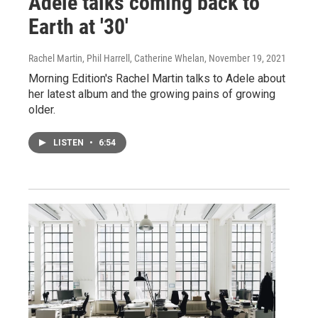
Adele talks coming back to
Earth at '30'
Rachel Martin, Phil Harrell, Catherine Whelan
, November 19, 2021
Morning Edition's Rachel Martin talks to Adele about
her latest album and the growing pains of growing
older.
LISTEN
•
6:54