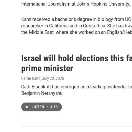
International Journalism at Johns Hopkins University.
Kahn received a bachelor's degree in biology from UC
researcher in California and in Costa Rica. She has t
the Middle East, where she worked on an English/He
Israel will hold elections this 
prime minister
Carrie Kahn
, July 23, 2026
Gadi Eisenkott has emerged as a leading contender to 
Benjamin Netanyahu.
LISTEN
•
4:53