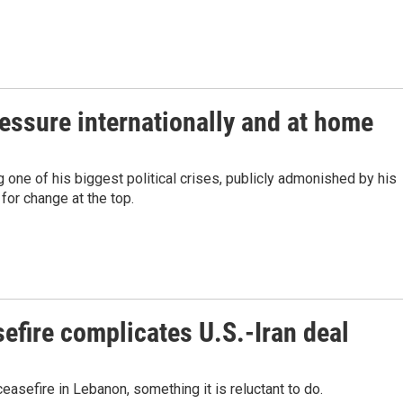
ressure internationally and at home
 one of his biggest political crises, publicly admonished by his
for change at the top.
efire complicates U.S.-Iran deal
easefire in Lebanon, something it is reluctant to do.