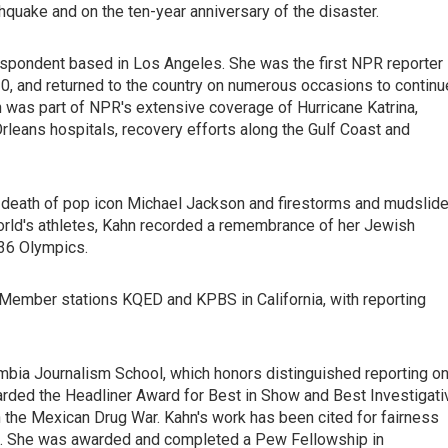
hquake and on the ten-year anniversary of the disaster.
respondent based in Los Angeles. She was the first NPR reporter
010, and returned to the country on numerous occasions to continu
 was part of NPR's extensive coverage of Hurricane Katrina,
leans hospitals, recovery efforts along the Gulf Coast and
nd death of pop icon Michael Jackson and firestorms and mudslid
 world's athletes, Kahn recorded a remembrance of her Jewish
936 Olympics.
ember stations KQED and KPBS in California, with reporting
umbia Journalism School, which honors distinguished reporting o
rded the Headliner Award for Best in Show and Best Investigati
in the Mexican Drug War. Kahn's work has been cited for fairness
es. She was awarded and completed a Pew Fellowship in