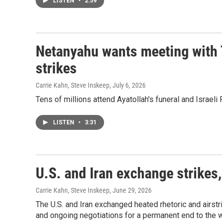
LISTEN
•
2:59
Netanyahu wants meeting with 
strikes
Carrie Kahn, Steve Inskeep
, July 6, 2026
Tens of millions attend Ayatollah's funeral and Israe
LISTEN
•
3:31
U.S. and Iran exchange strikes,
Carrie Kahn, Steve Inskeep
, June 29, 2026
The U.S. and Iran exchanged heated rhetoric and airstr
and ongoing negotiations for a permanent end to the w