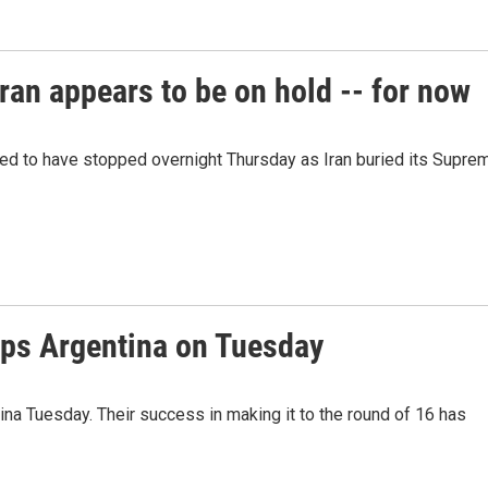
ran appears to be on hold -- for now
red to have stopped overnight Thursday as Iran buried its Supre
ps Argentina on Tuesday
a Tuesday. Their success in making it to the round of 16 has