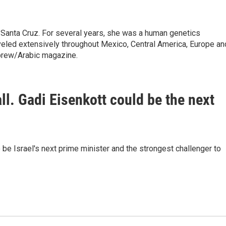
 Santa Cruz. For several years, she was a human genetics
raveled extensively throughout Mexico, Central America, Europe an
brew/Arabic magazine.
fall. Gadi Eisenkott could be the next
be Israel's next prime minister and the strongest challenger to