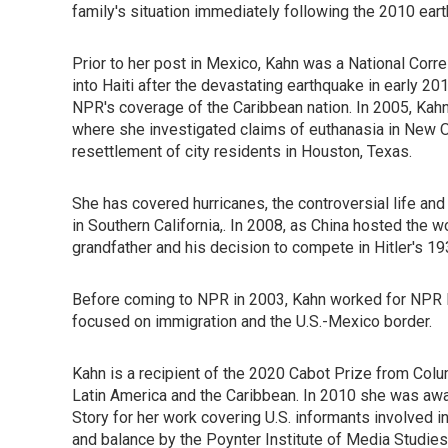
family's situation immediately following the 2010 eart
Prior to her post in Mexico, Kahn was a National Cor
into Haiti after the devastating earthquake in early 2
NPR's coverage of the Caribbean nation. In 2005, Kahn
where she investigated claims of euthanasia in New Or
resettlement of city residents in Houston, Texas.
She has covered hurricanes, the controversial life a
in Southern California,. In 2008, as China hosted the
grandfather and his decision to compete in Hitler's 1
Before coming to NPR in 2003, Kahn worked for NPR M
focused on immigration and the U.S.-Mexico border.
Kahn is a recipient of the 2020 Cabot Prize from Col
Latin America and the Caribbean. In 2010 she was awa
Story for her work covering U.S. informants involved 
and balance by the Poynter Institute of Media Studi