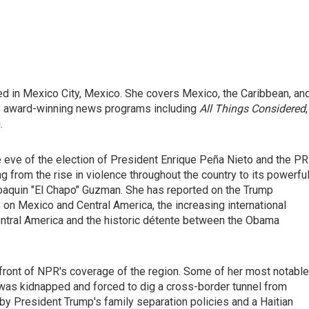
ed in Mexico City, Mexico. She covers Mexico, the Caribbean, an
's award-winning news programs including
All Things Considered
,
.
e eve of the election of President Enrique Peña Nieto and the PR
g from the rise in violence throughout the country to its powerfu
 Joaquin "El Chapo" Guzman. She has reported on the Trump
s on Mexico and Central America, the increasing international
entral America and the historic détente between the Obama
efront of NPR's coverage of the region. Some of her most notable
was kidnapped and forced to dig a cross-border tunnel from
 by President Trump's family separation policies and a Haitian