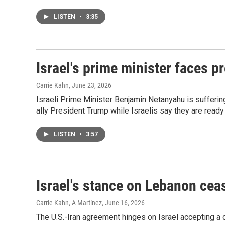
LISTEN
•
3:35
Israel's prime minister faces p
Carrie Kahn
, June 23, 2026
Israeli Prime Minister Benjamin Netanyahu is suffering
ally President Trump while Israelis say they are ready 
LISTEN
•
3:57
Israel's stance on Lebanon ceas
Carrie Kahn, A Martínez
, June 16, 2026
The U.S.-Iran agreement hinges on Israel accepting a c