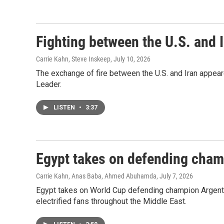
Fighting between the U.S. and I
Carrie Kahn, Steve Inskeep
, July 10, 2026
The exchange of fire between the U.S. and Iran appea
Leader.
LISTEN
•
3:37
Egypt takes on defending cham
Carrie Kahn, Anas Baba, Ahmed Abuhamda
, July 7, 2026
Egypt takes on World Cup defending champion Argentin
electrified fans throughout the Middle East.