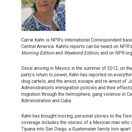
Carrie Kahn is NPR's International Correspondent bas
Central America. Kahn's reports can be heard on NPR
Morning Edition
and
Weekend Edition
, and on NPR.org
Since arriving in Mexico in the summer of 2012, on th
party's return to power, Kahn has reported on everythin
drug cartels, and the arrest, escape and re-arrest of
Administration's immigration policies and their effect
migration through the hemisphere, gang violence in C
Administration and Cuba.
Kahn has brought moving, personal stories to the for
coverage includes the stories of a Mexican man who 
Tijuana into San Diego, a Guatemalan family torn apart