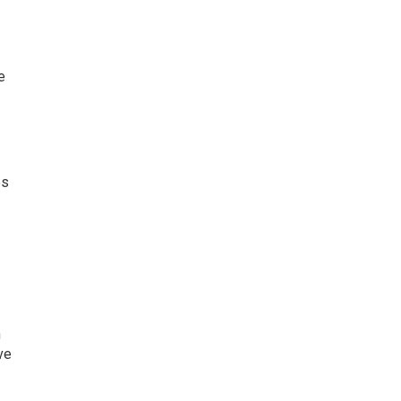
e
es
n
ve