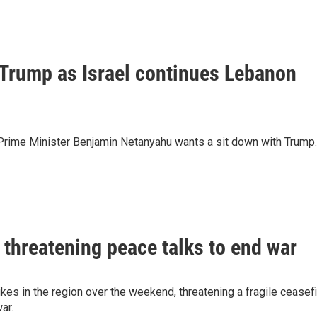
Trump as Israel continues Lebanon
li Prime Minister Benjamin Netanyahu wants a sit down with Trump.
 threatening peace talks to end war
ikes in the region over the weekend, threatening a fragile ceasef
ar.