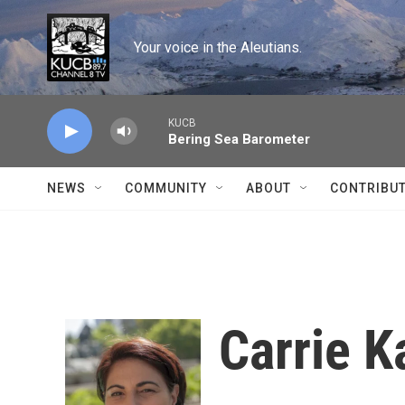
Skip to main content
Your voice in the Aleutians.
KUCB
Bering Sea Barometer
NEWS
COMMUNITY
ABOUT
CONTRIBU
Carrie K