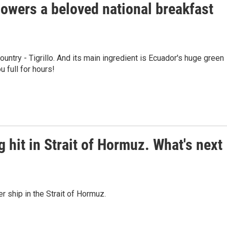
owers a beloved national breakfast
ountry - Tigrillo. And its main ingredient is Ecuador's huge green
u full for hours!
g hit in Strait of Hormuz. What's next
er ship in the Strait of Hormuz.