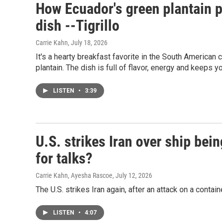
How Ecuador's green plantain p
dish --Tigrillo
Carrie Kahn
, July 18, 2026
It's a hearty breakfast favorite in the South American c
plantain. The dish is full of flavor, energy and keeps yo
LISTEN
•
3:39
U.S. strikes Iran over ship bein
for talks?
Carrie Kahn, Ayesha Rascoe
, July 12, 2026
The U.S. strikes Iran again, after an attack on a contain
LISTEN
•
4:07