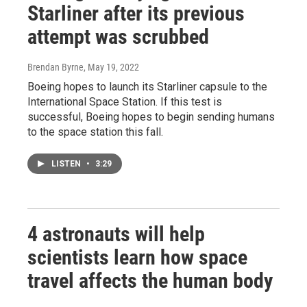
Starliner after its previous
attempt was scrubbed
Brendan Byrne
, May 19, 2022
Boeing hopes to launch its Starliner capsule to the
International Space Station. If this test is
successful, Boeing hopes to begin sending humans
to the space station this fall.
LISTEN
•
3:29
4 astronauts will help
scientists learn how space
travel affects the human body