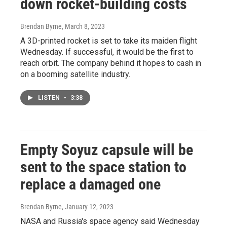
down rocket-building costs
Brendan Byrne
, March 8, 2023
A 3D-printed rocket is set to take its maiden flight
Wednesday. If successful, it would be the first to
reach orbit. The company behind it hopes to cash in
on a booming satellite industry.
LISTEN
•
3:38
Empty Soyuz capsule will be
sent to the space station to
replace a damaged one
Brendan Byrne
, January 12, 2023
NASA and Russia's space agency said Wednesday