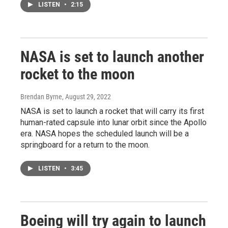
LISTEN
•
2:15
NASA is set to launch another
rocket to the moon
Brendan Byrne
, August 29, 2022
NASA is set to launch a rocket that will carry its first
human-rated capsule into lunar orbit since the Apollo
era. NASA hopes the scheduled launch will be a
springboard for a return to the moon.
LISTEN
•
3:45
Boeing will try again to launch