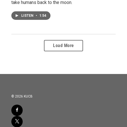
take humans back to the moon.
LISTEN
•
1:54
Load More
© 2026 KUCB