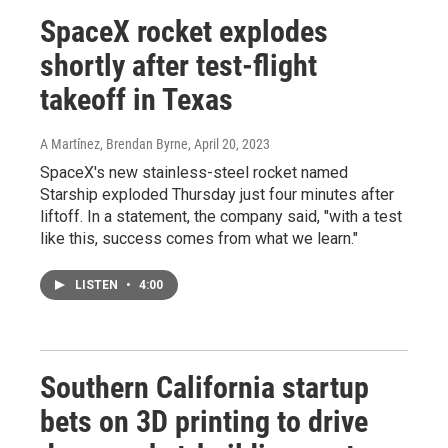
SpaceX rocket explodes
shortly after test-flight
takeoff in Texas
A Martínez, Brendan Byrne
, April 20, 2023
SpaceX's new stainless-steel rocket named
Starship exploded Thursday just four minutes after
liftoff. In a statement, the company said, "with a test
like this, success comes from what we learn."
LISTEN
•
4:00
Southern California startup
bets on 3D printing to drive