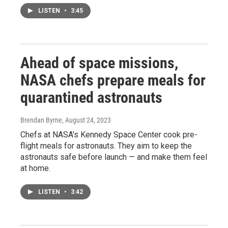
LISTEN
•
3:45
Ahead of space missions,
NASA chefs prepare meals for
quarantined astronauts
Brendan Byrne
, August 24, 2023
Chefs at NASA's Kennedy Space Center cook pre-
flight meals for astronauts. They aim to keep the
astronauts safe before launch — and make them feel
at home.
LISTEN
•
3:42