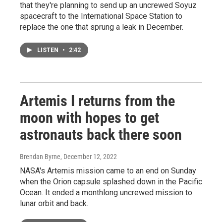
that they're planning to send up an uncrewed Soyuz
spacecraft to the International Space Station to
replace the one that sprung a leak in December.
LISTEN
•
2:42
Artemis I returns from the
moon with hopes to get
astronauts back there soon
Brendan Byrne
, December 12, 2022
NASA's Artemis mission came to an end on Sunday
when the Orion capsule splashed down in the Pacific
Ocean. It ended a monthlong uncrewed mission to
lunar orbit and back.