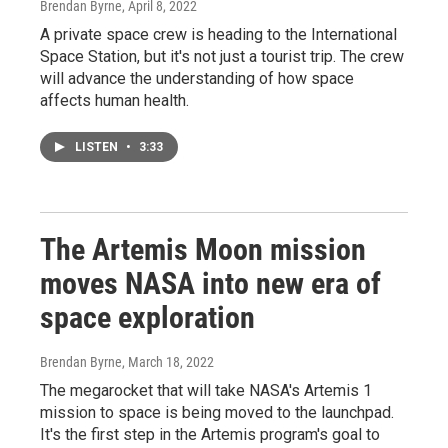
Brendan Byrne
, April 8, 2022
A private space crew is heading to the International
Space Station, but it's not just a tourist trip. The crew
will advance the understanding of how space
affects human health.
LISTEN
•
3:33
The Artemis Moon mission
moves NASA into new era of
space exploration
Brendan Byrne
, March 18, 2022
The megarocket that will take NASA's Artemis 1
mission to space is being moved to the launchpad.
It's the first step in the Artemis program's goal to