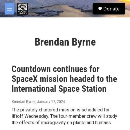
Skip to main content
facebook
twitter
youtube
instagram
S
Donate
e
M
a
e
r
n
c
u
h
Brendan Byrne
u
e
r
y
Countdown continues for
SpaceX mission headed to the
International Space Station
Brendan Byrne
, January 17, 2024
The privately chartered mission is scheduled for
liftoff Wednesday. The four-member crew will study
the effects of microgravity on plants and humans.