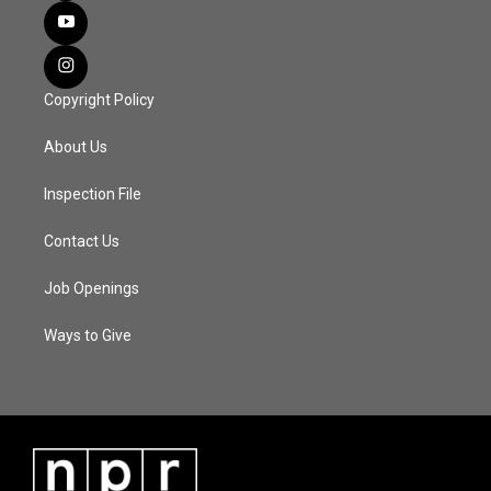
Copyright Policy
About Us
Inspection File
Contact Us
Job Openings
Ways to Give