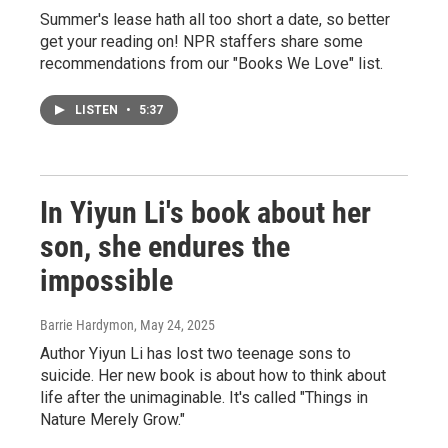
Summer's lease hath all too short a date, so better
get your reading on! NPR staffers share some
recommendations from our "Books We Love" list.
LISTEN
•
5:37
In Yiyun Li's book about her
son, she endures the
impossible
Barrie Hardymon
, May 24, 2025
Author Yiyun Li has lost two teenage sons to
suicide. Her new book is about how to think about
life after the unimaginable. It's called "Things in
Nature Merely Grow."