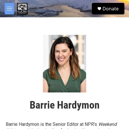
Skip to main content
facebook
twitter
youtube
instagram
S
Donate
e
M
a
e
r
n
c
u
h
u
e
r
y
Barrie Hardymon
Barrie Hardymon is the Senior Editor at NPR's
Weekend