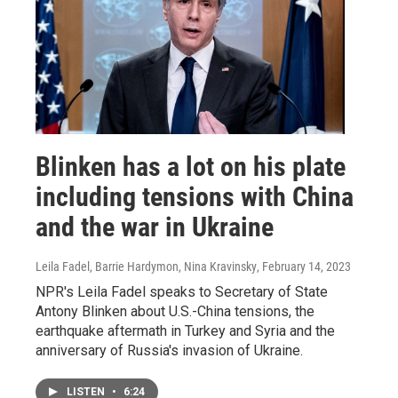
Blinken has a lot on his plate
including tensions with China
and the war in Ukraine
Leila Fadel, Barrie Hardymon, Nina Kravinsky
, February 14, 2023
NPR's Leila Fadel speaks to Secretary of State
Antony Blinken about U.S.-China tensions, the
earthquake aftermath in Turkey and Syria and the
anniversary of Russia's invasion of Ukraine.
LISTEN
•
6:24