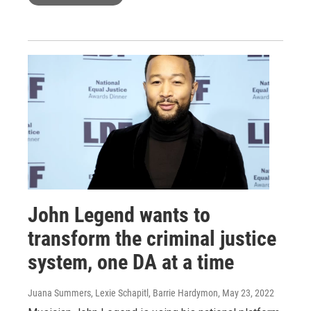
John Legend wants to
transform the criminal justice
system, one DA at a time
Juana Summers, Lexie Schapitl, Barrie Hardymon
, May 23, 2022