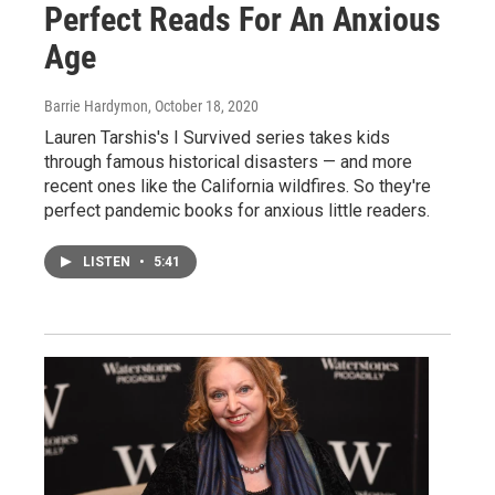
Perfect Reads For An Anxious
Age
Barrie Hardymon
, October 18, 2020
Lauren Tarshis's I Survived series takes kids
through famous historical disasters — and more
recent ones like the California wildfires. So they're
perfect pandemic books for anxious little readers.
LISTEN
•
5:41