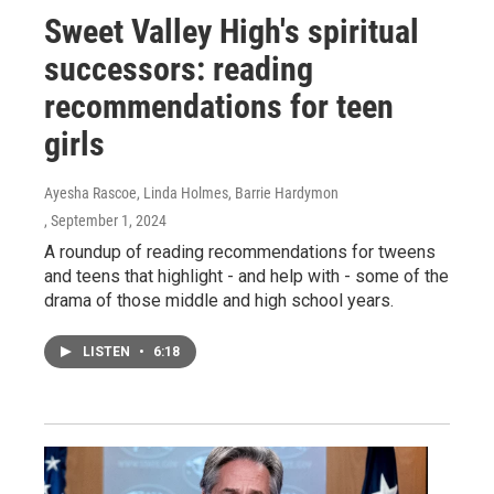
Sweet Valley High's spiritual
successors: reading
recommendations for teen
girls
Ayesha Rascoe, Linda Holmes, Barrie Hardymon
, September 1, 2024
A roundup of reading recommendations for tweens
and teens that highlight - and help with - some of the
drama of those middle and high school years.
LISTEN
•
6:18