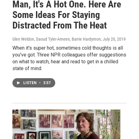
Man, It's A Hot One. Here Are
Some Ideas For Staying
Distracted From The Heat
Glen Weldon, Daoud Tyler-Ameen, Barrie Hardymon
, July 20, 2019
When it's super hot, sometimes cold thoughts is all
you've got. Three NPR colleagues offer suggestions
on what to watch, hear and read to get in a chilled
state of mind.
LISTEN
•
3:57