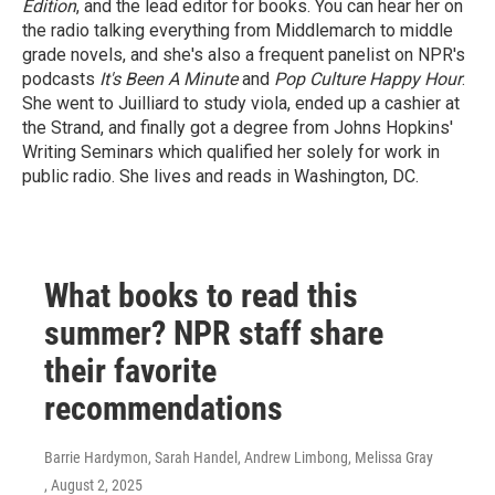
Edition
, and the lead editor for books. You can hear her on
the radio talking everything from Middlemarch to middle
grade novels, and she's also a frequent panelist on NPR's
podcasts
It's Been A Minute
and
Pop Culture Happy Hour
.
She went to Juilliard to study viola, ended up a cashier at
the Strand, and finally got a degree from Johns Hopkins'
Writing Seminars which qualified her solely for work in
public radio. She lives and reads in Washington, DC.
What books to read this
summer? NPR staff share
their favorite
recommendations
Barrie Hardymon, Sarah Handel, Andrew Limbong, Melissa Gray
, August 2, 2025