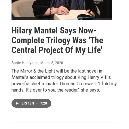
Hilary Mantel Says Now-
Complete Trilogy Was 'The
Central Project Of My Life'
Barrie Hardymon
, March 8, 2020
The Mirror & the Light will be the last novel in
Mantel's acclaimed trilogy about King Henry VIII's
powerful chief minister Thomas Cromwell. "I fold my
hands. It's over to you, the reader," she says.
LISTEN
•
7:20