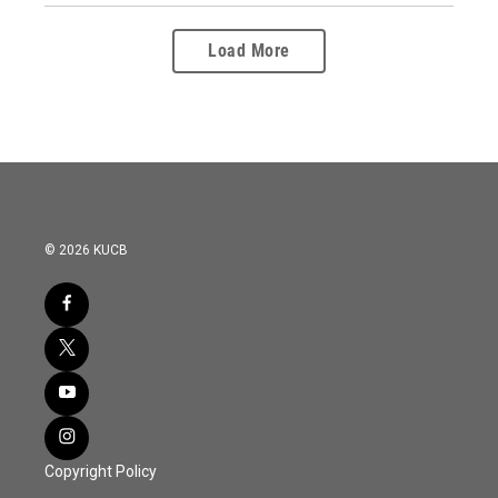
Load More
© 2026 KUCB
Copyright Policy