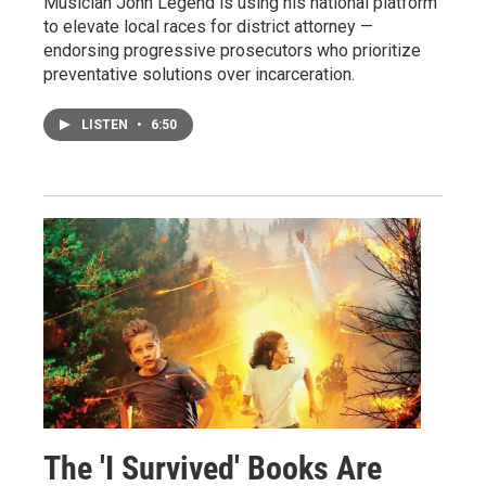
Musician John Legend is using his national platform
to elevate local races for district attorney —
endorsing progressive prosecutors who prioritize
preventative solutions over incarceration.
LISTEN
•
6:50
The 'I Survived' Books Are