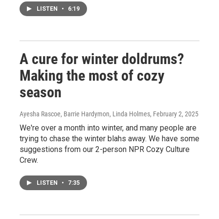
LISTEN
•
6:19
A cure for winter doldrums?
Making the most of cozy
season
Ayesha Rascoe, Barrie Hardymon, Linda Holmes
, February 2, 2025
We're over a month into winter, and many people are
trying to chase the winter blahs away. We have some
suggestions from our 2-person NPR Cozy Culture
Crew.
LISTEN
•
7:35