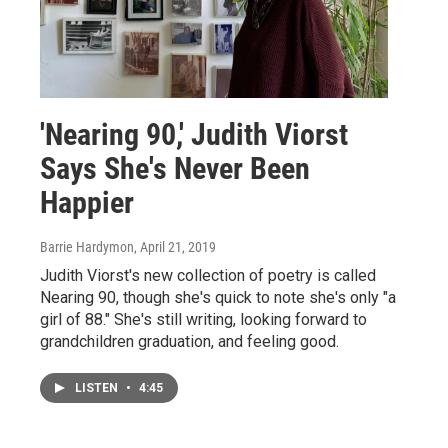
'Nearing 90,' Judith Viorst
Says She's Never Been
Happier
Barrie Hardymon
, April 21, 2019
Judith Viorst's new collection of poetry is called
Nearing 90, though she's quick to note she's only "a
girl of 88." She's still writing, looking forward to
grandchildren graduation, and feeling good.
LISTEN
•
4:45