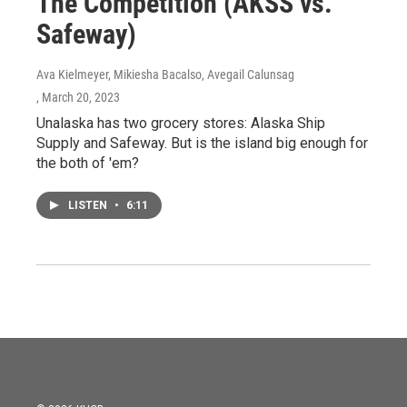
The Competition (AKSS vs.
Safeway)
Ava Kielmeyer, Mikiesha Bacalso, Avegail Calunsag
, March 20, 2023
Unalaska has two grocery stores: Alaska Ship
Supply and Safeway. But is the island big enough for
the both of 'em?
LISTEN
•
6:11