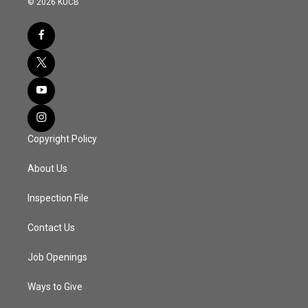
© 2026 KUCB
Copyright Policy
About Us
Inspection File
Contact Us
Job Openings
Ways to Give