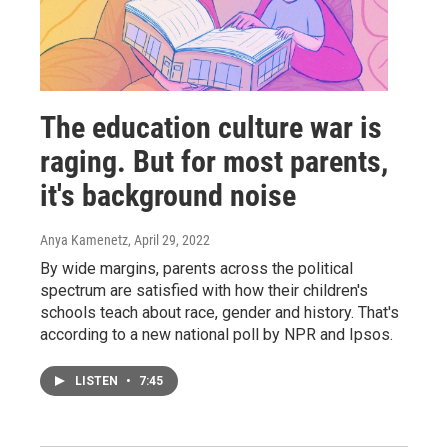
The education culture war is
raging. But for most parents,
it's background noise
Anya Kamenetz
, April 29, 2022
By wide margins, parents across the political
spectrum are satisfied with how their children's
schools teach about race, gender and history. That's
according to a new national poll by NPR and Ipsos.
LISTEN
•
7:45