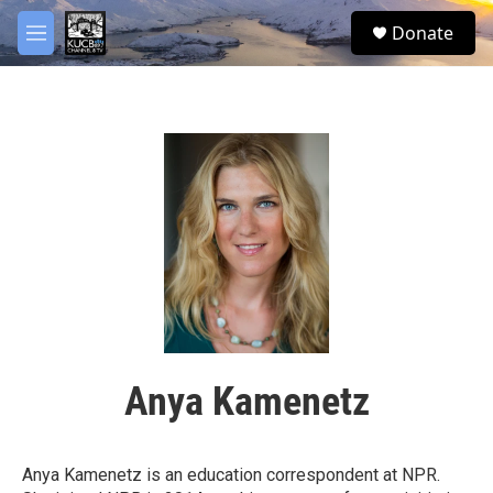
Skip to main content
facebook
twitter
youtube
instagram
S
Donate
e
M
a
e
r
n
c
u
h
u
e
r
y
Anya Kamenetz
Anya Kamenetz is an education correspondent at NPR.