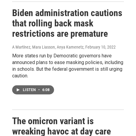
Biden administration cautions
that rolling back mask
restrictions are premature
A Martínez, Mara Liasson, Anya Kamenetz
, February 10, 2022
More states run by Democratic governors have
announced plans to ease masking policies, including
in schools. But the federal government is still urging
caution.
LISTEN
•
6:08
The omicron variant is
wreaking havoc at day care