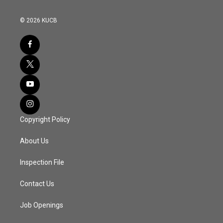
© 2026 KUCB
Copyright Policy
About Us
Inspection File
Contact Us
Job Openings