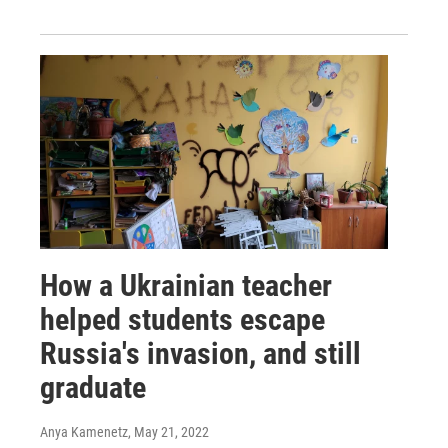
How a Ukrainian teacher
helped students escape
Russia's invasion, and still
graduate
Anya Kamenetz
, May 21, 2022