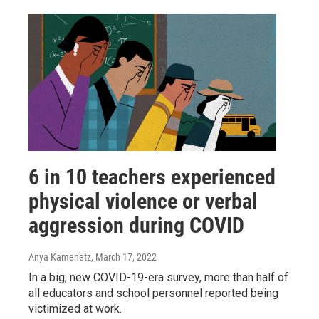
6 in 10 teachers experienced
physical violence or verbal
aggression during COVID
Anya Kamenetz
, March 17, 2022
In a big, new COVID-19-era survey, more than half of
all educators and school personnel reported being
victimized at work.