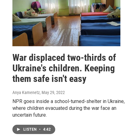
War displaced two-thirds of
Ukraine's children. Keeping
them safe isn't easy
Anya Kamenetz
, May 29, 2022
NPR goes inside a school-turned-shelter in Ukraine,
where children evacuated during the war face an
uncertain future.
LISTEN
•
4:42