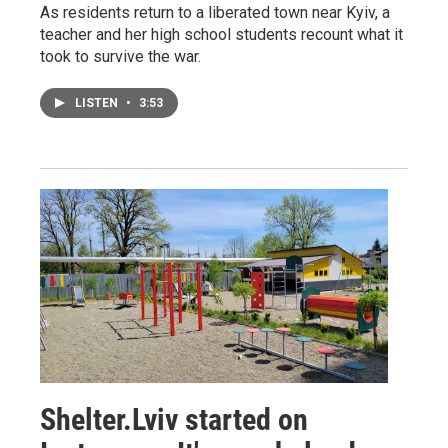
As residents return to a liberated town near Kyiv, a
teacher and her high school students recount what it
took to survive the war.
LISTEN
•
3:53
Shelter.Lviv started on