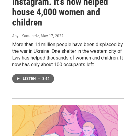
Instagram. It's now helped
house 4,000 women and
children
Anya Kamenetz
, May 17, 2022
More than 14 million people have been displaced by
the war in Ukraine. One shelter in the western city of
Lviv has helped thousands of women and children. It
now has only about 100 occupants left.
LISTEN
•
3:44