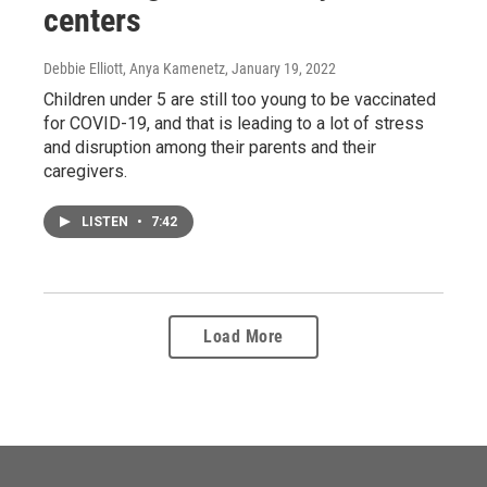
centers
Debbie Elliott, Anya Kamenetz
, January 19, 2022
Children under 5 are still too young to be vaccinated
for COVID-19, and that is leading to a lot of stress
and disruption among their parents and their
caregivers.
LISTEN
•
7:42
Load More