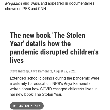
Magazine
and
Slate
, and appeared in documentaries
shown on PBS and CNN.
The new book 'The Stolen
Year' details how the
pandemic disrupted children's
lives
Steve Inskeep, Anya Kamenetz
, August 22, 2022
Extended school closings during the pandemic were
a calamity for education. NPR's Anya Kamenetz
writes about how COVID changed children's lives in
her new book: The Stolen Year.
LISTEN
•
7:47