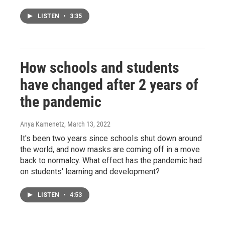
LISTEN
•
3:35
How schools and students
have changed after 2 years of
the pandemic
Anya Kamenetz
, March 13, 2022
It's been two years since schools shut down around
the world, and now masks are coming off in a move
back to normalcy. What effect has the pandemic had
on students' learning and development?
LISTEN
•
4:53