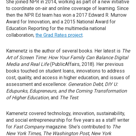
She joined NPR in 2014, working as part of a new initiative
to coordinate on-air and online coverage of learning. Since
then the NPR Ed team has won a 2017 Edward R. Murrow
Award for Innovation, and a 2015 National Award for
Education Reporting for the multimedia national
collaboration,
the Grad Rates project
.
Kamenetz is the author of several books. Her latest is
The
Art of Screen Time: How Your Family Can Balance Digital
Media and Real Life
(PublicAffairs, 2018). Her previous
books touched on student loans, innovations to address
cost, quality, and access in higher education, and issues of
assessment and excellence:
Generation Debt
;
DIY U:
Edupunks, Edupreneurs, and the Coming Transformation
of Higher Education,
and
The Test
.
Kamenetz covered technology, innovation, sustainability,
and social entrepreneurship for five years as a staff writer
for
Fast Company
magazine. She's contributed to
The
New York Times
,
The Washington Post
,
New York