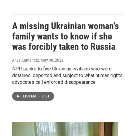
A missing Ukrainian woman's
family wants to know if she
was forcibly taken to Russia
Anya Kamenetz
, May 30, 2022
NPR spoke to five Ukrainian civilians who were
detained, deported and subject to what human rights
advocates call enforced disappearance.
LISTEN
•
6:31