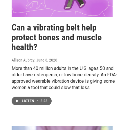
Can a vibrating belt help
protect bones and muscle
health?
Allison Aubrey
, June 8, 2026
More than 40 million adults in the U.S. ages 50 and
older have osteopenia, or low bone density. An FDA-
approved wearable vibration device is giving some
women a tool that could slow that loss.
LISTEN
•
3:23