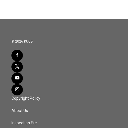
© 2026 KUCB
Copyright Policy
About Us
Inspection File