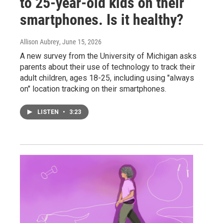
to 25-year-old kids on their
smartphones. Is it healthy?
Allison Aubrey
, June 15, 2026
A new survey from the University of Michigan asks
parents about their use of technology to track their
adult children, ages 18-25, including using "always
on" location tracking on their smartphones.
LISTEN
•
3:23