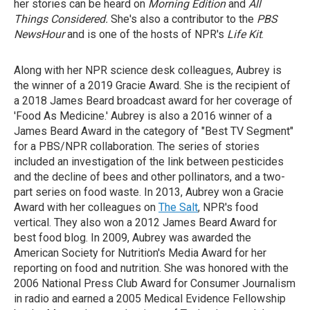
her stories can be heard on
Morning Edition
and
All
Things Considered.
She's also a contributor to the
PBS
NewsHour
and is one of the hosts of NPR's
Life Kit
.
Along with her NPR science desk colleagues, Aubrey is
the winner of a 2019 Gracie Award. She is the recipient of
a 2018 James Beard broadcast award for her coverage of
'Food As Medicine.' Aubrey is also a 2016 winner of a
James Beard Award in the category of "Best TV Segment"
for a PBS/NPR collaboration. The series of stories
included an investigation of the link between pesticides
and the decline of bees and other pollinators, and a two-
part series on food waste. In 2013, Aubrey won a Gracie
Award with her colleagues on
The Salt
, NPR's food
vertical. They also won a 2012 James Beard Award for
best food blog. In 2009, Aubrey was awarded the
American Society for Nutrition's Media Award for her
reporting on food and nutrition. She was honored with the
2006 National Press Club Award for Consumer Journalism
in radio and earned a 2005 Medical Evidence Fellowship