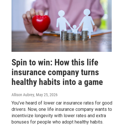
Spin to win: How this life
insurance company turns
healthy habits into a game
Allison Aubrey
, May 25, 2026
You've heard of lower car insurance rates for good
drivers. Now, one life insurance company wants to
incentivize longevity with lower rates and extra
bonuses for people who adopt healthy habits.