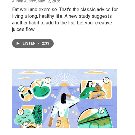
Allison Aubrey
, May 12, 2026
Eat well and exercise. That's the classic advice for
living a long, healthy life. A new study suggests
another habit to add to the list: Let your creative
juices flow.
LISTEN
•
2:33