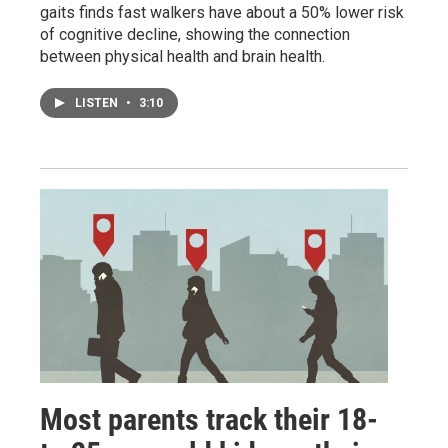
gaits finds fast walkers have about a 50% lower risk
of cognitive decline, showing the connection
between physical health and brain health.
LISTEN
•
3:10
Most parents track their 18-