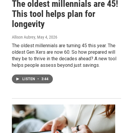
The oldest millennials are 45!
This tool helps plan for
longevity
Allison Aubrey
, May 4, 2026
The oldest millennials are turning 45 this year. The
oldest Gen Xers are now 60. So how prepared will
they be to thrive in the decades ahead? A new tool
helps people assess beyond just savings.
LISTEN
•
3:44