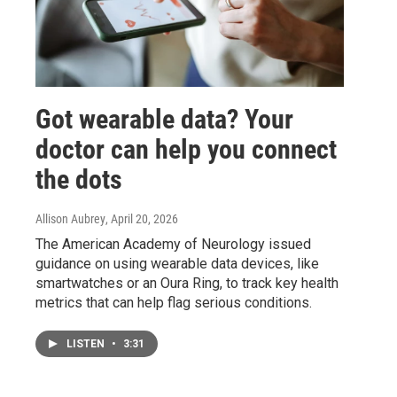
Got wearable data? Your
doctor can help you connect
the dots
Allison Aubrey
, April 20, 2026
The American Academy of Neurology issued
guidance on using wearable data devices, like
smartwatches or an Oura Ring, to track key health
metrics that can help flag serious conditions.
LISTEN
•
3:31