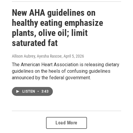
New AHA guidelines on
healthy eating emphasize
plants, olive oil; limit
saturated fat
Allison Aubrey, Ayesha Rascoe
, April 5, 2026
The American Heart Association is releasing dietary
guidelines on the heels of confusing guidelines
announced by the federal government.
LISTEN
•
3:43
Load More