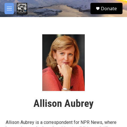
Skip to main content
facebook
twitter
youtube
instagram
S
Donate
e
M
a
e
r
n
c
u
h
u
e
r
y
Allison Aubrey
Allison Aubrey is a correspondent for NPR News, where