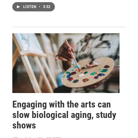
LISTEN
•
3:32
Engaging with the arts can
slow biological aging, study
shows