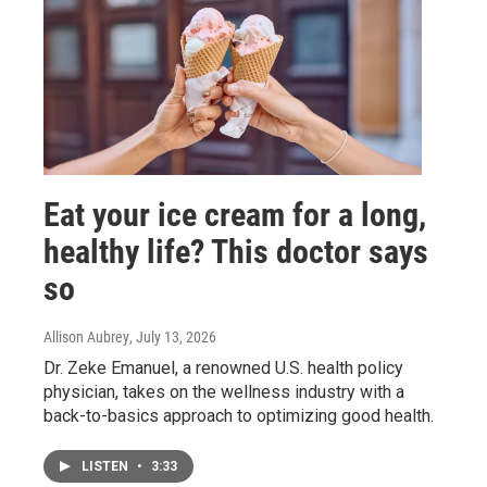
Eat your ice cream for a long,
healthy life? This doctor says
so
Allison Aubrey
, July 13, 2026
Dr. Zeke Emanuel, a renowned U.S. health policy
physician, takes on the wellness industry with a
back-to-basics approach to optimizing good health.
LISTEN
•
3:33