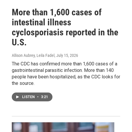
More than 1,600 cases of
intestinal illness
cyclosporiasis reported in the
U.S.
Allison Aubrey, Leila Fadel
, July 15, 2026
The CDC has confirmed more than 1,600 cases of a
gastrointestinal parasitic infection. More than 140
people have been hospitalized, as the CDC looks for
the source.
LISTEN
•
3:21