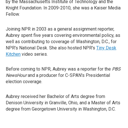
by the Massachusetts Institute of Technology and the
Knight Foundation. In 2009-2010, she was a Kaiser Media
Fellow.
Joining NPR in 2003 as a general assignment reporter,
Aubrey spent five years covering environmental policy, as
well as contributing to coverage of Washington, D.C., for
NPR's National Desk. She also hosted NPR's
Tiny Desk
Kitchen
video series.
Before coming to NPR, Aubrey was a reporter for the
PBS
NewsHour
and a producer for C-SPAN's Presidential
election coverage.
Aubrey received her Bachelor of Arts degree from
Denison University in Granville, Ohio, and a Master of Arts
degree from Georgetown University in Washington, D.C.