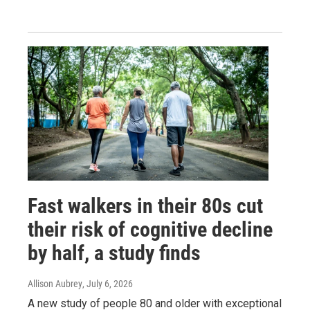
Fast walkers in their 80s cut
their risk of cognitive decline
by half, a study finds
Allison Aubrey
, July 6, 2026
A new study of people 80 and older with exceptional