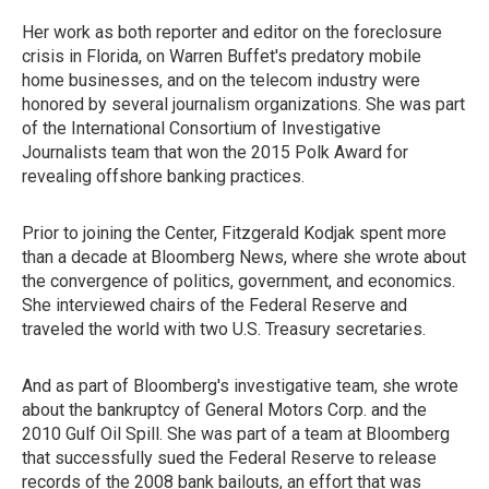
Her work as both reporter and editor on the foreclosure
crisis in Florida, on Warren Buffet's predatory mobile
home businesses, and on the telecom industry were
honored by several journalism organizations. She was part
of the International Consortium of Investigative
Journalists team that won the 2015 Polk Award for
revealing offshore banking practices.
Prior to joining the Center, Fitzgerald Kodjak spent more
than a decade at Bloomberg News, where she wrote about
the convergence of politics, government, and economics.
She interviewed chairs of the Federal Reserve and
traveled the world with two U.S. Treasury secretaries.
And as part of Bloomberg's investigative team, she wrote
about the bankruptcy of General Motors Corp. and the
2010 Gulf Oil Spill. She was part of a team at Bloomberg
that successfully sued the Federal Reserve to release
records of the 2008 bank bailouts, an effort that was