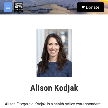
Skip to main content
facebook
twitter
youtube
instagram
S
Donate
e
M
a
e
r
n
c
u
h
u
e
r
y
Alison Kodjak
Alison Fitzgerald Kodjak is a health policy correspondent