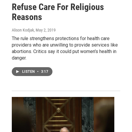
Refuse Care For Religious
Reasons
Alison Kodjak
, May 2, 2019
The rule strengthens protections for health care
providers who are unwilling to provide services like
abortions. Critics say it could put women's health in
danger.
LISTEN
•
3:17