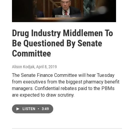
Drug Industry Middlemen To
Be Questioned By Senate
Committee
Alison Kodjak
, April 8, 2019
The Senate Finance Committee will hear Tuesday
from executives from the biggest pharmacy benefit
managers. Confidential rebates paid to the PBMs
are expected to draw scrutiny.
LISTEN
•
3:49