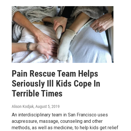
Pain Rescue Team Helps
Seriously Ill Kids Cope In
Terrible Times
Alison Kodjak
, August 5, 2019
An interdisciplinary team in San Francisco uses
acupressure, massage, counseling and other
methods, as well as medicine, to help kids get relief