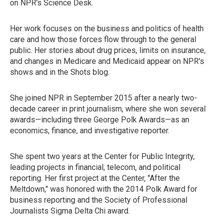
on NPR's Science Desk.
Her work focuses on the business and politics of health
care and how those forces flow through to the general
public. Her stories about drug prices, limits on insurance,
and changes in Medicare and Medicaid appear on NPR's
shows and in the Shots blog.
She joined NPR in September 2015 after a nearly two-
decade career in print journalism, where she won several
awards—including three George Polk Awards—as an
economics, finance, and investigative reporter.
She spent two years at the Center for Public Integrity,
leading projects in financial, telecom, and political
reporting. Her first project at the Center, "After the
Meltdown," was honored with the 2014 Polk Award for
business reporting and the Society of Professional
Journalists Sigma Delta Chi award.