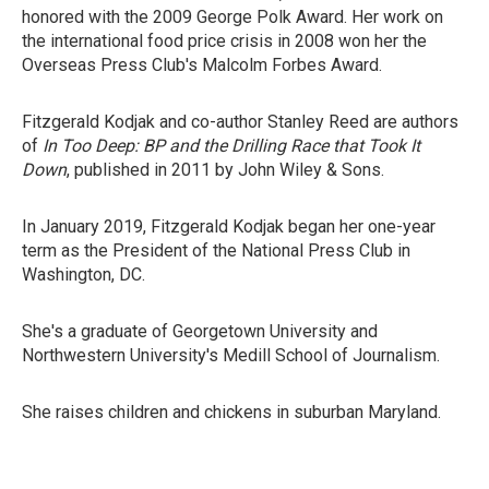
honored with the 2009 George Polk Award. Her work on
the international food price crisis in 2008 won her the
Overseas Press Club's Malcolm Forbes Award.
Fitzgerald Kodjak and co-author Stanley Reed are authors
of
In Too Deep: BP and the Drilling Race that Took It
Down
, published in 2011 by John Wiley & Sons.
In January 2019, Fitzgerald Kodjak began her one-year
term as the President of the National Press Club in
Washington, DC.
She's a graduate of Georgetown University and
Northwestern University's Medill School of Journalism.
She raises children and chickens in suburban Maryland.