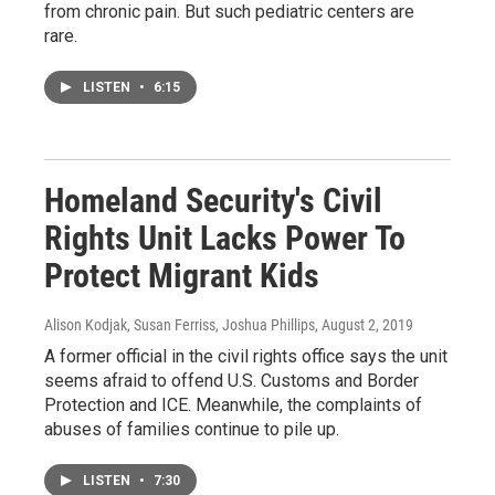
from chronic pain. But such pediatric centers are
rare.
LISTEN
•
6:15
Homeland Security's Civil
Rights Unit Lacks Power To
Protect Migrant Kids
Alison Kodjak, Susan Ferriss, Joshua Phillips
, August 2, 2019
A former official in the civil rights office says the unit
seems afraid to offend U.S. Customs and Border
Protection and ICE. Meanwhile, the complaints of
abuses of families continue to pile up.
LISTEN
•
7:30