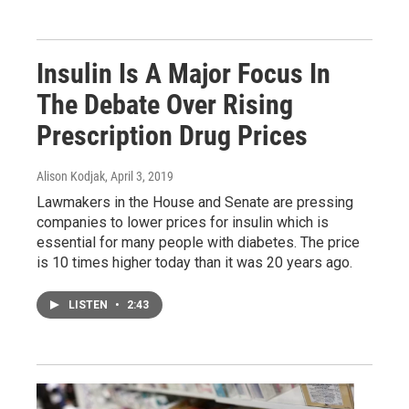
Insulin Is A Major Focus In
The Debate Over Rising
Prescription Drug Prices
Alison Kodjak
, April 3, 2019
Lawmakers in the House and Senate are pressing
companies to lower prices for insulin which is
essential for many people with diabetes. The price
is 10 times higher today than it was 20 years ago.
LISTEN
•
2:43