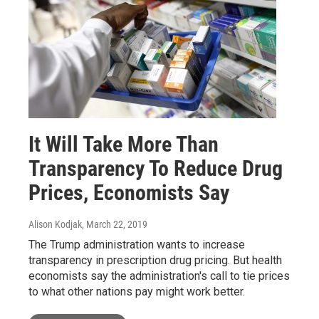
It Will Take More Than
Transparency To Reduce Drug
Prices, Economists Say
Alison Kodjak
, March 22, 2019
The Trump administration wants to increase
transparency in prescription drug pricing. But health
economists say the administration's call to tie prices
to what other nations pay might work better.