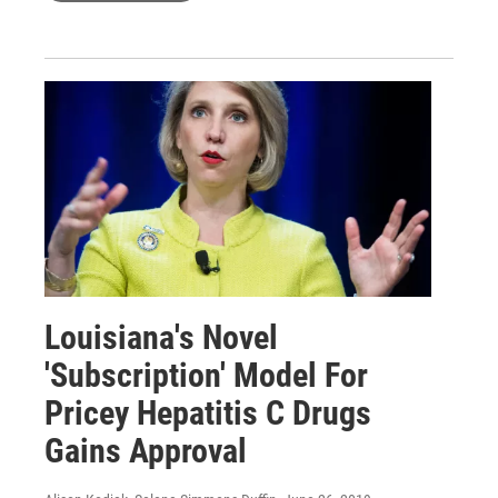
Louisiana's Novel
'Subscription' Model For
Pricey Hepatitis C Drugs
Gains Approval