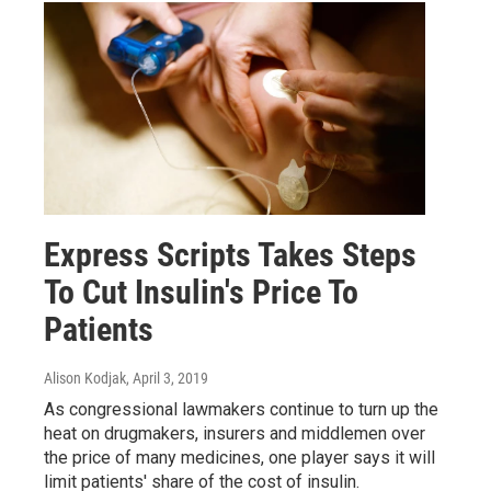
Express Scripts Takes Steps
To Cut Insulin's Price To
Patients
Alison Kodjak
, April 3, 2019
As congressional lawmakers continue to turn up the
heat on drugmakers, insurers and middlemen over
the price of many medicines, one player says it will
limit patients' share of the cost of insulin.