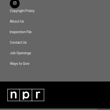
Copyright Policy
About Us
Inspection File
Contact Us
Job Openings
Ways to Give