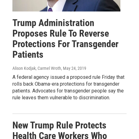
Trump Administration
Proposes Rule To Reverse
Protections For Transgender
Patients
Alison Kodjak, Carmel Wroth
, May 24, 2019
A federal agency issued a proposed rule Friday that
rolls back Obama-era protections for transgender
patients. Advocates for transgender people say the
rule leaves them vulnerable to discrimination.
New Trump Rule Protects
Health Care Workers Who