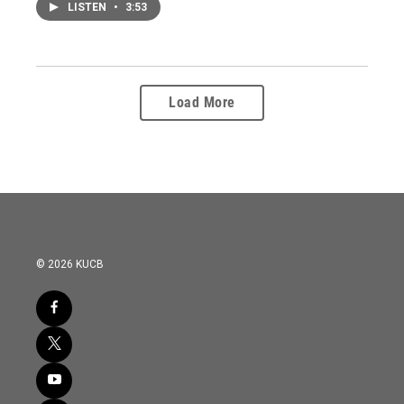
LISTEN
•
3:53
Load More
© 2026 KUCB