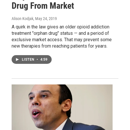
Drug From Market
Alison Kodjak
, May 24, 2019
A quirk in the law gives an older opioid addiction
treatment "orphan drug" status — and a period of
exclusive market access. That may prevent some
new therapies from reaching patients for years.
LISTEN
•
4:59