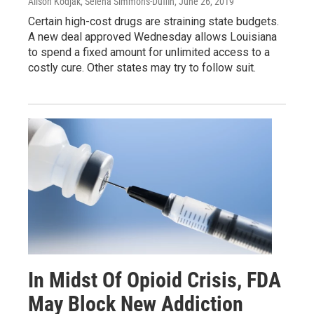
Alison Kodjak, Selena Simmons-Duffin
, June 26, 2019
Certain high-cost drugs are straining state budgets.
A new deal approved Wednesday allows Louisiana
to spend a fixed amount for unlimited access to a
costly cure. Other states may try to follow suit.
In Midst Of Opioid Crisis, FDA
May Block New Addiction