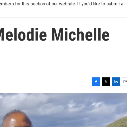
ers for this section of our website. If you'd like to submit a
elodie Michelle
F
T
L
E
a
w
i
m
c
i
n
a
e
t
k
i
b
t
e
l
o
e
d
o
r
I