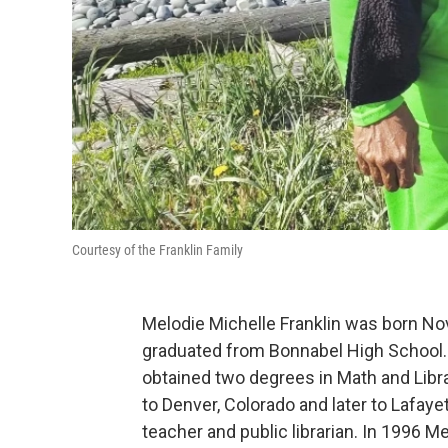
Courtesy of the Franklin Family
Melodie Michelle Franklin was born No
graduated from Bonnabel High School. 
obtained two degrees in Math and Libr
to Denver, Colorado and later to Lafay
teacher and public librarian. In 1996