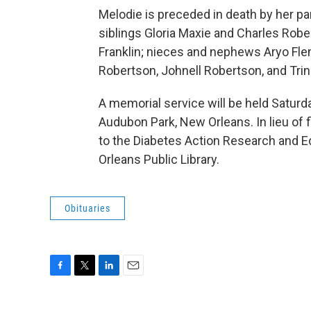
Melodie is preceded in death by her pa
siblings Gloria Maxie and Charles Robe
Franklin; nieces and nephews Aryo Flem
Robertson, Johnell Robertson, and Tri
A memorial service will be held Saturday
Audubon Park, New Orleans. In lieu of
to the Diabetes Action Research and E
Orleans Public Library.
Obituaries
F
T
L
E
a
w
i
m
c
i
n
a