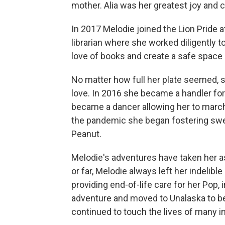
mother. Alia was her greatest joy and 
In 2017 Melodie joined the Lion Pride 
librarian where she worked diligently to
love of books and create a safe space
No matter how full her plate seemed, 
love. In 2016 she became a handler fo
became a dancer allowing her to march
the pandemic she began fostering swee
Peanut.
Melodie's adventures have taken her as
or far, Melodie always left her indelib
providing end-of-life care for her Pop
adventure and moved to Unalaska to be
continued to touch the lives of many in