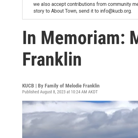
we also accept contributions from community memb
story to About Town, send it to info@kucb.org.
In Memoriam: M
Franklin
KUCB | By
Family of Melodie Franklin
Published August 8, 2023 at 10:24 AM AKDT