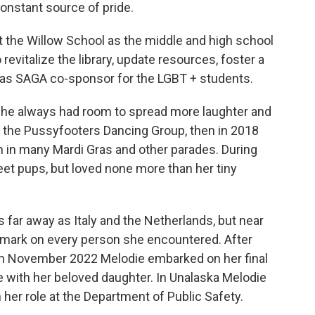
constant source of pride.
at the Willow School as the middle and high school
 revitalize the library, update resources, foster a
 as SAGA co-sponsor for the LGBT + students.
she always had room to spread more laughter and
r the Pussyfooters Dancing Group, then in 2018
 in many Mardi Gras and other parades. During
t pups, but loved none more than her tiny
 far away as Italy and the Netherlands, but near
le mark on every person she encountered. After
, in November 2022 Melodie embarked on her final
 with her beloved daughter. In Unalaska Melodie
 her role at the Department of Public Safety.