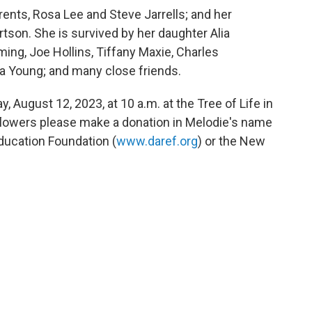
rents, Rosa Lee and Steve Jarrells; and her
rtson. She is survived by her daughter Alia
ing, Joe Hollins, Tiffany Maxie, Charles
na Young; and many close friends.
, August 12, 2023, at 10 a.m. at the Tree of Life in
 flowers please make a donation in Melodie's name
ducation Foundation (
www.daref.org
) or the New