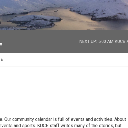
facebook
twitter
youtube
instagram
NEXT UP:
5:00 AM
KUCB A
on
TE
. Our community calendar is full of events and activities. About
vents and sports. KUCB staff writes many of the stories, but