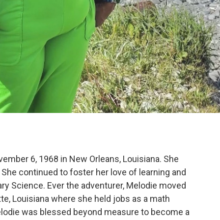
vember 6, 1968 in New Orleans, Louisiana. She
She continued to foster her love of learning and
ary Science. Ever the adventurer, Melodie moved
ette, Louisiana where she held jobs as a math
 Melodie was blessed beyond measure to become a