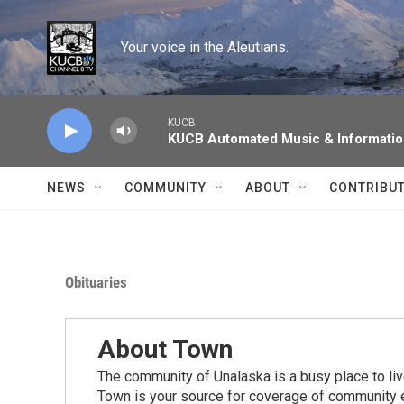
Skip to main content
Your voice in the Aleutians.
KUCB
KUCB Automated Music & Informati
NEWS
COMMUNITY
ABOUT
CONTRIBU
Obituaries
About Town
The community of Unalaska is a busy place to live
Town is your source for coverage of community e