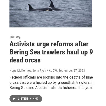
Industry
Activists urge reforms after
Bering Sea trawlers haul up 9
dead orcas
Hope McKenney, John Ryan / KUOW
, September 27, 2023
Federal officials are looking into the deaths of nine
orcas that were hauled up by groundfish trawlers in
Bering Sea and Aleutian Islands fisheries this year.
LISTEN
•
4:03