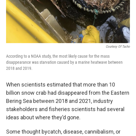
Courtesy Of Tacho
According to a NOAA study, the most likely cause for the mass
disappearance was starvation caused by a marine heatwave between
2018 and 2019.
When scientists estimated that more than 10
billion snow crab had disappeared from the Eastern
Bering Sea between 2018 and 2021, industry
stakeholders and fisheries scientists had several
ideas about where they’d gone.
Some thought bycatch, disease, cannibalism, or