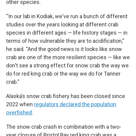
other species.
“In our lab in Kodiak, we've run a bunch of different
studies over the years looking at different crab
species in different ages — life history stages — in
terms of how vulnerable they are to acidification,”
he said. “And the good news is it looks like snow
crab are one of the more resilient species — like we
don't see a strong effect for snow crab the way we
do for red king crab or the way we do for Tanner
crab.”
Alaska’s snow crab fishery has been closed since
2022 when
regulators declared the population
overfished
.
The snow crab crash in combination with a two-
year closure of Bristol Bay red king crab was a