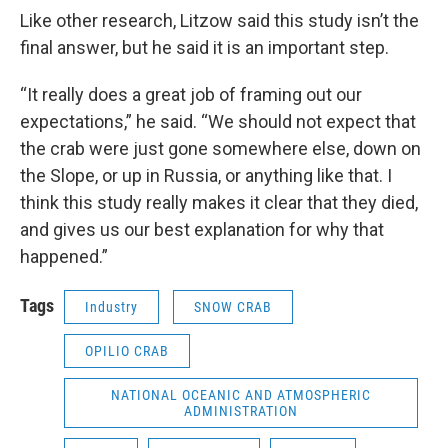
Like other research, Litzow said this study isn’t the
final answer, but he said it is an important step.
“It really does a great job of framing out our
expectations,” he said. “We should not expect that
the crab were just gone somewhere else, down on
the Slope, or up in Russia, or anything like that. I
think this study really makes it clear that they died,
and gives us our best explanation for why that
happened.”
Tags
Industry
SNOW CRAB
OPILIO CRAB
NATIONAL OCEANIC AND ATMOSPHERIC
ADMINISTRATION