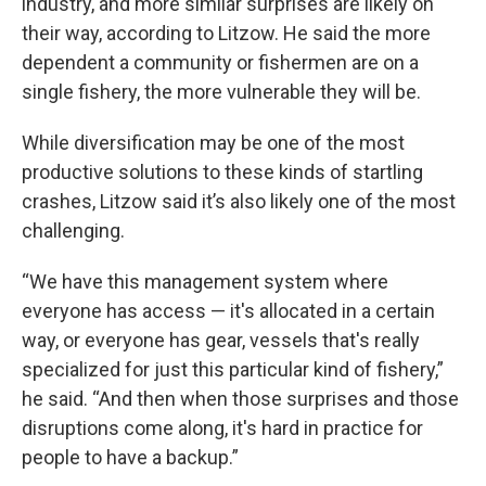
industry, and more similar surprises are likely on
their way, according to Litzow. He said the more
dependent a community or fishermen are on a
single fishery, the more vulnerable they will be.
While diversification may be one of the most
productive solutions to these kinds of startling
crashes, Litzow said it’s also likely one of the most
challenging.
“We have this management system where
everyone has access — it's allocated in a certain
way, or everyone has gear, vessels that's really
specialized for just this particular kind of fishery,”
he said. “And then when those surprises and those
disruptions come along, it's hard in practice for
people to have a backup.”