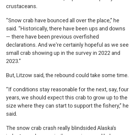
crustaceans.
“Snow crab have bounced all over the place,” he
said. “Historically, there have been ups and downs
— there have been previous overfished
declarations. And we're certainly hopeful as we see
small crab showing up in the survey in 2022 and
2023.”
But, Litzow said, the rebound could take some time.
“If conditions stay reasonable for the next, say, four
years, we should expect this crab to grow up to the
size where they can start to support the fishery,” he
said.
The snow crab crash really blindsided Alaska’s