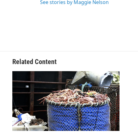
See stories by Maggie Nelson
Related Content