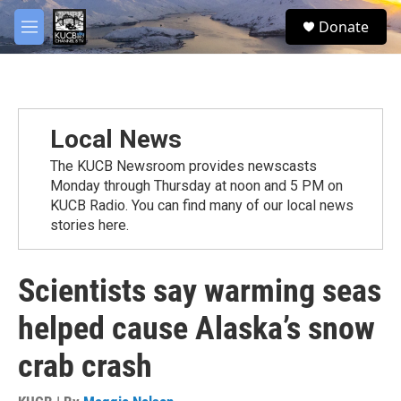
Skip to main content
facebook
twitter
youtube
instagram
S
Donate
e
M
a
e
r
n
c
u
h
u
Local News
e
r
The KUCB Newsroom provides newscasts
y
Monday through Thursday at noon and 5 PM on
KUCB Radio. You can find many of our local news
stories here.
Scientists say warming seas
helped cause Alaska’s snow
crab crash