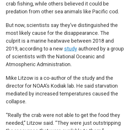
crab fishing, while others believed it could be
predation from other sea animals like Pacific cod.
But now, scientists say they’ve distinguished the
most likely cause for the disappearance. The
culprit is a marine heatwave between 2018 and
2019, according to a new
study
authored by a group
of scientists with the National Oceanic and
Atmospheric Administration.
Mike Litzow is a co-author of the study and the
director for NOAA’s Kodiak lab. He said starvation
mediated by increased temperatures caused the
collapse.
“Really the crab were not able to get the food they
needed,” Litzow said. “They were just outstripping