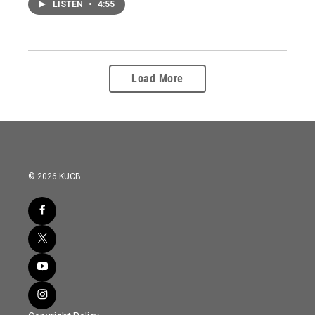
LISTEN
•
4:55
Load More
© 2026 KUCB