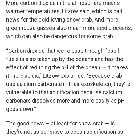
More carbon dioxide in the atmosphere means
warmer temperatures, Litzow said, which is bad
news for the cold-loving snow crab. And more
greenhouse gasses also mean more acidic oceans,
which can also be dangerous for some crab.
“
Carbon dioxide that we release through fossil
fuels is also taken up by the oceans and has the
effect of reducing the pH of the ocean — it makes
it more acidic,” Litzow explained. “Because crab
use calcium carbonate in their exoskeleton, they're
vulnerable to that acidification because calcium
carbonate dissolves more and more easily as pH
goes down.”
The good news — at least for snow crab — is
they’re not as sensitive to ocean acidification as