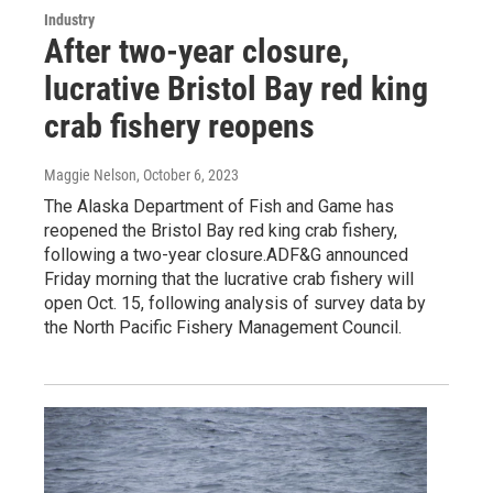
Industry
After two-year closure,
lucrative Bristol Bay red king
crab fishery reopens
Maggie Nelson
, October 6, 2023
The Alaska Department of Fish and Game has
reopened the Bristol Bay red king crab fishery,
following a two-year closure.ADF&G announced
Friday morning that the lucrative crab fishery will
open Oct. 15, following analysis of survey data by
the North Pacific Fishery Management Council.