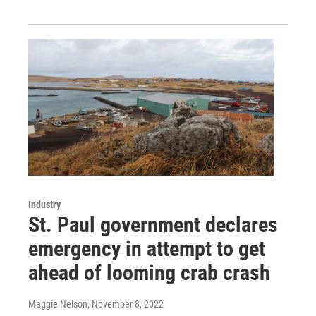
Industry
St. Paul government declares
emergency in attempt to get
ahead of looming crab crash
Maggie Nelson
, November 8, 2022