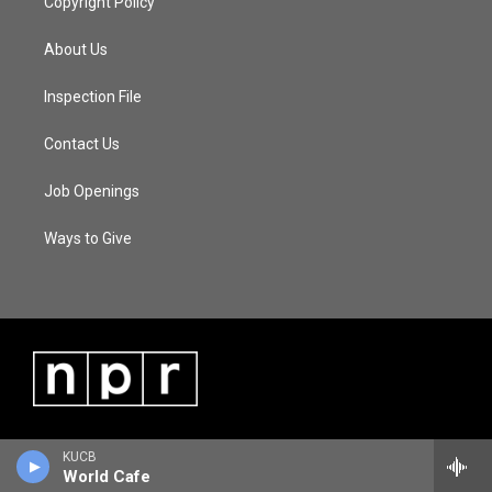
Copyright Policy
About Us
Inspection File
Contact Us
Job Openings
Ways to Give
KUCB
World Cafe