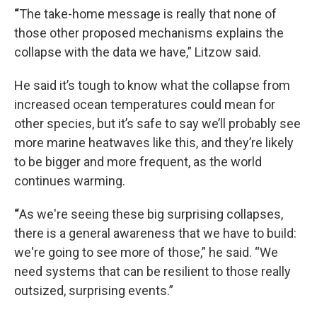
“
The take-home message is really that none of
those other proposed mechanisms explains the
collapse with the data we have,” Litzow said.
He said it’s tough to know what the collapse from
increased ocean temperatures could mean for
other species, but it’s safe to say we’ll probably see
more marine heatwaves like this, and they’re likely
to be bigger and more frequent, as the world
continues warming.
“
As we're seeing these big surprising collapses,
there is a general awareness that we have to build:
we're going to see more of those,” he said. “We
need systems that can be resilient to those really
outsized, surprising events.”