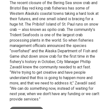
The recent closure of the Bering Sea snow crab and
Bristol Bay red king crab fisheries has some of
Western Alaska’s coastal towns taking a hard look at
their futures, and one small island is bracing for a
huge hit. The Pribilof Island of St. Paul runs on snow
crab — also known as opilio crab. The community’s
Trident Seafoods is one of the largest crab
processing plants in the world. So when fisheries
management officials announced the species
“overfished” and the Alaska Department of Fish and
Game shut down snow crab for the first time in the
fishery’s history in October, City Manager Phillip
Zavadil knew the community needed to act fast.
“We're trying to get creative and have people
understand that this is going to happen more and
more, and that we need to address it,” Zavadil said.
“We can do something now, instead of waiting for
next year, when we don't have any funding or we can't
provide services.”