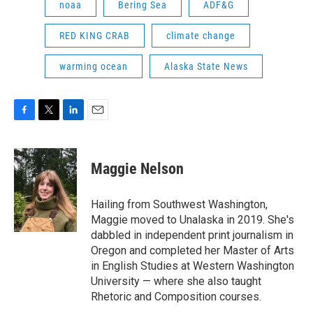
noaa
Bering Sea
ADF&G
RED KING CRAB
climate change
warming ocean
Alaska State News
F
T
L
E
a
w
i
m
c
i
n
a
e
t
k
i
Maggie Nelson
b
t
e
l
o
e
d
o
r
I
Hailing from Southwest Washington,
k
n
Maggie moved to Unalaska in 2019. She's
dabbled in independent print journalism in
Oregon and completed her Master of Arts
in English Studies at Western Washington
University — where she also taught
Rhetoric and Composition courses.