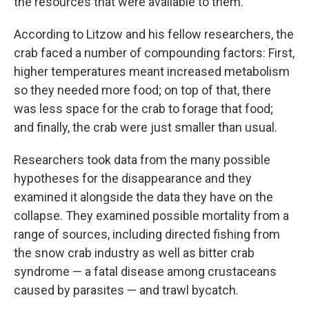
the resources that were available to them.”
According to Litzow and his fellow researchers, the
crab faced a number of compounding factors: First,
higher temperatures meant increased metabolism
so they needed more food; on top of that, there
was less space for the crab to forage that food;
and finally, the crab were just smaller than usual.
Researchers took data from the many possible
hypotheses for the disappearance and they
examined it alongside the data they have on the
collapse. They examined possible mortality from a
range of sources, including directed fishing from
the snow crab industry as well as bitter crab
syndrome — a fatal disease among crustaceans
caused by parasites — and trawl bycatch.