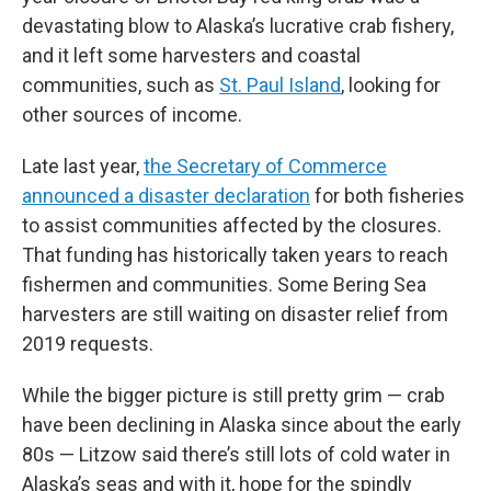
devastating blow to Alaska’s lucrative crab fishery,
and it left some harvesters and coastal
communities, such as
St. Paul Island
, looking for
other sources of income.
Late last year,
the Secretary of Commerce
announced a disaster declaration
for both fisheries
to assist communities affected by the closures.
That funding has historically taken years to reach
fishermen and communities. Some Bering Sea
harvesters are still waiting on disaster relief from
2019 requests.
While the bigger picture is still pretty grim — crab
have been declining in Alaska since about the early
80s — Litzow said there’s still lots of cold water in
Alaska’s seas and with it, hope for the spindly