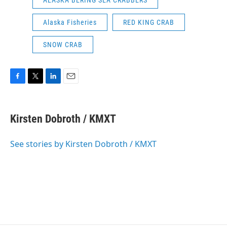
ALASKA BERING SEA CRABBERS
Alaska Fisheries
RED KING CRAB
SNOW CRAB
F
T
L
E
a
w
i
m
c
i
n
a
e
t
k
i
Kirsten Dobroth / KMXT
b
t
e
l
o
e
d
o
r
I
See stories by Kirsten Dobroth / KMXT
k
n