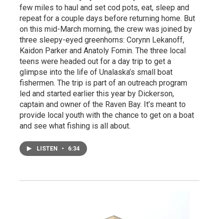
few miles to haul and set cod pots, eat, sleep and
repeat for a couple days before returning home. But
on this mid-March morning, the crew was joined by
three sleepy-eyed greenhorns: Corynn Lekanoff,
Kaidon Parker and Anatoly Fomin. The three local
teens were headed out for a day trip to get a
glimpse into the life of Unalaska’s small boat
fishermen. The trip is part of an outreach program
led and started earlier this year by Dickerson,
captain and owner of the Raven Bay. It’s meant to
provide local youth with the chance to get on a boat
and see what fishing is all about.
LISTEN
•
6:34