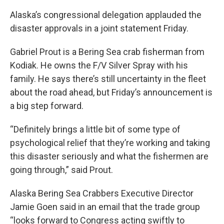
Alaska’s congressional delegation applauded the
disaster approvals in a joint statement Friday.
Gabriel Prout is a Bering Sea crab fisherman from
Kodiak. He owns the F/V Silver Spray with his
family. He says there’s still uncertainty in the fleet
about the road ahead, but Friday’s announcement is
a big step forward.
“Definitely brings a little bit of some type of
psychological relief that they’re working and taking
this disaster seriously and what the fishermen are
going through,” said Prout.
Alaska Bering Sea Crabbers Executive Director
Jamie Goen said in an email that the trade group
“looks forward to Congress acting swiftly to