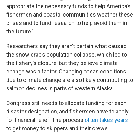
appropriate the necessary funds to help America’s
fishermen and coastal communities weather these
crises and to fund research to help avoid them in
the future.”
Researchers say they aren’t certain what caused
the snow crab’s population collapse, which led to
the fishery’s closure, but they believe climate
change was a factor. Changing ocean conditions
due to climate change are also likely contributing to
salmon declines in parts of western Alaska.
Congress still needs to allocate funding for each
disaster designation, and fishermen have to apply
for financial relief. The process
often takes years
to get money to skippers and their crews.