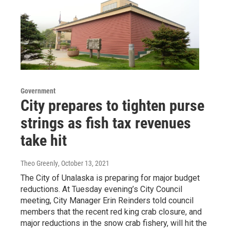
Government
City prepares to tighten purse
strings as fish tax revenues
take hit
Theo Greenly
, October 13, 2021
The City of Unalaska is preparing for major budget
reductions. At Tuesday evening’s City Council
meeting, City Manager Erin Reinders told council
members that the recent red king crab closure, and
major reductions in the snow crab fishery, will hit the