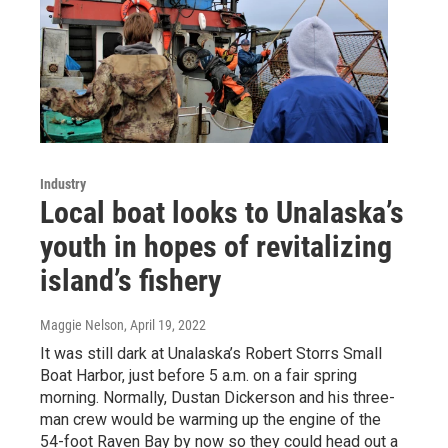
Industry
Local boat looks to Unalaska’s
youth in hopes of revitalizing
island’s fishery
Maggie Nelson
, April 19, 2022
It was still dark at Unalaska’s Robert Storrs Small
Boat Harbor, just before 5 a.m. on a fair spring
morning. Normally, Dustan Dickerson and his three-
man crew would be warming up the engine of the
54-foot Raven Bay by now so they could head out a