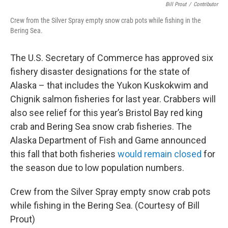
Bill Prout
/
Contributor
Crew from the Silver Spray empty snow crab pots while fishing in the
Bering Sea.
The U.S. Secretary of Commerce has approved six
fishery disaster designations for the state of
Alaska – that includes the Yukon Kuskokwim and
Chignik salmon fisheries for last year. Crabbers will
also see relief for this year’s Bristol Bay red king
crab and Bering Sea snow crab fisheries. The
Alaska Department of Fish and Game announced
this fall that both fisheries
would remain closed
for
the season due to low population numbers.
Crew from the Silver Spray empty snow crab pots
while fishing in the Bering Sea. (Courtesy of Bill
Prout)