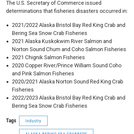
The U.S. Secretary of Commerce issued
determinations that fisheries disasters occurred in:
2021/2022 Alaska Bristol Bay Red King Crab and
Bering Sea Snow Crab Fisheries
2021 Alaska Kuskokwim River Salmon and
Norton Sound Chum and Coho Salmon Fisheries
2021 Chignik Salmon Fisheries
2020 Copper River/Prince William Sound Coho
and Pink Salmon Fisheries
2020/2021 Alaska Norton Sound Red King Crab
Fisheries
2022/2023 Alaska Bristol Bay Red King Crab and
Bering Sea Snow Crab Fisheries
Tags
Industry