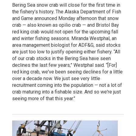
Bering Sea snow crab will close for the first time in
the fishery’s history. The Alaska Department of Fish
and Game announced Monday afternoon that snow
crab — also known as opilio crab — and Bristol Bay
red king crab would not open for the upcoming fall
and winter fishing seasons. Miranda Westphal, an
area management biologist for ADF&G, said stocks
are just too low to justify opening either fishery. “All
of our crab stocks in the Bering Sea have seen
declines the last few years,” Westphal said. “[For]
red king crab, we've been seeing declines for a little
over a decade now. We just see very little
recruitment coming into the population — not a lot of
crab maturing into a fishable size. And so we're just
seeing more of that this year.”