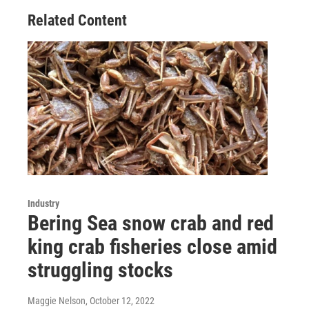
Related Content
Industry
Bering Sea snow crab and red
king crab fisheries close amid
struggling stocks
Maggie Nelson
, October 12, 2022