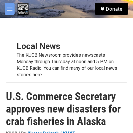
Skip to main content
facebook
twitter
youtube
instagram
S
Donate
e
M
a
e
r
n
c
u
h
u
Local News
e
r
The KUCB Newsroom provides newscasts
y
Monday through Thursday at noon and 5 PM on
KUCB Radio. You can find many of our local news
stories here.
U.S. Commerce Secretary
approves new disasters for
crab fisheries in Alaska