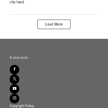
city hard.
Load More
© 2026 KUCB
Copyright Policy