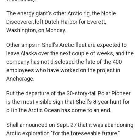
The energy giant's other Arctic rig, the Noble
Discoverer, left Dutch Harbor for Everett,
Washington, on Monday.
Other ships in Shell's Arctic fleet are expected to
leave Alaska over the next couple of weeks, and the
company has not disclosed the fate of the 400
employees who have worked on the project in
Anchorage.
But the departure of the 30-story-tall Polar Pioneer
is the most visible sign that Shell's 8-year hunt for
oil in the Arctic Ocean has come to an end.
Shell announced on Sept. 27 that it was abandoning
Arctic exploration "for the foreseeable future."