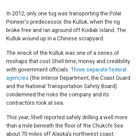
In 2012, only one tug was transporting the Polar
Pioneer's predecessor, the Kulluk, when the rig
broke free and ran aground off Kodiak Island. The
Kulluk wound up in a Chinese scrapyard.
The wreck of the Kulluk was one of a series of
mishaps that cost Shell time, money and credibility
with government officials.
Three separate federal
agencies
(the Interior Department, the Coast Guard
and the National Transportation Safety Board)
condemned the risks the company and its
contractors took at sea.
This year, Shell reported safely drilling a well more
than a mile beneath the floor of the Chukchi Sea
about 70 miles off Alaska's northwest coast.