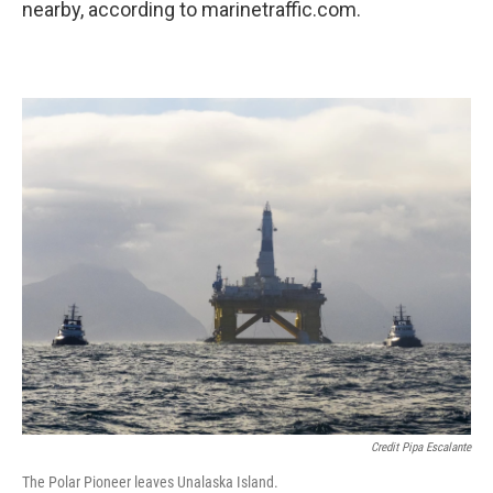
nearby, according to marinetraffic.com.
Credit Pipa Escalante
The Polar Pioneer leaves Unalaska Island.