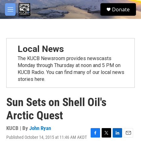
Skip to main content
facebook
twitter
youtube
instagram
S
Donate
e
M
a
e
r
n
c
u
h
u
Local News
e
r
The KUCB Newsroom provides newscasts
y
Monday through Thursday at noon and 5 PM on
KUCB Radio. You can find many of our local news
stories here.
Sun Sets on Shell Oil's
Arctic Quest
KUCB | By
John Ryan
Published October 14, 2015 at 11:46 AM AKDT
F
T
L
E