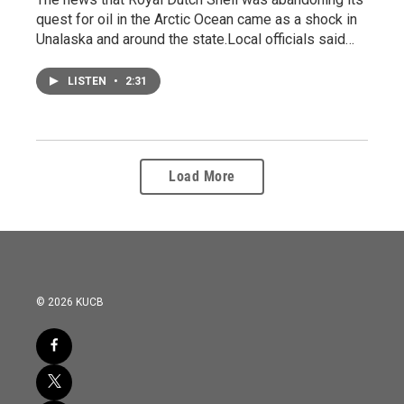
quest for oil in the Arctic Ocean came as a shock in
Unalaska and around the state.Local officials said…
LISTEN
•
2:31
Load More
© 2026 KUCB