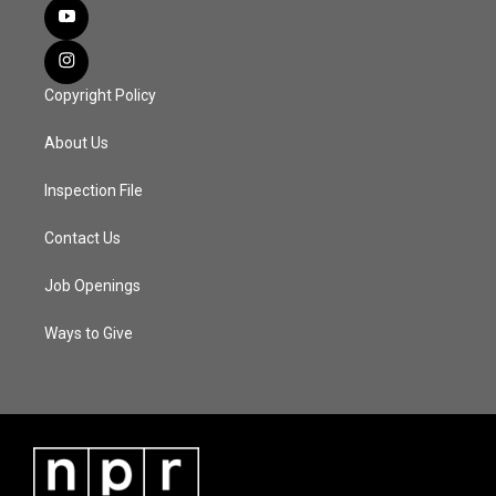
Copyright Policy
About Us
Inspection File
Contact Us
Job Openings
Ways to Give