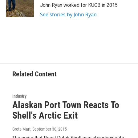
o
r
I
John Ryan worked for KUCB in 2015.
k
n
See stories by John Ryan
Related Content
Industry
Alaskan Port Town Reacts To
Shell's Arctic Exit
Greta Mart
, September 30, 2015
The news that Royal Dutch Shell was abandoning its