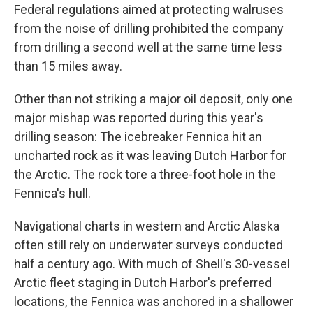
Federal regulations aimed at protecting walruses
from the noise of drilling prohibited the company
from drilling a second well at the same time less
than 15 miles away.
Other than not striking a major oil deposit, only one
major mishap was reported during this year's
drilling season: The icebreaker Fennica hit an
uncharted rock as it was leaving Dutch Harbor for
the Arctic. The rock tore a three-foot hole in the
Fennica's hull.
Navigational charts in western and Arctic Alaska
often still rely on underwater surveys conducted
half a century ago. With much of Shell's 30-vessel
Arctic fleet staging in Dutch Harbor's preferred
locations, the Fennica was anchored in a shallower