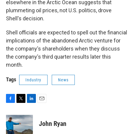
elsewhere in the Arctic Ocean suggests that
plummeting oil prices, not U.S. politics, drove
Shell's decision.
Shell officials are expected to spell out the financial
implications of the abandoned Arctic venture for
the company's shareholders when they discuss
the company's third quarter results later this
month.
Tags
Industry
News
F
T
L
E
a
w
i
m
c
i
n
a
e
t
k
i
John Ryan
b
t
e
l
o
e
d