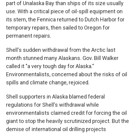
part of Unalaska Bay than ships of its size usually
use. With a critical piece of oil-spill equipment on
its stern, the Fennica returned to Dutch Harbor for
temporary repairs, then sailed to Oregon for
permanent repairs.
Shell's sudden withdrawal from the Arctic last
month stunned many Alaskans. Gov. Bill Walker
called it "a very tough day for Alaska."
Environmentalists, concerned about the risks of oil
spills and climate change, rejoiced.
Shell supporters in Alaska blamed federal
regulations for Shell's withdrawal while
environmentalists claimed credit for forcing the oil
giant to stop the heavily scrutinized project. But the
demise of international oil drilling projects