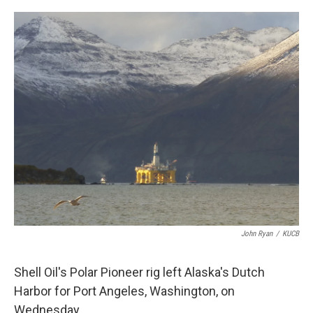
a
w
i
m
c
i
n
a
e
t
k
i
b
t
e
l
o
e
d
o
r
I
k
n
John Ryan
/
KUCB
Shell Oil's Polar Pioneer rig left Alaska's Dutch
Harbor for Port Angeles, Washington, on
Wednesday.