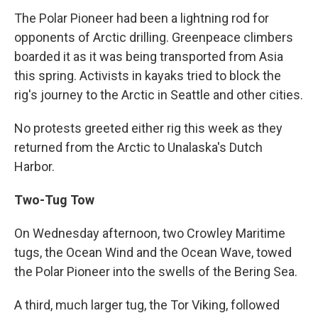
The Polar Pioneer had been a lightning rod for
opponents of Arctic drilling. Greenpeace climbers
boarded it as it was being transported from Asia
this spring. Activists in kayaks tried to block the
rig's journey to the Arctic in Seattle and other cities.
No protests greeted either rig this week as they
returned from the Arctic to Unalaska's Dutch
Harbor.
Two-Tug Tow
On Wednesday afternoon, two Crowley Maritime
tugs, the Ocean Wind and the Ocean Wave, towed
the Polar Pioneer into the swells of the Bering Sea.
A third, much larger tug, the Tor Viking, followed