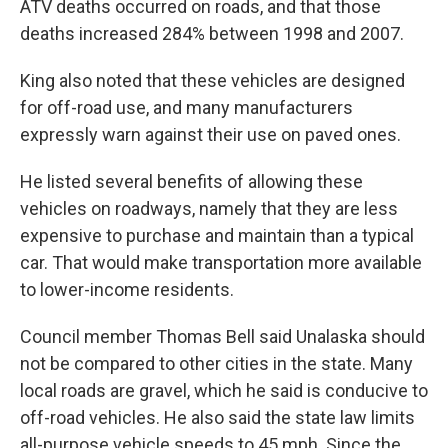
ATV deaths occurred on roads, and that those
deaths increased 284% between 1998 and 2007.
King also noted that these vehicles are designed
for off-road use, and many manufacturers
expressly warn against their use on paved ones.
He listed several benefits of allowing these
vehicles on roadways, namely that they are less
expensive to purchase and maintain than a typical
car. That would make transportation more available
to lower-income residents.
Council member Thomas Bell said Unalaska should
not be compared to other cities in the state. Many
local roads are gravel, which he said is conducive to
off-road vehicles. He also said the state law limits
all-purpose vehicle speeds to 45 mph. Since the