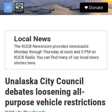
Skip to main content
facebook
twitter
youtube
instagram
S
Donate
e
M
a
e
r
n
c
u
h
u
Local News
e
r
The KUCB Newsroom provides newscasts
y
Monday through Thursday at noon and 5 PM on
KUCB Radio. You can find many of our local news
stories here.
Unalaska City Council
debates loosening all-
purpose vehicle restrictions