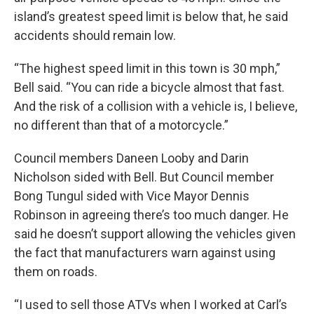
island’s greatest speed limit is below that, he said
accidents should remain low.
“The highest speed limit in this town is 30 mph,”
Bell said. “You can ride a bicycle almost that fast.
And the risk of a collision with a vehicle is, I believe,
no different than that of a motorcycle.”
Council members Daneen Looby and Darin
Nicholson sided with Bell. But Council member
Bong Tungul sided with Vice Mayor Dennis
Robinson in agreeing there’s too much danger. He
said he doesn’t support allowing the vehicles given
the fact that manufacturers warn against using
them on roads.
“I used to sell those ATVs when I worked at Carl’s