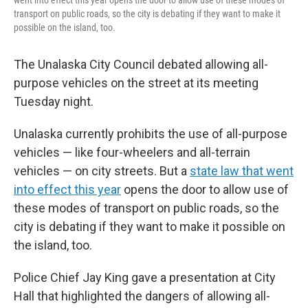
went into effect this year opens the door to allow use of these modes of
transport on public roads, so the city is debating if they want to make it
possible on the island, too.
The Unalaska City Council debated allowing all-
purpose vehicles on the street at its meeting
Tuesday night.
Unalaska currently prohibits the use of all-purpose
vehicles — like four-wheelers and all-terrain
vehicles — on city streets. But a
state law that went
into effect this year
opens the door to allow use of
these modes of transport on public roads, so the
city is debating if they want to make it possible on
the island, too.
Police Chief Jay King gave a presentation at City
Hall that highlighted the dangers of allowing all-