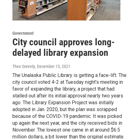
Government
City council approves long-
delayed library expansion
Theo Greenly
, December 15, 2021
The Unalaska Public Library is getting a face-lift. The
city council voted 4-2 at Tuesday night’s meeting in
favor of expanding the library, a project that had
stalled out after its initial approval nearly two years
ago. The Library Expansion Project was initially
adopted in Jan. 2020, but the plan was scrapped
because of the COVID-19 pandemic. It was picked
up again the next year, and the city received bids in
November. The lowest one came in at around $6.5
million dollars, a bit lower than the original estimate.