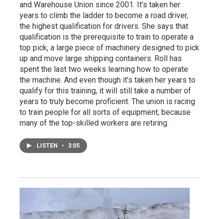
and Warehouse Union since 2001. It’s taken her
years to climb the ladder to become a road driver,
the highest qualification for drivers. She says that
qualification is the prerequisite to train to operate a
top pick, a large piece of machinery designed to pick
up and move large shipping containers. Roll has
spent the last two weeks learning how to operate
the machine. And even though it’s taken her years to
qualify for this training, it will still take a number of
years to truly become proficient. The union is racing
to train people for all sorts of equipment, because
many of the top-skilled workers are retiring.
LISTEN
•
3:05