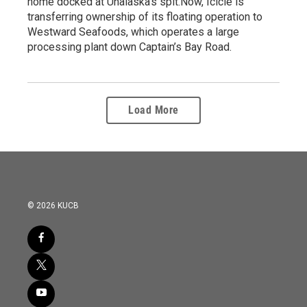
home docked at Unalaska’s spit.Now, Icicle is
transferring ownership of its floating operation to
Westward Seafoods, which operates a large
processing plant down Captain’s Bay Road.
Load More
© 2026 KUCB