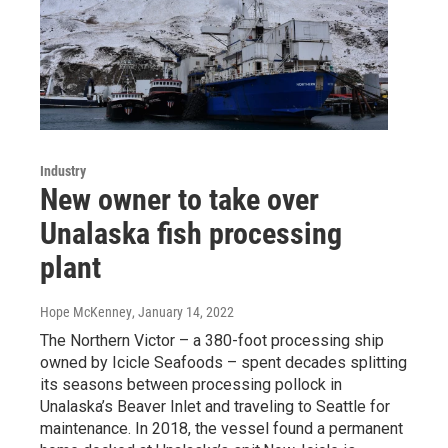
Industry
New owner to take over
Unalaska fish processing
plant
Hope McKenney
, January 14, 2022
The Northern Victor – a 380-foot processing ship
owned by Icicle Seafoods – spent decades splitting
its seasons between processing pollock in
Unalaska’s Beaver Inlet and traveling to Seattle for
maintenance. In 2018, the vessel found a permanent