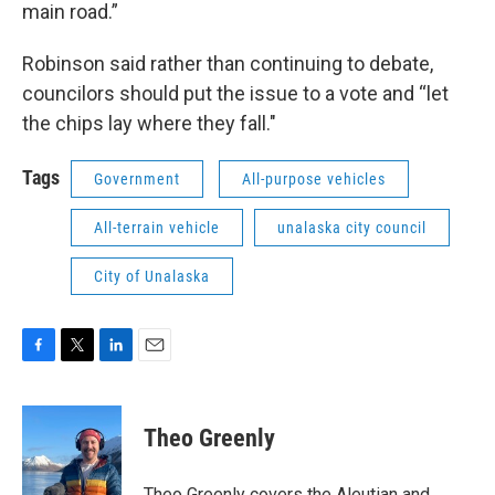
main road.”
Robinson said rather than continuing to debate,
councilors should put the issue to a vote and “let
the chips lay where they fall."
Tags
Government
All-purpose vehicles
All-terrain vehicle
unalaska city council
City of Unalaska
F
T
L
E
a
w
i
m
c
i
n
a
e
t
k
i
Theo Greenly
b
t
e
l
o
e
d
o
r
I
Theo Greenly covers the Aleutian and