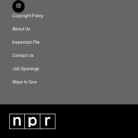
Copyright Policy
About Us
Inspection File
Contact Us
Job Openings
Ways to Give