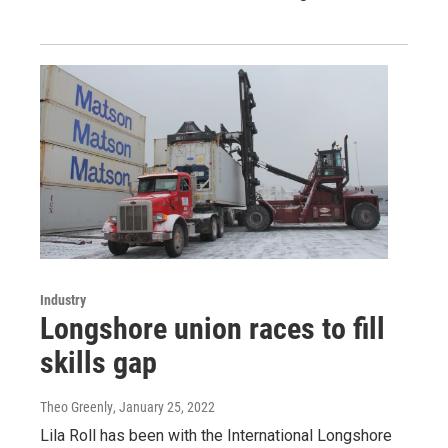
Industry
Longshore union races to fill
skills gap
Theo Greenly
, January 25, 2022
Lila Roll has been with the International Longshore