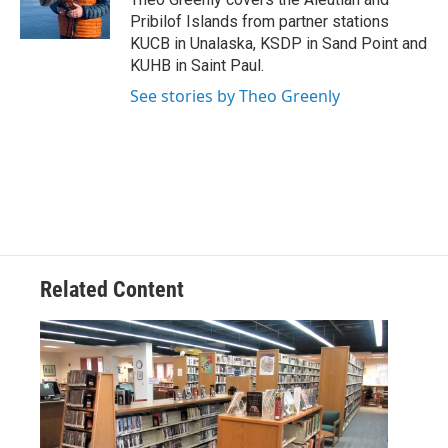
k
n
Pribilof Islands from partner stations
KUCB in Unalaska, KSDP in Sand Point and
KUHB in Saint Paul.
See stories by Theo Greenly
Related Content