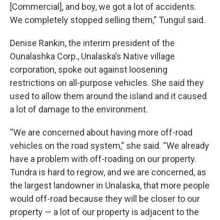
[Commercial], and boy, we got a lot of accidents.
We completely stopped selling them,” Tungul said.
Denise Rankin, the interim president of the
Ounalashka Corp., Unalaska’s Native village
corporation, spoke out against loosening
restrictions on all-purpose vehicles. She said they
used to allow them around the island and it caused
a lot of damage to the environment.
“We are concerned about having more off-road
vehicles on the road system,” she said. “We already
have a problem with off-roading on our property.
Tundra is hard to regrow, and we are concerned, as
the largest landowner in Unalaska, that more people
would off-road because they will be closer to our
property — a lot of our property is adjacent to the