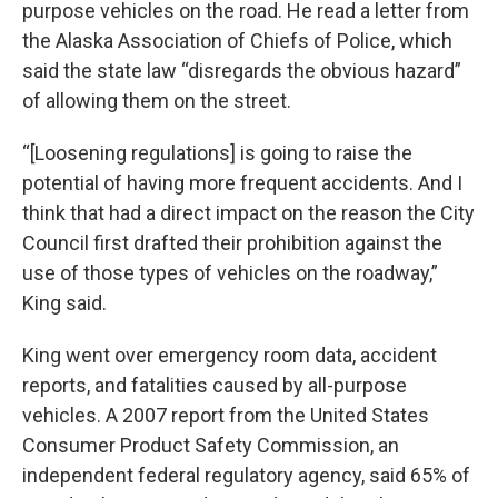
purpose vehicles on the road. He read a letter from
the Alaska Association of Chiefs of Police, which
said the state law “disregards the obvious hazard”
of allowing them on the street.
“[Loosening regulations] is going to raise the
potential of having more frequent accidents. And I
think that had a direct impact on the reason the City
Council first drafted their prohibition against the
use of those types of vehicles on the roadway,”
King said.
King went over emergency room data, accident
reports, and fatalities caused by all-purpose
vehicles. A 2007 report from the United States
Consumer Product Safety Commission, an
independent federal regulatory agency, said 65% of