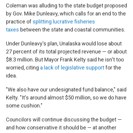
Coleman was alluding to the state budget proposed
by Gov. Mike Dunleavy, which calls for an end to the
practice of
splitting lucrative fisheries
taxes
between the state and coastal communities.
Under Dunleavy's plan, Unalaska would lose about
27 percent of its total projected revenue — or about
$8.3 million. But Mayor Frank Kelty said he isn't too
worried, citing
a lack of legislative support
for the
idea.
"We also have our undesignated fund balance," said
Kelty. "It's around almost $50 million, so we do have
some cushion."
Councilors will continue discussing the budget —
and how conservative it should be — at another