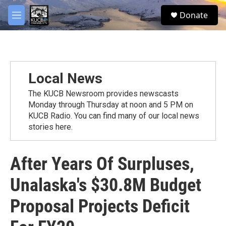
Skip to main content
facebook
twitter
youtube
instagram
S
Donate
e
M
a
e
r
n
c
u
h
u
Local News
e
r
The KUCB Newsroom provides newscasts
y
Monday through Thursday at noon and 5 PM on
KUCB Radio. You can find many of our local news
stories here.
After Years Of Surpluses,
Unalaska's $30.8M Budget
Proposal Projects Deficit