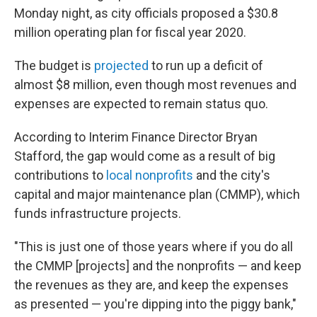
Monday night, as city officials proposed a $30.8
million operating plan for fiscal year 2020.
The budget is
projected
to run up a deficit of
almost $8 million, even though most revenues and
expenses are expected to remain status quo.
According to Interim Finance Director Bryan
Stafford, the gap would come as a result of big
contributions to
local nonprofits
and the city's
capital and major maintenance plan (CMMP), which
funds infrastructure projects.
"This is just one of those years where if you do all
the CMMP [projects] and the nonprofits — and keep
the revenues as they are, and keep the expenses
as presented — you're dipping into the piggy bank,"