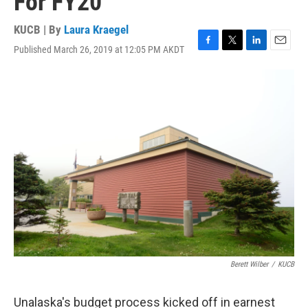
For FY20
KUCB | By
Laura Kraegel
Published March 26, 2019 at 12:05 PM AKDT
F
T
L
E
a
w
i
m
c
i
n
a
e
t
k
i
b
t
e
l
o
e
d
o
r
I
k
n
Berett Wilber
/
KUCB
Unalaska's budget process kicked off in earnest