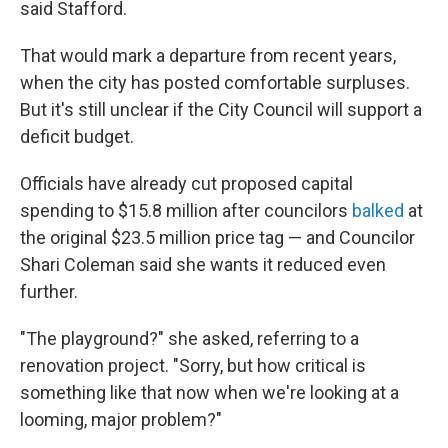
said Stafford.
That would mark a departure from recent years,
when the city has posted comfortable surpluses.
But it's still unclear if the City Council will support a
deficit budget.
Officials have already cut proposed capital
spending to $15.8 million after councilors
balked
at
the original $23.5 million price tag — and Councilor
Shari Coleman said she wants it reduced even
further.
"The playground?" she asked, referring to a
renovation project. "Sorry, but how critical is
something like that now when we're looking at a
looming, major problem?"