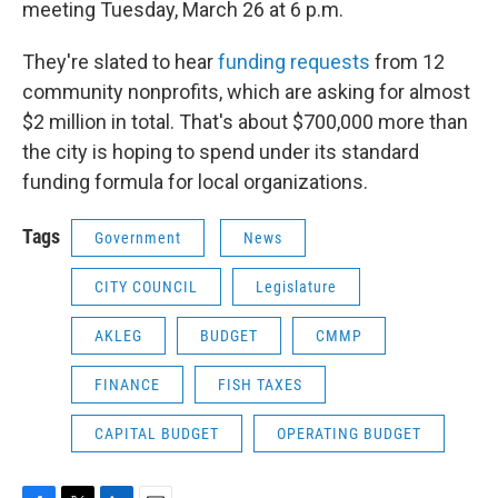
meeting Tuesday, March 26 at 6 p.m.
They're slated to hear
funding requests
from 12
community nonprofits, which are asking for almost
$2 million in total. That's about $700,000 more than
the city is hoping to spend under its standard
funding formula for local organizations.
Tags
Government
News
CITY COUNCIL
Legislature
AKLEG
BUDGET
CMMP
FINANCE
FISH TAXES
CAPITAL BUDGET
OPERATING BUDGET