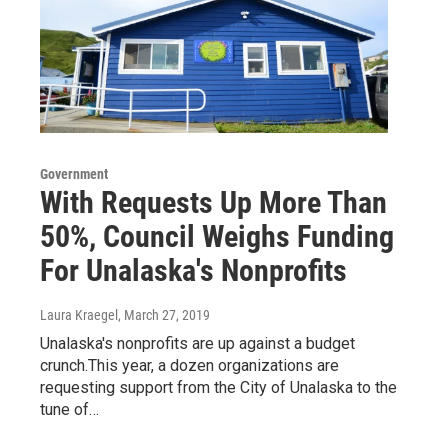
Government
With Requests Up More Than
50%, Council Weighs Funding
For Unalaska's Nonprofits
Laura Kraegel
, March 27, 2019
Unalaska's nonprofits are up against a budget
crunch.This year, a dozen organizations are
requesting support from the City of Unalaska to the
tune of…