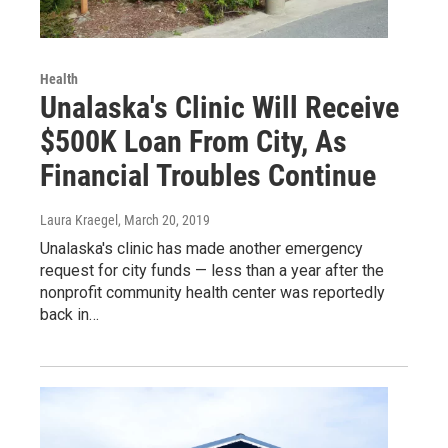
Health
Unalaska's Clinic Will Receive
$500K Loan From City, As
Financial Troubles Continue
Laura Kraegel
, March 20, 2019
Unalaska's clinic has made another emergency
request for city funds — less than a year after the
nonprofit community health center was reportedly
back in…