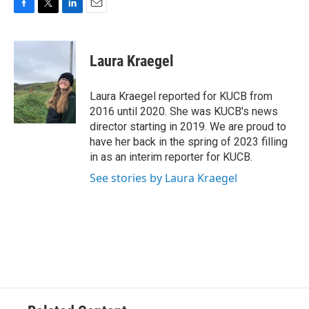
F
T
L
E
a
w
i
m
c
i
n
a
e
t
k
i
Laura Kraegel
b
t
e
l
o
e
d
o
r
I
Laura Kraegel reported for KUCB from
k
n
2016 until 2020. She was KUCB's news
director starting in 2019. We are proud to
have her back in the spring of 2023 filling
in as an interim reporter for KUCB.
See stories by Laura Kraegel