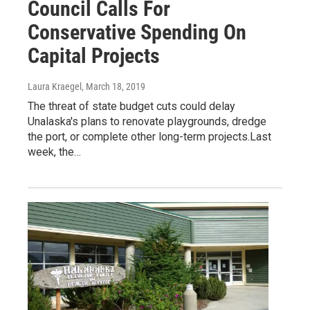
Council Calls For
Conservative Spending On
Capital Projects
Laura Kraegel
, March 18, 2019
The threat of state budget cuts could delay
Unalaska's plans to renovate playgrounds, dredge
the port, or complete other long-term projects.Last
week, the…