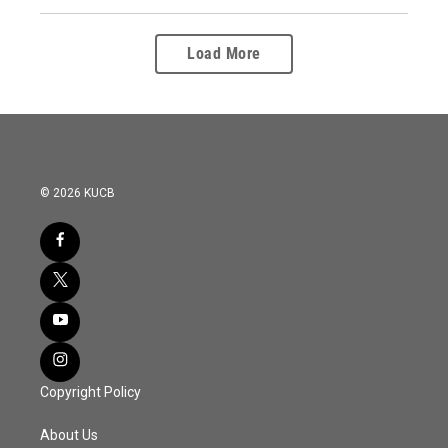
Load More
© 2026 KUCB
Copyright Policy
About Us