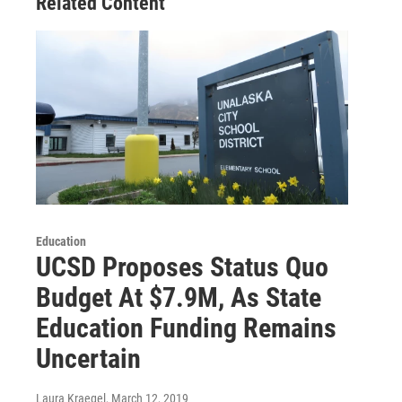
Related Content
Education
UCSD Proposes Status Quo
Budget At $7.9M, As State
Education Funding Remains
Uncertain
Laura Kraegel
, March 12, 2019