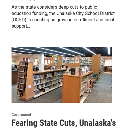
As the state considers deep cuts to public
education funding, the Unalaska City School District
(UCSD) is counting on growing enrollment and local
support…
Government
Fearing State Cuts, Unalaska's