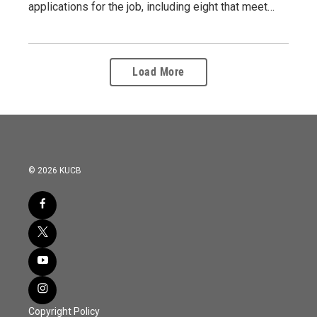
applications for the job, including eight that meet…
Load More
© 2026 KUCB
Copyright Policy