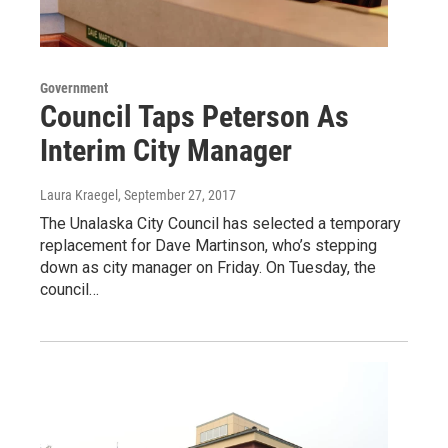
Government
Council Taps Peterson As
Interim City Manager
Laura Kraegel
, September 27, 2017
The Unalaska City Council has selected a temporary
replacement for Dave Martinson, who’s stepping
down as city manager on Friday. On Tuesday, the
council…