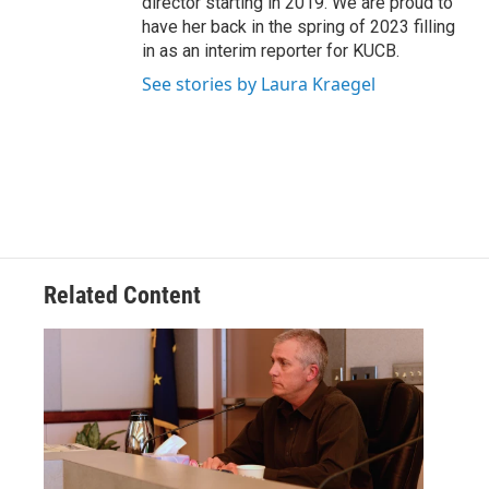
director starting in 2019. We are proud to
have her back in the spring of 2023 filling
in as an interim reporter for KUCB.
See stories by Laura Kraegel
Related Content