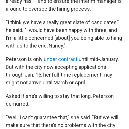
already has — and to ensure the interim manager is
around to oversee the hiring process.
“I think we have a really great slate of candidates,"
he said. "I would have been happy with three, and
I’m a little concerned [about] you being able to hang
with us to the end, Nancy.”
Peterson is only
under contract
until mid-January.
But with the city now accepting applications
through Jan. 15, her full-time replacement may
might not arrive until March or April.
Asked if she’s willing to stay that long, Peterson
demurred.
“Well, I can’t guarantee that," she said. "But we will
make sure that there’s no problems with the city