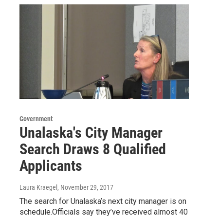
Government
Unalaska's City Manager
Search Draws 8 Qualified
Applicants
Laura Kraegel
, November 29, 2017
The search for Unalaska’s next city manager is on
schedule.Officials say they’ve received almost 40