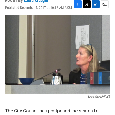
KUCB | By
Laura Kraegel
Published December 6, 2017 at 10:12 AM AKST
F
T
L
E
a
w
i
m
c
i
n
a
e
t
k
i
b
t
e
l
o
e
d
o
r
I
k
n
Laura Kraegel/KUCB
The City Council has postponed the search for