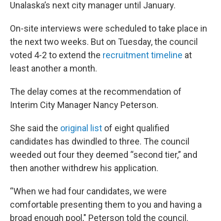
Unalaska’s next city manager until January.
On-site interviews were scheduled to take place in
the next two weeks. But on Tuesday, the council
voted 4-2 to extend the
recruitment timeline
at
least another a month.
The delay comes at the recommendation of
Interim City Manager Nancy Peterson.
She said the
original list
of eight qualified
candidates has dwindled to three. The council
weeded out four they deemed “second tier,” and
then another withdrew his application.
“When we had four candidates, we were
comfortable presenting them to you and having a
broad enough pool," Peterson told the council.