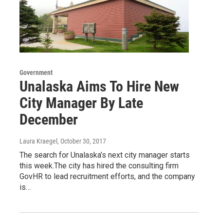
Government
Unalaska Aims To Hire New
City Manager By Late
December
Laura Kraegel
, October 30, 2017
The search for Unalaska’s next city manager starts
this week.The city has hired the consulting firm
GovHR to lead recruitment efforts, and the company
is…