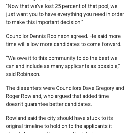
"Now that we’ve lost 25 percent of that pool, we
just want you to have everything you need in order
to make this important decision.”
Councilor Dennis Robinson agreed. He said more
time will allow more candidates to come forward.
“We owe it to this community to do the best we
can and include as many applicants as possible,”
said Robinson.
The dissenters were Councilors Dave Gregory and
Roger Rowland, who argued that added time
doesn’t guarantee better candidates.
Rowland said the city should have stuck to its
original timeline to hold on to the applicants it