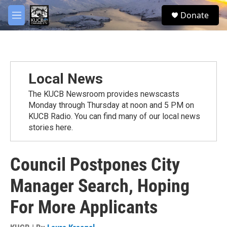
Skip to main content
facebook
twitter
youtube
instagram
S
Donate
e
M
a
e
r
n
c
u
h
u
Local News
e
r
The KUCB Newsroom provides newscasts
y
Monday through Thursday at noon and 5 PM on
KUCB Radio. You can find many of our local news
stories here.
Council Postpones City
Manager Search, Hoping
For More Applicants