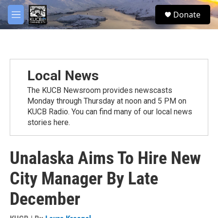
Skip to main content
facebook
twitter
youtube
instagram
S
Donate
e
M
a
e
r
n
c
u
h
u
Local News
e
r
The KUCB Newsroom provides newscasts
y
Monday through Thursday at noon and 5 PM on
KUCB Radio. You can find many of our local news
stories here.
Unalaska Aims To Hire New
City Manager By Late
December