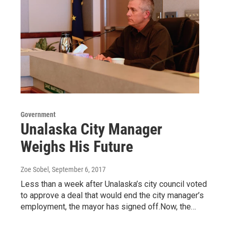
Government
Unalaska City Manager
Weighs His Future
Zoe Sobel
, September 6, 2017
Less than a week after Unalaska’s city council voted
to approve a deal that would end the city manager’s
employment, the mayor has signed off.Now, the…