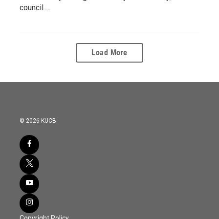
council…
Load More
© 2026 KUCB
Copyright Policy