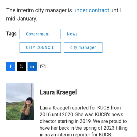
The interim city manager is
under contract
until
mid-January.
Tags
Government
News
CITY COUNCIL
city manager
F
T
L
E
a
w
i
m
c
i
n
a
e
t
k
i
Laura Kraegel
b
t
e
l
o
e
d
o
r
I
Laura Kraegel reported for KUCB from
k
n
2016 until 2020. She was KUCB's news
director starting in 2019. We are proud to
have her back in the spring of 2023 filling
in as an interim reporter for KUCB.