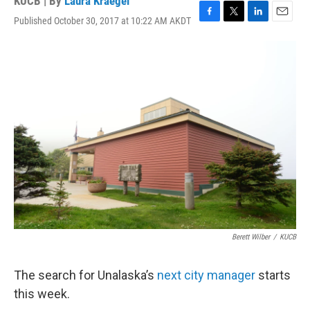
KUCB | By
Laura Kraegel
Published October 30, 2017 at 10:22 AM AKDT
F
T
L
E
a
w
i
m
c
i
n
a
e
t
k
i
b
t
e
l
o
e
d
o
r
I
k
n
Berett Wilber
/
KUCB
The search for Unalaska’s
next city manager
starts
this week.