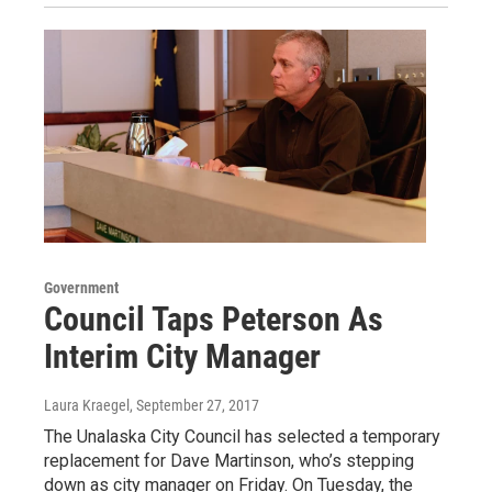
Government
Council Taps Peterson As
Interim City Manager
Laura Kraegel
, September 27, 2017
The Unalaska City Council has selected a temporary
replacement for Dave Martinson, who’s stepping
down as city manager on Friday. On Tuesday, the