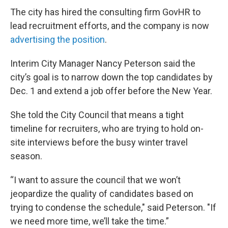
The city has hired the consulting firm GovHR to
lead recruitment efforts, and the company is now
advertising the position
.
Interim City Manager Nancy Peterson said the
city’s goal is to narrow down the top candidates by
Dec. 1 and extend a job offer before the New Year.
She told the City Council that means a tight
timeline for recruiters, who are trying to hold on-
site interviews before the busy winter travel
season.
“I want to assure the council that we won’t
jeopardize the quality of candidates based on
trying to condense the schedule," said Peterson. "If
we need more time, we’ll take the time.”