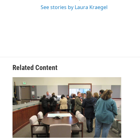
See stories by Laura Kraegel
Related Content