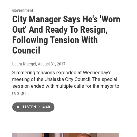
Government
City Manager Says He's 'Worn
Out' And Ready To Resign,
Following Tension With
Council
Laura Kraegel
, August 31, 2017
Simmering tensions exploded at Wednesday's
meeting of the Unalaska City Council. The special
session ended with multiple calls for the mayor to
resign,…
LISTEN
•
4:40