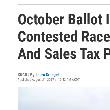
October Ballot 
Contested Races
And Sales Tax 
KUCB | By
Laura Kraegel
Published August 21, 2017 at 10:43 AM AKDT