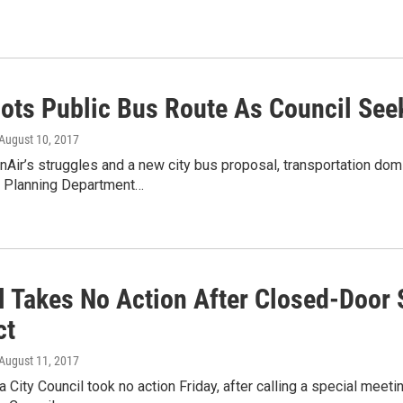
lots Public Bus Route As Council Seek
 August 10, 2017
ir’s struggles and a new city bus proposal, transportation domi
 Planning Department…
l Takes No Action After Closed-Door 
ct
 August 11, 2017
 City Council took no action Friday, after calling a special meet