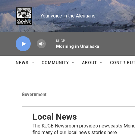
Skip to main content
Your voice in the Aleutians.
KUCB
Morning in Unalaska
NEWS
COMMUNITY
ABOUT
CONTRIBU
Government
Local News
The KUCB Newsroom provides newscasts Monday
find many of our local news stories here.