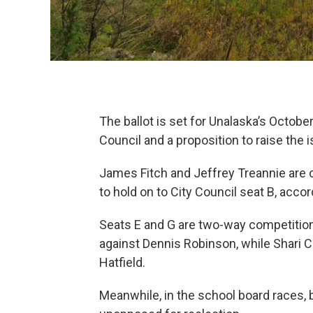
The ballot is set for Unalaska’s Octobe
Council and a proposition to raise the is
James Fitch and Jeffrey Treannie are c
to hold on to City Council seat B, acco
Seats E and G are two-way competitions
against Dennis Robinson, while Shari C
Hatfield.
Meanwhile, in the school board races, 