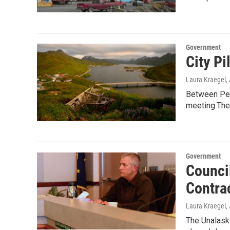
Government
City Pi
Laura Kraegel
,
Between PenA
meeting.The
Government
Counci
Contra
Laura Kraegel
,
The Unalaska