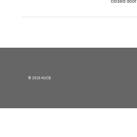
closed door
© 2026 KUCB