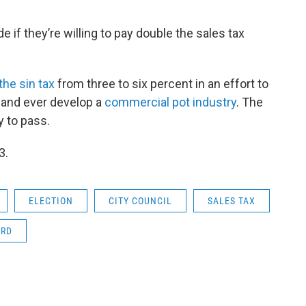
e if they’re willing to pay double the sales tax
the sin tax
from three to six percent in an effort to
sland ever develop a
commercial pot industry
. The
y to pass.
3.
ELECTION
CITY COUNCIL
SALES TAX
ARD