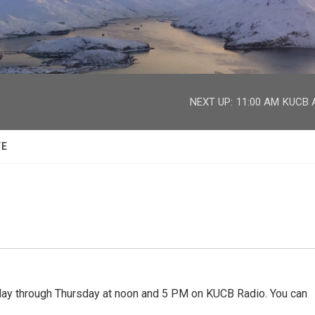
facebook
twitter
youtube
instagram
NEXT UP:
11:00 AM
KUCB A
TE
 through Thursday at noon and 5 PM on KUCB Radio. You can