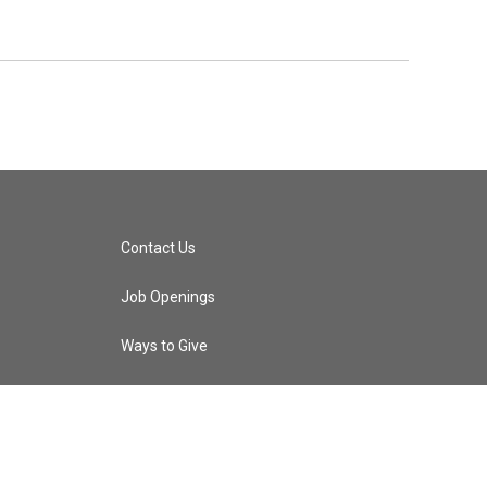
Contact Us
Job Openings
Ways to Give