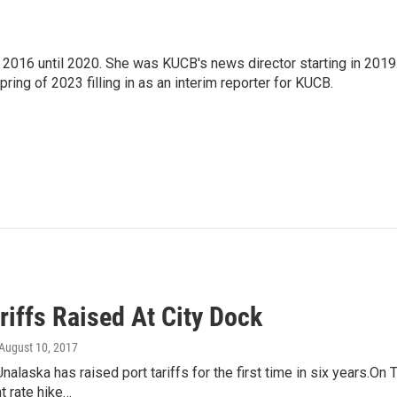
2016 until 2020. She was KUCB's news director starting in 2019
ring of 2023 filling in as an interim reporter for KUCB.
riffs Raised At City Dock
 August 10, 2017
Unalaska has raised port tariffs for the first time in six years.O
t rate hike…