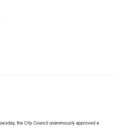
.
n Tuesday, the City Council unanimously approved a