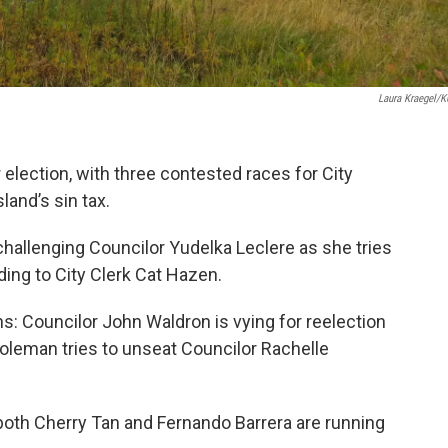
Laura Kraegel/
r election, with three contested races for City
land’s sin tax.
hallenging Councilor Yudelka Leclere as she tries
rding to City Clerk Cat Hazen.
: Councilor John Waldron is vying for reelection
oleman tries to unseat Councilor Rachelle
both Cherry Tan and Fernando Barrera are running