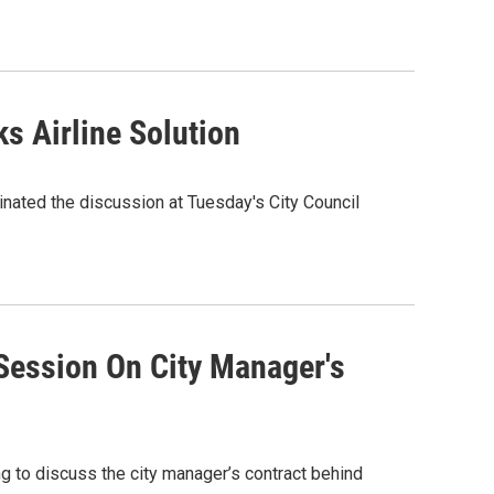
s Airline Solution
nated the discussion at Tuesday's City Council
Session On City Manager's
ing to discuss the city manager’s contract behind