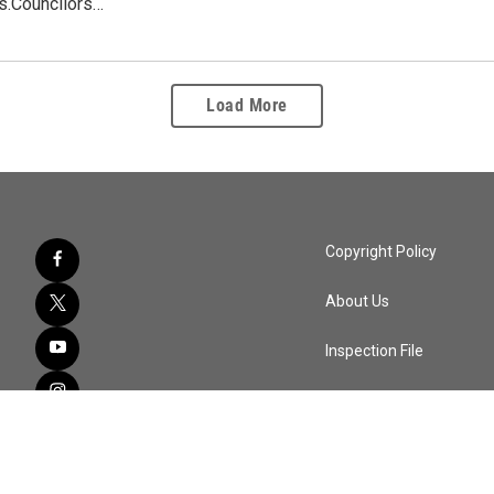
s.Councilors…
Load More
Copyright Policy
About Us
Inspection File