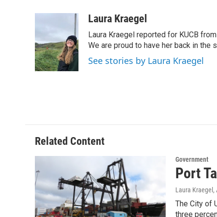
a
w
i
m
c
i
n
a
Laura Kraegel
e
t
k
i
Laura Kraegel reported for KUCB from 
b
t
e
l
o
e
d
We are proud to have her back in the sp
o
r
I
See stories by Laura Kraegel
k
n
Related Content
Government
Port Ta
Laura Kraegel
,
The City of 
three percen