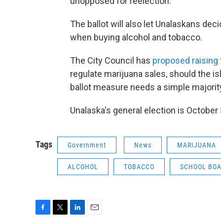
unopposed for reelection.
The ballot will also let Unalaskans decid
when buying alcohol and tobacco.
The City Council has
proposed raising 
regulate marijuana sales, should the i
ballot measure needs a simple majorit
Unalaska's general election is October 
Tags
Government
News
MARIJUANA
ALCOHOL
TOBACCO
SCHOOL BO
F
T
L
E