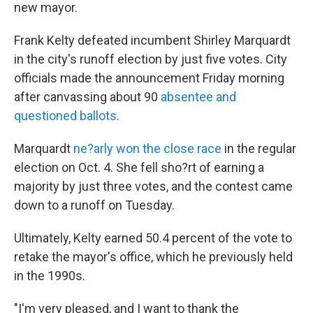
new mayor.
Frank Kelty defeated incumbent Shirley Marquardt
in the city's runoff election by just five votes. City
officials made the announcement Friday morning
after canvassing about 90
absentee and
questioned ballots
.
Marquardt
ne?arly won the close race
in the regular
election on Oct. 4. She fell sho?rt of earning a
majority by just three votes, and the contest came
down to a runoff on Tuesday.
Ultimately, Kelty earned 50.4 percent of the vote to
retake the mayor's office, which he previously held
in the 1990s.
"I'm very pleased, and I want to thank the