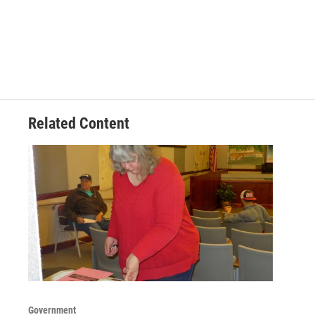
Related Content
Government