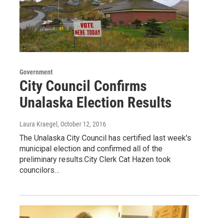
Government
City Council Confirms
Unalaska Election Results
Laura Kraegel
, October 12, 2016
The Unalaska City Council has certified last week's
municipal election and confirmed all of the
preliminary results.City Clerk Cat Hazen took
councilors…