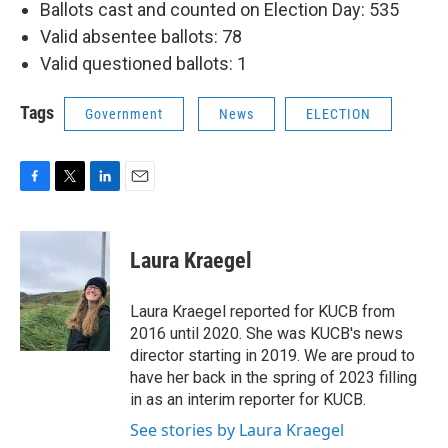
Ballots cast and counted on Election Day: 535
Valid absentee ballots: 78
Valid questioned ballots: 1
Tags
Government
News
ELECTION
F
T
L
E
a
w
i
m
c
i
n
a
e
t
k
i
Laura Kraegel
b
t
e
l
o
e
d
o
r
I
Laura Kraegel reported for KUCB from
k
n
2016 until 2020. She was KUCB's news
director starting in 2019. We are proud to
have her back in the spring of 2023 filling
in as an interim reporter for KUCB.
See stories by Laura Kraegel