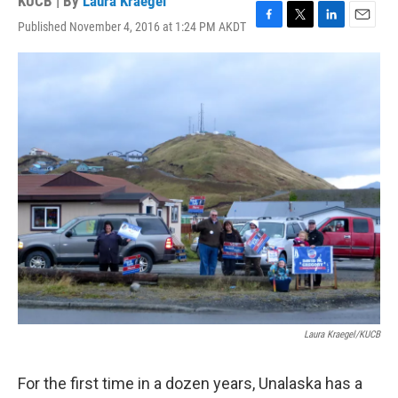
KUCB | By
Laura Kraegel
Published November 4, 2016 at 1:24 PM AKDT
F
T
L
E
a
w
i
m
c
i
n
a
e
t
k
i
b
t
e
l
o
e
d
o
r
I
k
n
Laura Kraegel/KUCB
For the first time in a dozen years, Unalaska has a