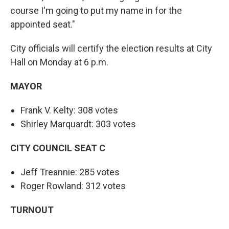
course I'm going to put my name in for the
appointed seat."
City officials will certify the election results at City
Hall on Monday at 6 p.m.
MAYOR
Frank V. Kelty: 308 votes
Shirley Marquardt: 303 votes
CITY COUNCIL SEAT C
Jeff Treannie: 285 votes
Roger Rowland: 312 votes
TURNOUT