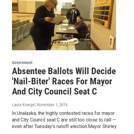
Government
Absentee Ballots Will Decide
'Nail-Biter' Races For Mayor
And City Council Seat C
Laura Kraegel
, November 1, 2016
In Unalaska, the highly contested races for mayor
and City Council seat C are still too close to call —
even after Tuesday's runoff election.Mayor Shirley…