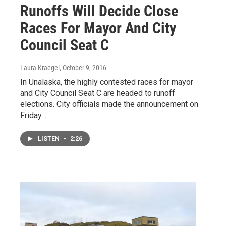
Runoffs Will Decide Close
Races For Mayor And City
Council Seat C
Laura Kraegel
, October 9, 2016
In Unalaska, the highly contested races for mayor
and City Council Seat C are headed to runoff
elections. City officials made the announcement on
Friday…
LISTEN
•
2:26