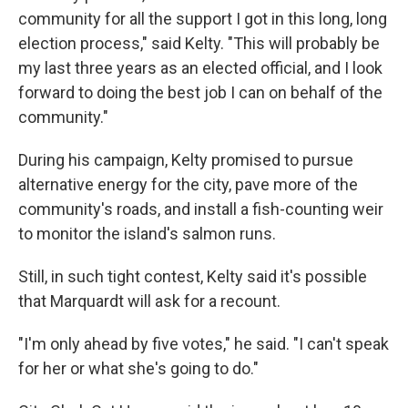
community for all the support I got in this long, long
election process," said Kelty. "This will probably be
my last three years as an elected official, and I look
forward to doing the best job I can on behalf of the
community."
During his campaign, Kelty promised to pursue
alternative energy for the city, pave more of the
community's roads, and install a fish-counting weir
to monitor the island's salmon runs.
Still, in such tight contest, Kelty said it's possible
that Marquardt will ask for a recount.
"I'm only ahead by five votes," he said. "I can't speak
for her or what she's going to do."