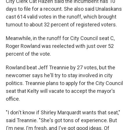
City Clerk Cat Hazen said the incumbent has 10
days to file for a recount. She also said Unalaskans
cast 614 valid votes in the runoff, which brought
turnout to about 32 percent of registered voters.
Meanwhile, in the runoff for City Council seat C,
Roger Rowland was reelected with just over 52
percent of the vote.
Rowland beat Jeff Treannie by 27 votes, but the
newcomer says he'll try to stay involved in city
politics. Treannie plans to apply for the City Council
seat that Kelty will vacate to accept the mayor's
office.
"I don't know if Shirley Marquardt wants that seat,"
said Treannie. "She's got tons of experience. But
I'm new, I'm fresh, and I've got good ideas. Of