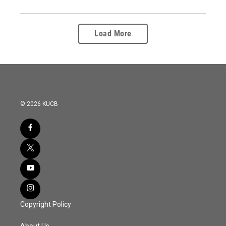
Load More
© 2026 KUCB
Copyright Policy
About Us