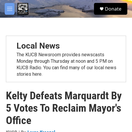
Skip to main content
facebook
twitter
youtube
instagram
S
Donate
e
M
a
e
r
n
c
u
h
u
Local News
e
r
The KUCB Newsroom provides newscasts
y
Monday through Thursday at noon and 5 PM on
KUCB Radio. You can find many of our local news
stories here.
Kelty Defeats Marquardt By
5 Votes To Reclaim Mayor's
Office