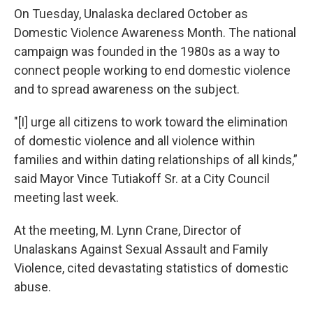
On Tuesday, Unalaska declared October as
Domestic Violence Awareness Month. The national
campaign was founded in the 1980s as a way to
connect people working to end domestic violence
and to spread awareness on the subject.
"[I] urge all citizens to work toward the elimination
of domestic violence and all violence within
families and within dating relationships of all kinds,”
said Mayor Vince Tutiakoff Sr. at a City Council
meeting last week.
At the meeting, M. Lynn Crane, Director of
Unalaskans Against Sexual Assault and Family
Violence, cited devastating statistics of domestic
abuse.