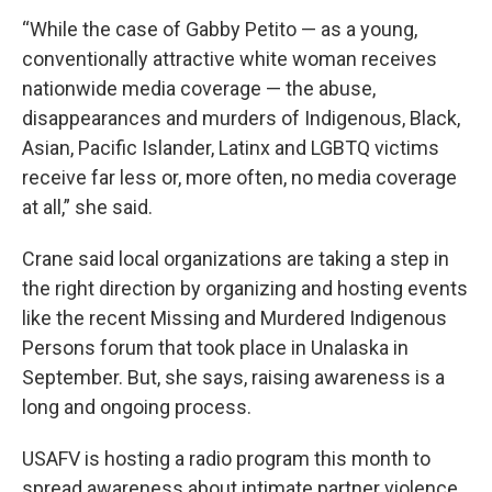
“While the case of Gabby Petito — as a young,
conventionally attractive white woman receives
nationwide media coverage — the abuse,
disappearances and murders of Indigenous, Black,
Asian, Pacific Islander, Latinx and LGBTQ victims
receive far less or, more often, no media coverage
at all,” she said.
Crane said local organizations are taking a step in
the right direction by organizing and hosting events
like the recent Missing and Murdered Indigenous
Persons forum that took place in Unalaska in
September. But, she says, raising awareness is a
long and ongoing process.
USAFV is hosting a radio program this month to
spread awareness about intimate partner violence.