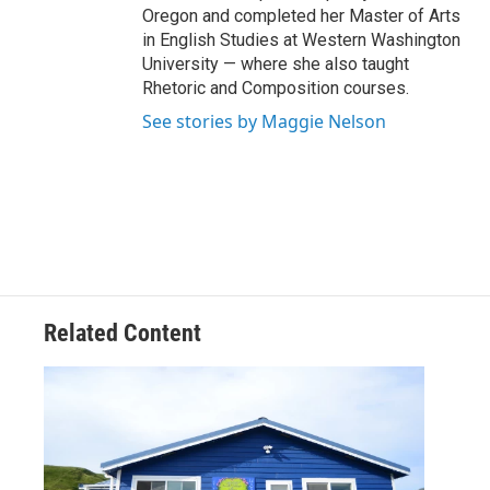
Oregon and completed her Master of Arts
in English Studies at Western Washington
University — where she also taught
Rhetoric and Composition courses.
See stories by Maggie Nelson
Related Content