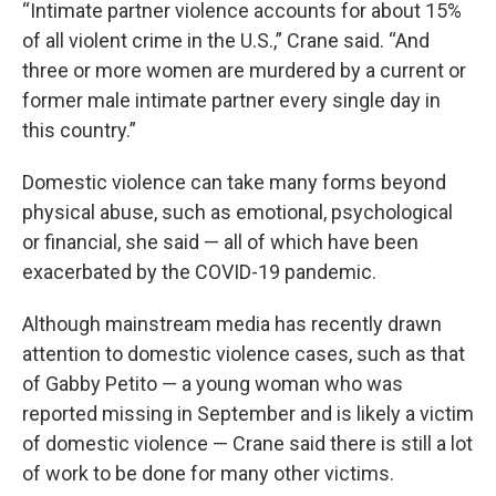
“Intimate partner violence accounts for about 15%
of all violent crime in the U.S.,” Crane said. “And
three or more women are murdered by a current or
former male intimate partner every single day in
this country.”
Domestic violence can take many forms beyond
physical abuse, such as emotional, psychological
or financial, she said — all of which have been
exacerbated by the COVID-19 pandemic.
Although mainstream media has recently drawn
attention to domestic violence cases, such as that
of Gabby Petito — a young woman who was
reported missing in September and is likely a victim
of domestic violence — Crane said there is still a lot
of work to be done for many other victims.