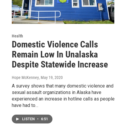
Health
Domestic Violence Calls
Remain Low In Unalaska
Despite Statewide Increase
Hope McKenney
, May 19, 2020
A survey shows that many domestic violence and
sexual assault organizations in Alaska have
experienced an increase in hotline calls as people
have had to…
LISTEN
•
6:51