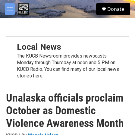
Skip to main content
facebook
twitter
youtube
instagram
S
Donate
e
M
a
e
r
n
c
u
h
u
Local News
e
r
The KUCB Newsroom provides newscasts
y
Monday through Thursday at noon and 5 PM on
KUCB Radio. You can find many of our local news
stories here.
Unalaska officials proclaim
October as Domestic
Violence Awareness Month