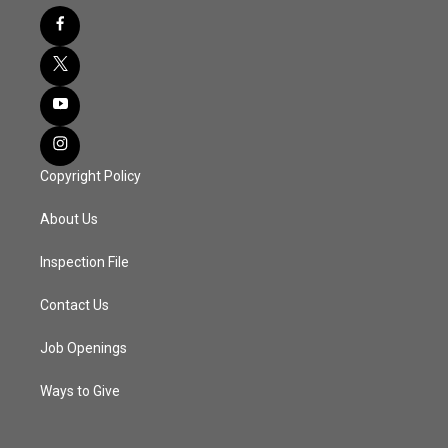
Copyright Policy
About Us
Inspection File
Contact Us
Job Openings
Ways to Give