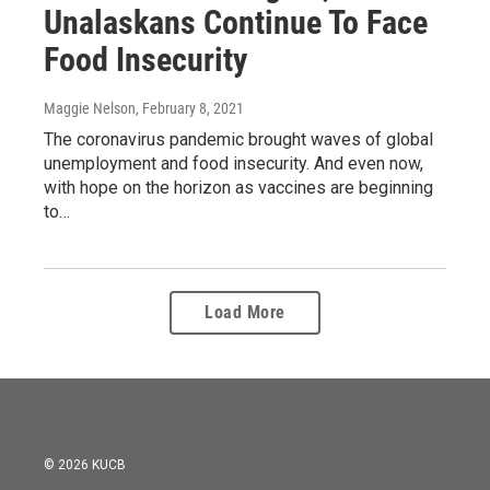
Unalaskans Continue To Face
Food Insecurity
Maggie Nelson
, February 8, 2021
The coronavirus pandemic brought waves of global
unemployment and food insecurity. And even now,
with hope on the horizon as vaccines are beginning
to…
Load More
© 2026 KUCB