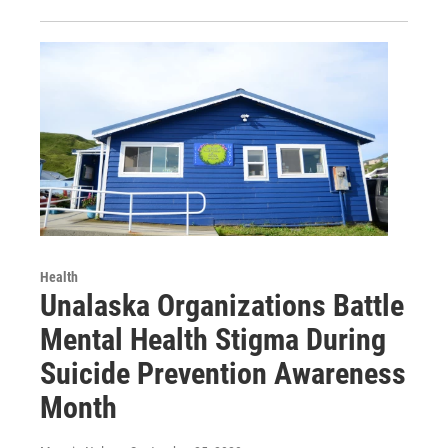
Health
Unalaska Organizations Battle
Mental Health Stigma During
Suicide Prevention Awareness
Month