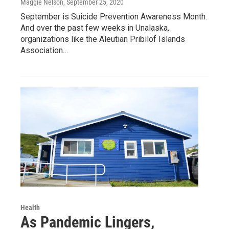
Maggie Nelson
, September 25, 2020
September is Suicide Prevention Awareness Month.
And over the past few weeks in Unalaska,
organizations like the Aleutian Pribilof Islands
Association…
Health
As Pandemic Lingers,