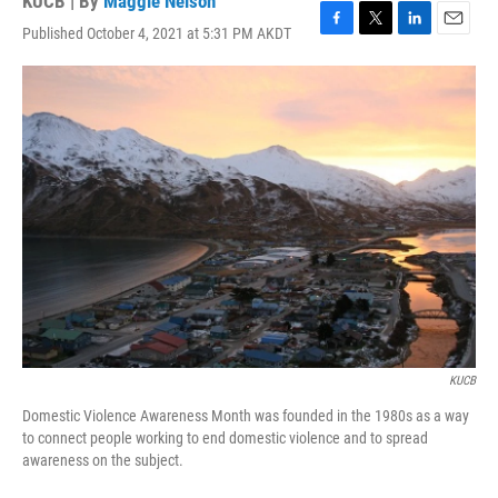
KUCB | By
Maggie Nelson
Published October 4, 2021 at 5:31 PM AKDT
F
T
L
E
a
w
i
m
c
i
n
a
e
t
k
i
b
t
e
l
o
e
d
o
r
I
k
n
KUCB
Domestic Violence Awareness Month was founded in the 1980s as a way
to connect people working to end domestic violence and to spread
awareness on the subject.