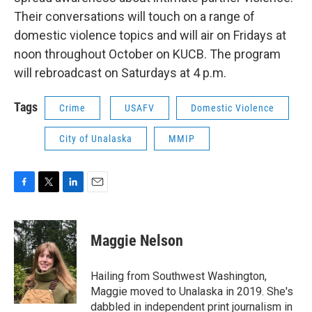
Their conversations will touch on a range of
domestic violence topics and will air on Fridays at
noon throughout October on KUCB. The program
will rebroadcast on Saturdays at 4 p.m.
Tags
Crime
USAFV
Domestic Violence
City of Unalaska
MMIP
F
T
L
E
a
w
i
m
c
i
n
a
e
t
k
i
Maggie Nelson
b
t
e
l
o
e
d
o
r
I
Hailing from Southwest Washington,
k
n
Maggie moved to Unalaska in 2019. She's
dabbled in independent print journalism in