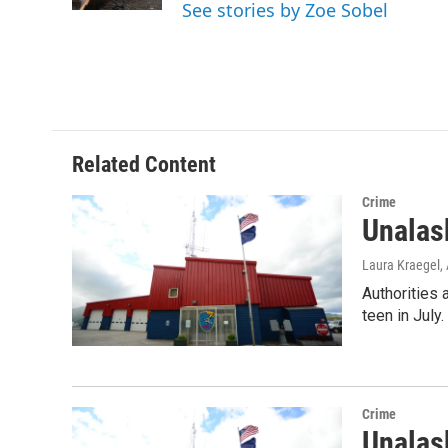
See stories by Zoe Sobel
Related Content
Crime
Unalas
Laura Kraegel
,
Authorities 
teen in July
Crime
Unalas