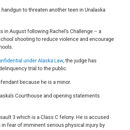
 a handgun to threaten another teen in Unalaska
ts in August following Rachel’s Challenge – a
school shooting to reduce violence and encourage
hools.
onfidential under Alaska Law
, the judge has
elinquency trial to the public.
efendant because he is a minor.
alaska’s Courthouse and opening statements
ault 3 which is a Class C felony. He is accused
n in fear of imminent serious physical injury by