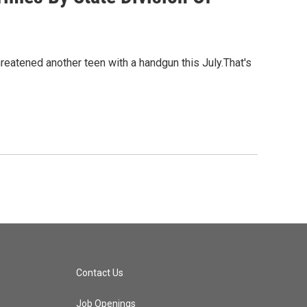
reatened another teen with a handgun this July.That's
Contact Us
Job Openings