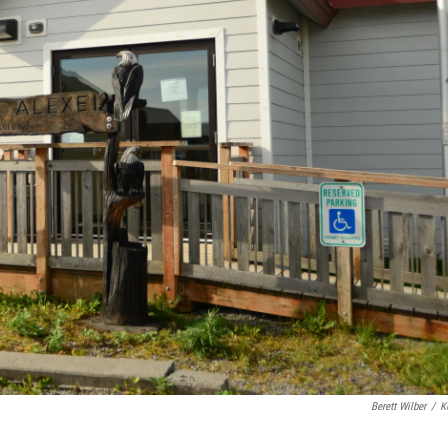
Berett Wilber
/
K