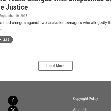
le Justice
 September 10, 2018
s filed charges against two Unalaska teenagers who allegedly th
e…
•
2:16
Load More
Copyright Policy
About Us