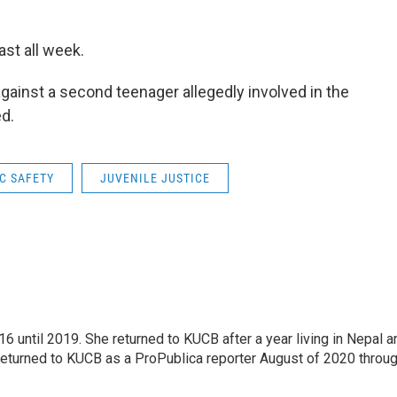
last all week.
gainst a second teenager allegedly involved in the
ed.
C SAFETY
JUVENILE JUSTICE
 until 2019. She returned to KUCB after a year living in Nepal a
returned to KUCB as a ProPublica reporter August of 2020 throu