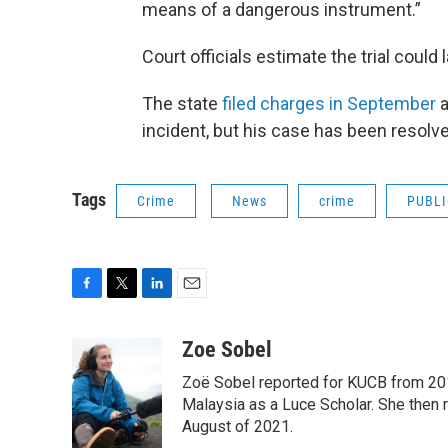
means of a dangerous instrument.”
Court officials estimate the trial could 
The state
filed charges in September
a
incident, but his case has been resolv
Tags
Crime
News
crime
PUBLI
F
T
L
E
a
w
i
m
c
i
n
a
Zoe Sobel
e
t
k
i
Zoë Sobel reported for KUCB from 2016
b
t
e
l
o
e
d
Malaysia as a Luce Scholar. She then 
o
r
I
August of 2021.
k
n