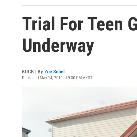
Trial For Teen 
Underway
KUCB | By
Zoe Sobel
Published May 14, 2019 at 9:30 PM AKDT