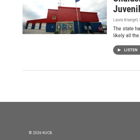
Juveni
Laura Kraegel
,
The state ha
likely all th
LISTEN
© 2026 KUCB