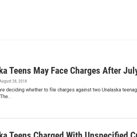
ka Teens May Face Charges After July
 August 28, 2018
are deciding whether to file charges against two Unalaska teena
. The…
ka Teens Charged With Unspecified Cr