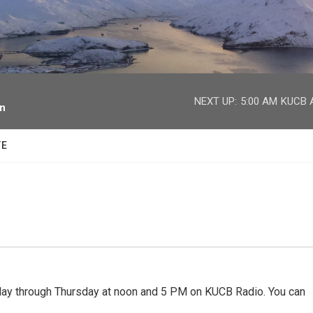
facebook
twitter
youtube
instagram
NEXT UP:
5:00 AM
KUCB A
on
TE
 through Thursday at noon and 5 PM on KUCB Radio. You can