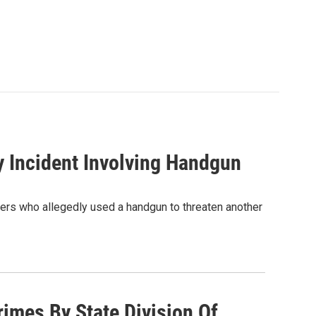
 Incident Involving Handgun
gers who allegedly used a handgun to threaten another
imes By State Division Of