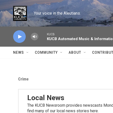
Skip to main content
Your voice in the Aleutians.
KUCB
KUCB Automated Music & Informati
NEWS
COMMUNITY
ABOUT
CONTRIBU
Crime
Local News
The KUCB Newsroom provides newscasts Monday
find many of our local news stories here.