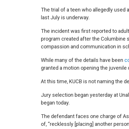
The trial of a teen who allegedly used
last July is underway.
The incident was first reported to adul
program created after the Columbine 
compassion and communication in sc
While many of the details have been
c
granted a motion opening the juvenile d
At this time, KUCB is not naming the d
Jury selection began yesterday at Un
began today.
The defendant faces one charge of Ass
of, “recklessly [placing] another perso