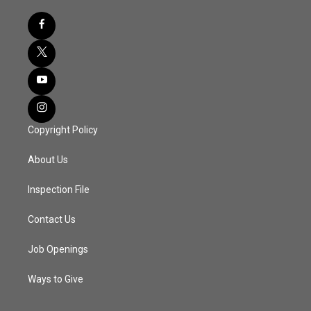
Copyright Policy
About Us
Inspection File
Contact Us
Job Openings
Ways to Give