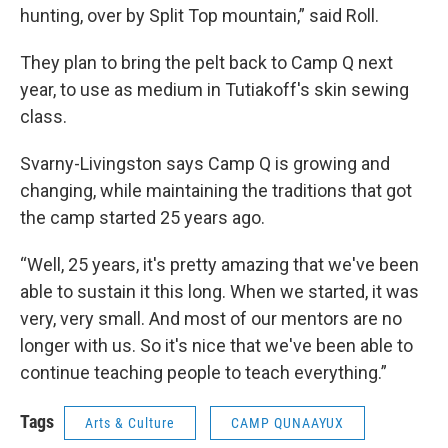
hunting, over by Split Top mountain,” said Roll.
They plan to bring the pelt back to Camp Q next
year, to use as medium in Tutiakoff's skin sewing
class.
Svarny-Livingston says Camp Q is growing and
changing, while maintaining the traditions that got
the camp started 25 years ago.
“Well, 25 years, it's pretty amazing that we've been
able to sustain it this long. When we started, it was
very, very small. And most of our mentors are no
longer with us. So it's nice that we've been able to
continue teaching people to teach everything.”
Tags
Arts & Culture
CAMP QUNAAYUX