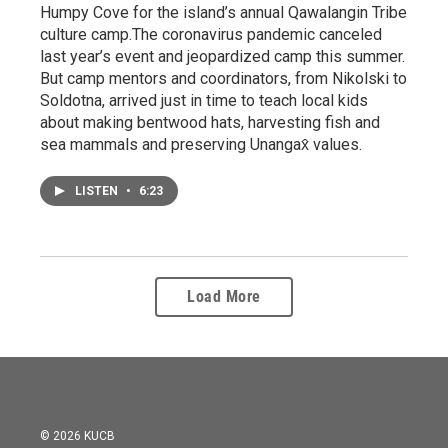
Humpy Cove for the island’s annual Qawalangin Tribe
culture camp.The coronavirus pandemic canceled
last year’s event and jeopardized camp this summer.
But camp mentors and coordinators, from Nikolski to
Soldotna, arrived just in time to teach local kids
about making bentwood hats, harvesting fish and
sea mammals and preserving Unangax̂ values.
LISTEN
•
6:23
Load More
© 2026 KUCB