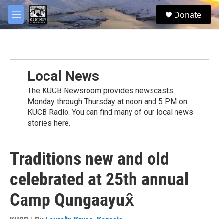
Skip to main content
facebook
twitter
youtube
instagram
S
Donate
e
M
a
e
r
n
c
u
h
u
Local News
e
r
The KUCB Newsroom provides newscasts
y
Monday through Thursday at noon and 5 PM on
KUCB Radio. You can find many of our local news
stories here.
Traditions new and old
celebrated at 25th annual
Camp Qungaayux̂