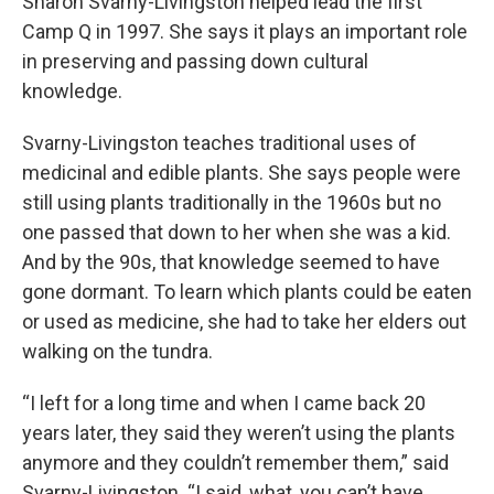
Sharon Svarny-Livingston helped lead the first
Camp Q in 1997. She says it plays an important role
in preserving and passing down cultural
knowledge.
Svarny-Livingston teaches traditional uses of
medicinal and edible plants. She says people were
still using plants traditionally in the 1960s but no
one passed that down to her when she was a kid.
And by the 90s, that knowledge seemed to have
gone dormant. To learn which plants could be eaten
or used as medicine, she had to take her elders out
walking on the tundra.
“I left for a long time and when I came back 20
years later, they said they weren’t using the plants
anymore and they couldn’t remember them,” said
Svarny-Livingston. “I said, what, you can’t have