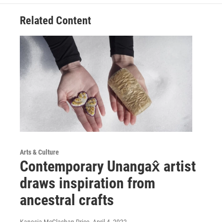
Related Content
Arts & Culture
Contemporary Unangax̂ artist
draws inspiration from
ancestral crafts
Kanesia McGlashan-Price
, April 4, 2022