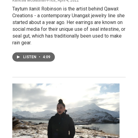
Taytum x̂anix̂ Robinson is the artist behind Qawax̂
Creations - a contemporary Unangax̂ jewelry line she
started about a year ago. Her earrings are known on
social media for their unique use of seal intestine, or
seal gut, which has traditionally been used to make
rain gear.
LISTEN
•
4:09