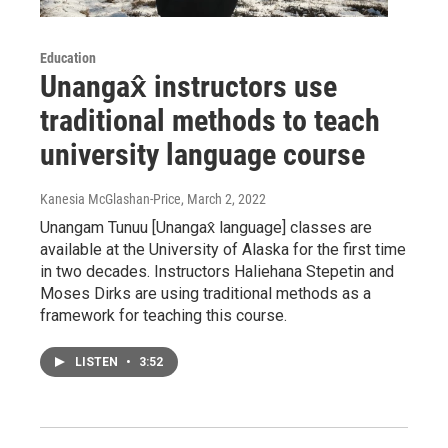
Education
Unangax̂ instructors use
traditional methods to teach
university language course
Kanesia McGlashan-Price
, March 2, 2022
Unangam Tunuu [Unangax̂ language] classes are
available at the University of Alaska for the first time
in two decades. Instructors Haliehana Stepetin and
Moses Dirks are using traditional methods as a
framework for teaching this course.
LISTEN
•
3:52