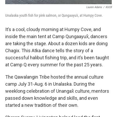
Lauren Adams
/
KUCB
Unalaska youth fish for pink salmon, or Qungaayux̂, at Humpy Cove.
It’s a cool, cloudy morning at Humpy Cove, and
inside the main tent at Camp Qungaayux̂, dancers
are taking the stage.
About a dozen kids are doing
Chagix. This Atka dance tells the story of a
successful halibut fishing trip, and it’s been taught
at Camp Q every summer for the past 25 years.
The Qawalangin Tribe hosted the annual culture
camp July 31-Aug. 6 in Unalaska. During the
weeklong celebration of Unangax̂ culture, mentors
passed down knowledge and skills, and even
started a new tradition of their own.