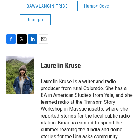
QAWALANGIN TRIBE
Humpy Cove
Unungax
F
T
L
E
a
w
i
m
c
i
n
a
e
t
k
i
Laurelin Kruse
b
t
e
l
o
e
d
o
r
I
Laurelin Kruse is a writer and radio
k
n
producer from rural Colorado. She has a
BA in American Studies from Yale, and she
learned radio at the Transom Story
Workshop in Massachusetts, where she
reported stories for the local public radio
station. Kruse is excited to spend the
summer roaming the tundra and doing
stories for the Unalaska community.