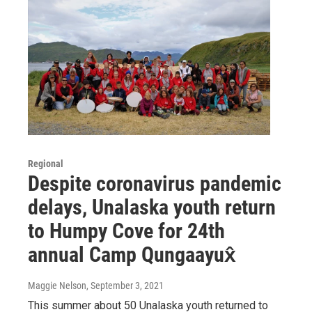
Regional
Despite coronavirus pandemic
delays, Unalaska youth return
to Humpy Cove for 24th
annual Camp Qungaayux̂
Maggie Nelson
, September 3, 2021
This summer about 50 Unalaska youth returned to