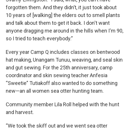
forgotten them. And they didn’t, it just took about
10 years of [walking] the elders out to smell plants
and talk about them to get it back. I don't want
anyone dragging me around in the hills when I'm 90,
so I tried to teach everybody.”
Every year Camp Q includes classes on bentwood
hat making, Unangam Tunuu, weaving, and seal skin
and gut sewing. For the 25th anniversary, camp
coordinator and skin sewing teacher Anfesia
“Sweetie” Tutiakoff also wanted to do something
new—an all women sea otter hunting team.
Community member Lila Roll helped with the hunt
and harvest.
“We took the skiff out and we went sea otter