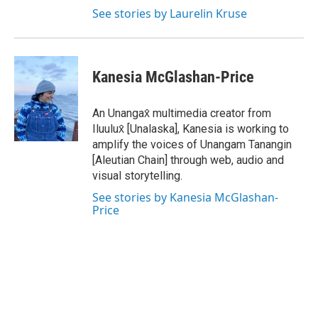
See stories by Laurelin Kruse
Kanesia McGlashan-Price
An Unangax̂ multimedia creator from
Iluulux̂ [Unalaska], Kanesia is working to
amplify the voices of Unangam Tanangin
[Aleutian Chain] through web, audio and
visual storytelling.
See stories by Kanesia McGlashan-
Price