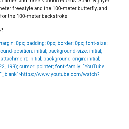
est times and three school records. Adam Nguyen
eter freestyle and the 100-meter butterfly, and
d for the 100-meter backstroke.
w!
rgin: 0px; padding: 0px; border: 0px; font-size:
und-position: initial; background-size: initial;
ttachment: initial; background-origin: initial;
122, 198); cursor: pointer; font-family: "YouTube
get="_blank">https://www.youtube.com/watch?