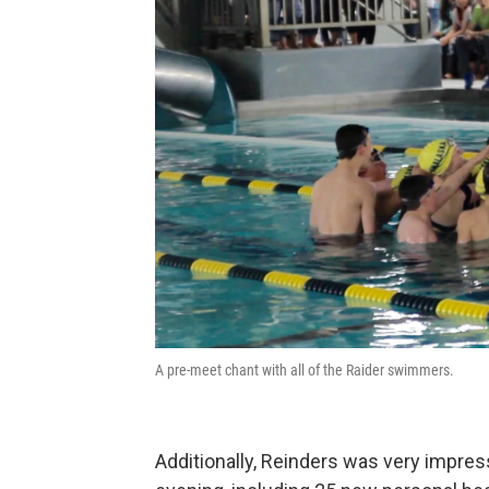
A pre-meet chant with all of the Raider swimmers.
Additionally, Reinders was very impre