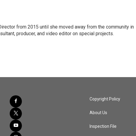
 Director from 2015 until she moved away from the community in
ltant, producer, and video editor on special projects.
Copyright Policy
About Us
Inspection File