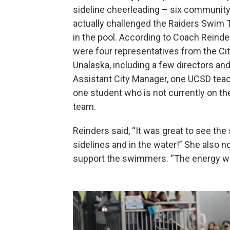
sideline cheerleading – six communi
actually challenged the Raiders Swim
in the pool. According to Coach Reinde
were four representatives from the Cit
Unalaska, including a few directors and
Assistant City Manager, one UCSD tea
one student who is not currently on t
team.
Reinders said, “It was great to see th
sidelines and in the water!” She also n
support the swimmers. “The energy w