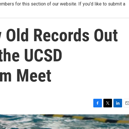
ers for this section of our website. If you'd like to submit a
 Old Records Out
 the UCSD
im Meet
F
T
L
E
a
w
i
m
c
i
n
a
e
t
k
i