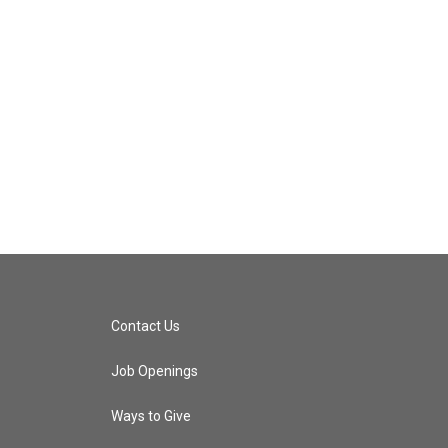
Contact Us
Job Openings
Ways to Give