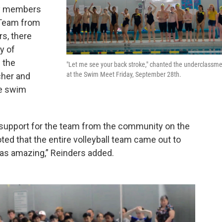
ty members
 Team from
rs, there
y of
 the
"Let me see your back stroke," chanted the underclassm
at the Swim Meet Friday, September 28th.
cher and
he swim
e support for the team from the community on the
oted that the entire volleyball team came out to
as amazing,” Reinders added.