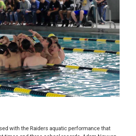
ssed with the Raiders aquatic performance that