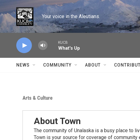
Skip to main content
Your voice in the Aleutians.
KUCB
What's Up
NEWS
COMMUNITY
ABOUT
CONTRIBU
Arts & Culture
About Town
The community of Unalaska is a busy place to live
Town is your source for coverage of community e