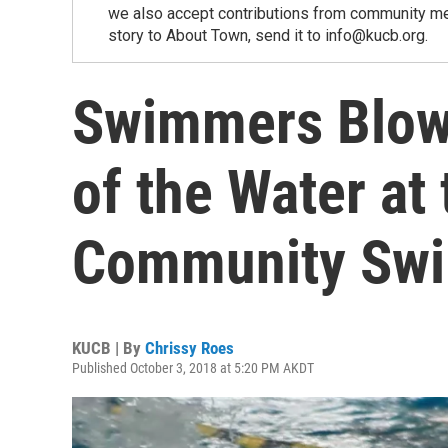
we also accept contributions from community memb
story to About Town, send it to info@kucb.org.
Swimmers Blow
of the Water at
Community Sw
KUCB | By
Chrissy Roes
Published October 3, 2018 at 5:20 PM AKDT