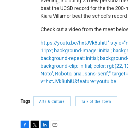
evening, including 25 new personal b
beat the UCSD record for the the 200-m
Kiara Villamor beat the school’s recor
Check out a video from the meet belo
https://youtu.be/hxtJVk8uhiU" style="ma
11px; background-image: initial; backgro
background-repeat: initial; background-a
background-clip: initial; color: rgb(22, 
Noto", Roboto, arial, sans-serif;" tar
v=hxtJVk8uhiU&feature=youtu.be
Tags
Arts & Culture
Talk of the Town