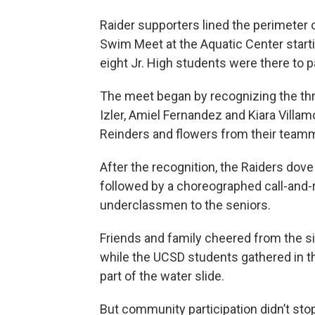
Raider supporters lined the perimeter 
Swim Meet at the Aquatic Center start
eight Jr. High students were there to pa
The meet began by recognizing the thr
Izler, Amiel Fernandez and Kiara Vill
Reinders and flowers from their team
After the recognition, the Raiders dov
followed by a choreographed call-and-
underclassmen to the seniors.
Friends and family cheered from the s
while the UCSD students gathered in t
part of the water slide.
But community participation didn’t sto