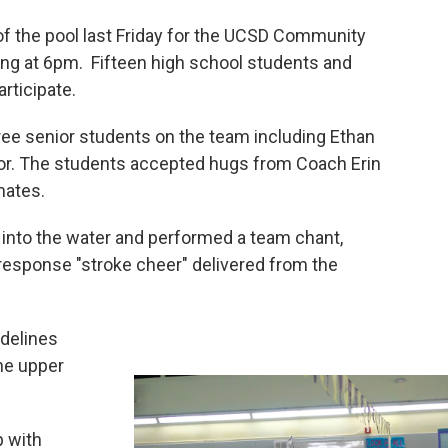
of the pool last Friday for the UCSD Community
ing at 6pm. Fifteen high school students and
rticipate.
ee senior students on the team including Ethan
amor. The students accepted hugs from Coach Erin
mates.
e into the water and performed a team chant,
response "stroke cheer" delivered from the
idelines
he upper
p with