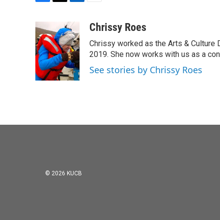
F
T
L
E
a
w
i
m
c
i
n
a
Chrissy Roes
e
t
k
i
Chrissy worked as the Arts & Culture
b
t
e
l
o
e
d
2019. She now works with us as a consu
o
r
I
See stories by Chrissy Roes
k
n
© 2026 KUCB