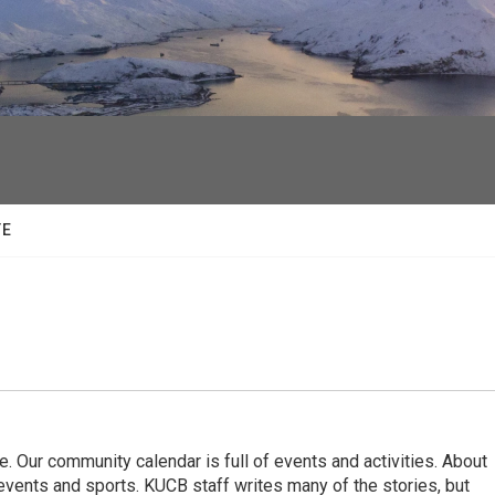
facebook
twitter
youtube
instagram
TE
. Our community calendar is full of events and activities. About
vents and sports. KUCB staff writes many of the stories, but