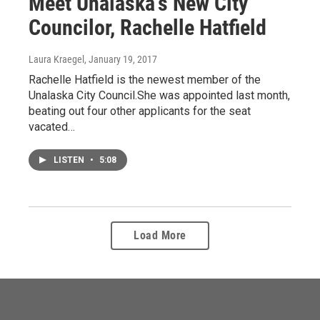
Meet Unalaska's New City
Councilor, Rachelle Hatfield
Laura Kraegel
, January 19, 2017
Rachelle Hatfield is the newest member of the
Unalaska City Council.She was appointed last month,
beating out four other applicants for the seat
vacated…
LISTEN
•
5:08
Load More