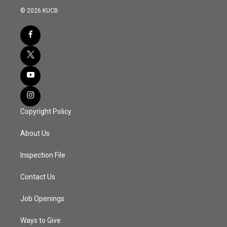
© 2026 KUCB
Copyright Policy
About Us
Inspection File
Contact Us
Job Openings
Ways to Give