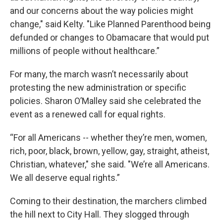
and our concerns about the way policies might
change," said Kelty. "Like Planned Parenthood being
defunded or changes to Obamacare that would put
millions of people without healthcare.”
For many, the march wasn’t necessarily about
protesting the new administration or specific
policies. Sharon O’Malley said she celebrated the
event as a renewed call for equal rights.
“For all Americans -- whether they’re men, women,
rich, poor, black, brown, yellow, gay, straight, atheist,
Christian, whatever," she said. "We’re all Americans.
We all deserve equal rights.”
Coming to their destination, the marchers climbed
the hill next to City Hall. They slogged through