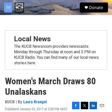
Skip to main content
facebook
twitter
youtube
instagram
S
Donate
e
M
a
e
r
n
c
u
h
u
Local News
e
r
The KUCB Newsroom provides newscasts
y
Monday through Thursday at noon and 5 PM on
KUCB Radio. You can find many of our local news
stories here.
Women's March Draws 80
Unalaskans
KUCB | By
Laura Kraegel
Published January 23, 2017 at 2:08 PM AKST
F
T
L
E