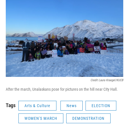
Credit Laura Kraegel/KUCB
After the march, Unalaskans pose for pictures on the hill near City Hall.
Tags
Arts & Culture
News
ELECTION
WOMEN'S MARCH
DEMONSTRATION