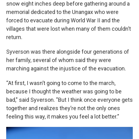
snow eight inches deep before gathering around a
memorial dedicated to the Unangax who were
forced to evacuate during World War II and the
villages that were lost when many of them couldn’t
return.
Syverson was there alongside four generations of
her family, several of whom said they were
marching against the injustice of the evacuation.
“At first, I wasn’t going to come to the march,
because I thought the weather was going to be
bad," said Syverson. "But I think once everyone gets
together and realizes they’re not the only ones
feeling this way, it makes you feel a lot better.”