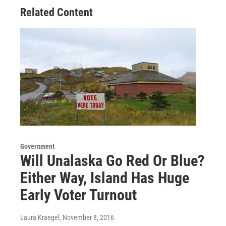
Related Content
Government
Will Unalaska Go Red Or Blue?
Either Way, Island Has Huge
Early Voter Turnout
Laura Kraegel
, November 8, 2016