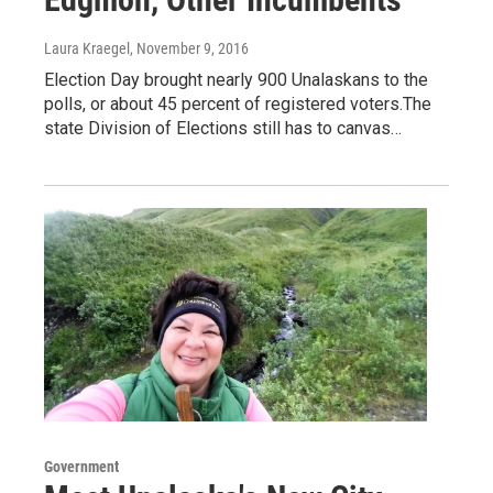
Laura Kraegel
, November 9, 2016
Election Day brought nearly 900 Unalaskans to the
polls, or about 45 percent of registered voters.The
state Division of Elections still has to canvas…
Government