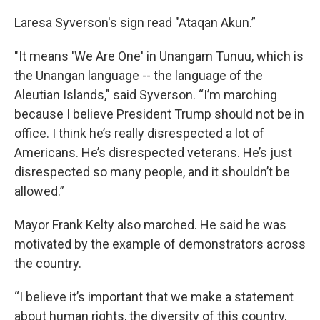
Laresa Syverson's sign read "Ataqan Akun.”
"It means 'We Are One' in Unangam Tunuu, which is
the Unangan language -- the language of the
Aleutian Islands," said Syverson. “I’m marching
because I believe President Trump should not be in
office. I think he’s really disrespected a lot of
Americans. He’s disrespected veterans. He’s just
disrespected so many people, and it shouldn’t be
allowed.”
Mayor Frank Kelty also marched. He said he was
motivated by the example of demonstrators across
the country.
“I believe it’s important that we make a statement
about human rights, the diversity of this country,