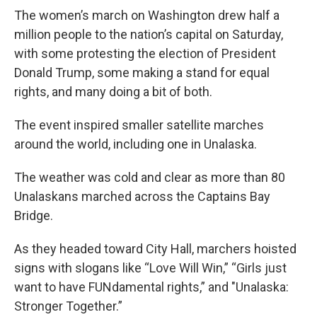
The women’s march on Washington drew half a
million people to the nation’s capital on Saturday,
with some protesting the election of President
Donald Trump, some making a stand for equal
rights, and many doing a bit of both.
The event inspired smaller satellite marches
around the world, including one in Unalaska.
The weather was cold and clear as more than 80
Unalaskans marched across the Captains Bay
Bridge.
As they headed toward City Hall, marchers hoisted
signs with slogans like “Love Will Win,” “Girls just
want to have FUNdamental rights,” and "Unalaska:
Stronger Together.”