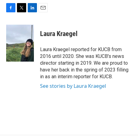
F
T
L
E
a
w
i
m
c
i
n
a
e
t
k
i
Laura Kraegel
b
t
e
l
o
e
d
o
r
I
Laura Kraegel reported for KUCB from
k
n
2016 until 2020. She was KUCB's news
director starting in 2019. We are proud to
have her back in the spring of 2023 filling
in as an interim reporter for KUCB.
See stories by Laura Kraegel