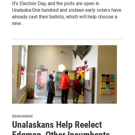
It's Election Day, and the polls are open in
Unalaska.One hundred and sixteen early voters have
already cast their ballots, which will help choose a
new…
Government
Unalaskans Help Reelect
Edgmon, Other Incumbents