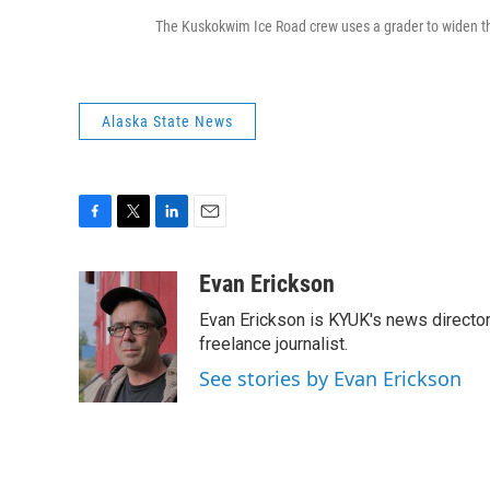
The Kuskokwim Ice Road crew uses a grader to widen the 
Alaska State News
F
T
L
E
a
w
i
m
c
i
n
a
Evan Erickson
e
t
k
i
Evan Erickson is KYUK's news director
b
t
e
l
o
e
d
freelance journalist.
o
r
I
See stories by Evan Erickson
k
n