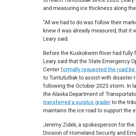
and measuring ice thickness along the
"All we had to do was follow their mar
knew it was already measured, that it 
Leary said.
Before the Kuskokwim River had fully 
Leary said that the State Emergency O
Center
formally requested the road b
to Tuntututliak to assist with disaster r
following the October 2025 storm. In la
the Alaska Department of Transportati
transferred a surplus grader
to the trib
maintains the ice road to support the e
Jeremy Zidek, a spokesperson for the
Division of Homeland Security and E