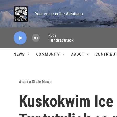
Skip to main content
Your voice in the Aleutians.
KUCB
Tundrastruck
NEWS
COMMUNITY
ABOUT
CONTRIBU
Alaska State News
Kuskokwim Ice