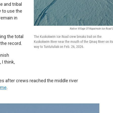
 and tribal
 to use the
remain in
Native Village Of Napaimute Ice Road 
ing the total
The Kuskokwim Ice Road crew breaks trail on the
Kuskokwim River near the mouth of the Qinaq River on its
 the record.
way to Tuntutuliak on Feb. 26, 2026.
inish
I think,
les after crews reached the middle river
time
.