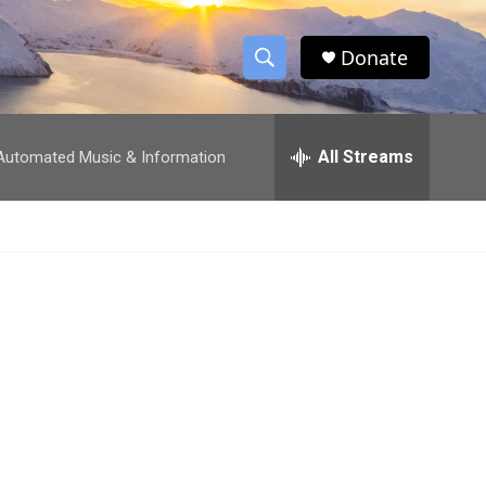
Donate
S
S
e
h
a
r
All Streams
utomated Music & Information
o
c
h
w
Q
u
S
e
r
e
y
a
r
c
h