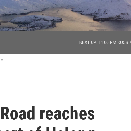
facebook
twitter
youtube
instagram
NEXT UP:
11:00 PM
KUCB A
TE
 Road reaches