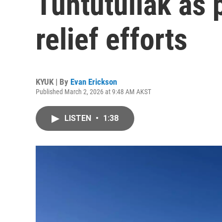
Tuntutuliak as 
relief efforts
KYUK | By
Evan Erickson
Published March 2, 2026 at 9:48 AM AKST
LISTEN
•
1:38