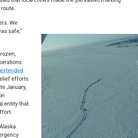
 route.
kers. We
was safe,"
frozen,
perations
e extended
elief efforts
te January,
on
al entity that
ffort.
 Alaska
mergency