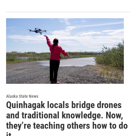
Alaska State News
Quinhagak locals bridge drones
and traditional knowledge. Now,
they’re teaching others how to do
it