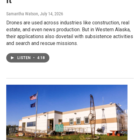
Samantha Watson
, July 14, 2026
Drones are used across industries like construction, real
estate, and even news production. But in Western Alaska,
their applications also dovetail with subsistence activities
and search and rescue missions.
LISTEN
•
4:18