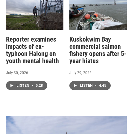
Reporter examines
Kuskokwim Bay
impacts of ex-
commercial salmon
typhoon Halong on
fishery opens after 5-
youth mental health
year hiatus
July 30, 2026
July 29, 2026
LISTEN
•
5:28
LISTEN
•
4:45