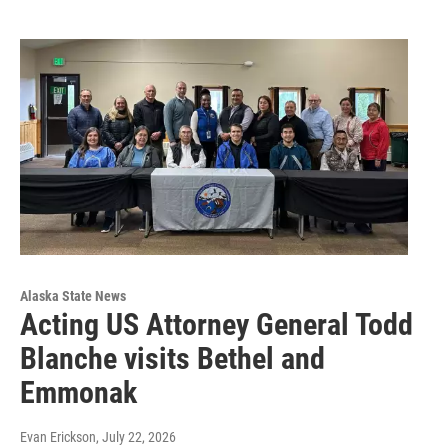
Alaska State News
Acting US Attorney General Todd
Blanche visits Bethel and
Emmonak
Evan Erickson
, July 22, 2026