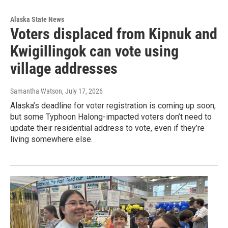
Alaska State News
Voters displaced from Kipnuk and
Kwigillingok can vote using
village addresses
Samantha Watson
, July 17, 2026
Alaska’s deadline for voter registration is coming up soon,
but some Typhoon Halong-impacted voters don’t need to
update their residential address to vote, even if they’re
living somewhere else.