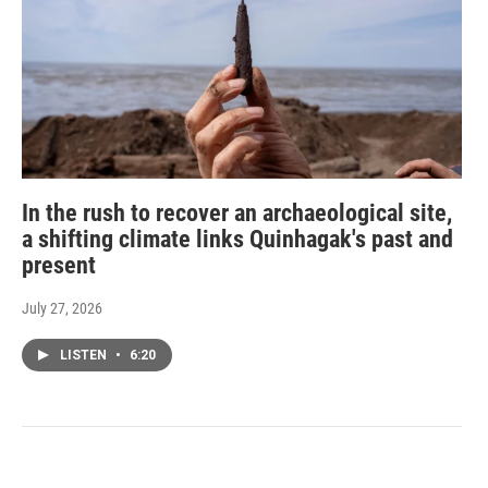
In the rush to recover an archaeological site,
a shifting climate links Quinhagak's past and
present
July 27, 2026
LISTEN
•
6:20