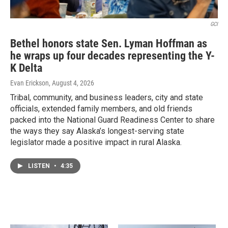
GCI
Bethel honors state Sen. Lyman Hoffman as
he wraps up four decades representing the Y-
K Delta
Evan Erickson
, August 4, 2026
Tribal, community, and business leaders, city and state
officials, extended family members, and old friends
packed into the National Guard Readiness Center to share
the ways they say Alaska’s longest-serving state
legislator made a positive impact in rural Alaska.
LISTEN
•
4:35