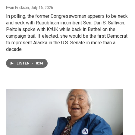
Evan Erickson
, July 16, 2026
In polling, the former Congresswoman appears to be neck
and neck with Republican incumbent Sen. Dan S. Sullivan.
Peltola spoke with KYUK while back in Bethel on the
campaign trail. If elected, she would be the first Democrat
to represent Alaska in the U.S. Senate in more than a
decade.
LISTEN
•
8:34