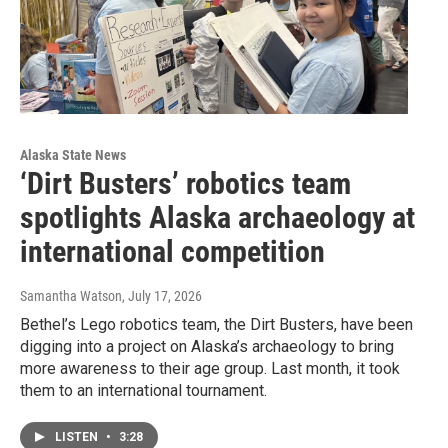
Alaska State News
‘Dirt Busters’ robotics team
spotlights Alaska archaeology at
international competition
Samantha Watson
, July 17, 2026
Bethel’s Lego robotics team, the Dirt Busters, have been
digging into a project on Alaska’s archaeology to bring
more awareness to their age group. Last month, it took
them to an international tournament.
LISTEN
•
3:28