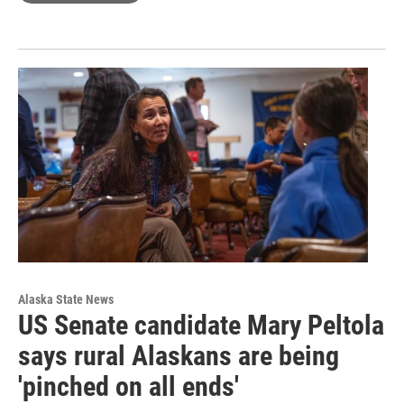
Alaska State News
US Senate candidate Mary Peltola
says rural Alaskans are being
'pinched on all ends'