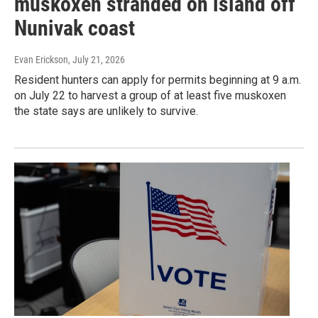
muskoxen stranded on island off
Nunivak coast
Evan Erickson
, July 21, 2026
Resident hunters can apply for permits beginning at 9 a.m.
on July 22 to harvest a group of at least five muskoxen
the state says are unlikely to survive.