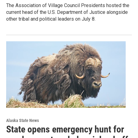
The Association of Village Council Presidents hosted the
current head of the U.S. Department of Justice alongside
other tribal and political leaders on July 8.
Alaska State News
State opens emergency hunt for