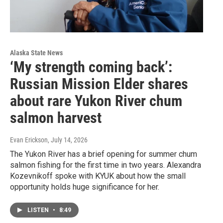
Alaska State News
‘My strength coming back’:
Russian Mission Elder shares
about rare Yukon River chum
salmon harvest
Evan Erickson
, July 14, 2026
The Yukon River has a brief opening for summer chum
salmon fishing for the first time in two years. Alexandra
Kozevnikoff spoke with KYUK about how the small
opportunity holds huge significance for her.
LISTEN
•
8:49