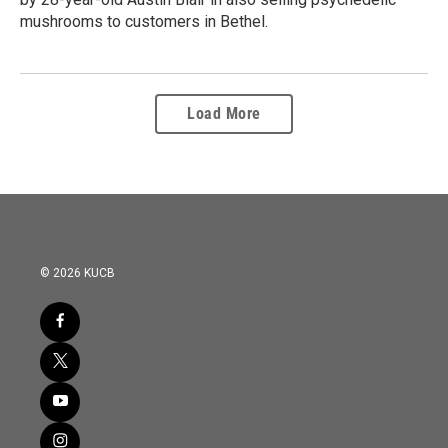
mushrooms to customers in Bethel.
Load More
© 2026 KUCB