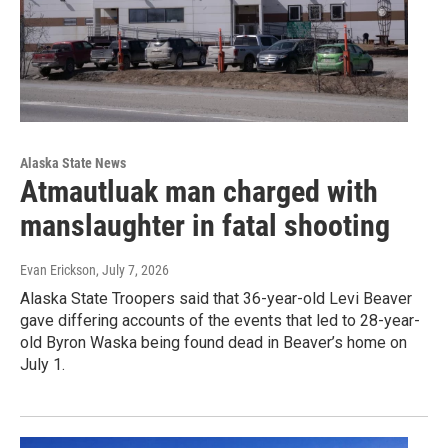
Alaska State News
Atmautluak man charged with
manslaughter in fatal shooting
Evan Erickson
, July 7, 2026
Alaska State Troopers said that 36-year-old Levi Beaver
gave differing accounts of the events that led to 28-year-
old Byron Waska being found dead in Beaver’s home on
July 1.