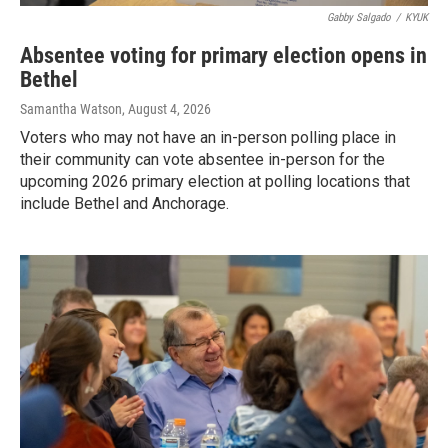
Gabby Salgado
/
KYUK
Absentee voting for primary election opens in
Bethel
Samantha Watson
, August 4, 2026
Voters who may not have an in-person polling place in
their community can vote absentee in-person for the
upcoming 2026 primary election at polling locations that
include Bethel and Anchorage.