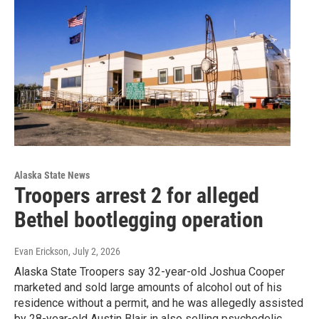
Alaska State News
Troopers arrest 2 for alleged
Bethel bootlegging operation
Evan Erickson
, July 2, 2026
Alaska State Troopers say 32-year-old Joshua Cooper
marketed and sold large amounts of alcohol out of his
residence without a permit, and he was allegedly assisted
by 28-year-old Austin Blair in also selling psychedelic