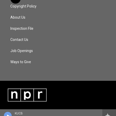
Copyright Policy
About Us
Inspection File
Contact Us
Job Openings
Ways to Give
KUCB