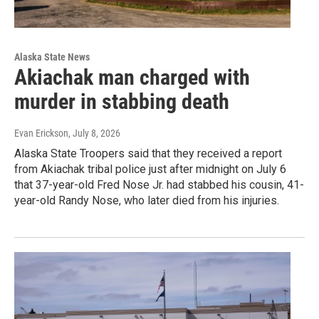
Alaska State News
Akiachak man charged with
murder in stabbing death
Evan Erickson
, July 8, 2026
Alaska State Troopers said that they received a report
from Akiachak tribal police just after midnight on July 6
that 37-year-old Fred Nose Jr. had stabbed his cousin, 41-
year-old Randy Nose, who later died from his injuries.