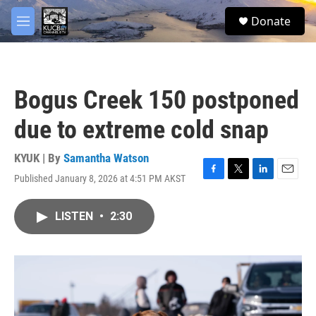
Skip to main content
facebook
twitter
youtube
instagram
S
Donate
e
M
a
e
r
n
c
u
h
Bogus Creek 150 postponed
u
e
due to extreme cold snap
r
y
KYUK | By
Samantha Watson
Published January 8, 2026 at 4:51 PM AKST
F
T
L
E
a
w
i
m
c
i
n
a
LISTEN
•
2:30
e
t
k
i
b
t
e
l
o
e
d
o
r
I
k
n