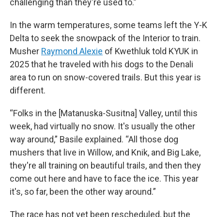
challenging than they're used to.”
In the warm temperatures, some teams left the Y-K
Delta to seek the snowpack of the Interior to train.
Musher
Raymond Alexie
of Kwethluk told KYUK in
2025 that he traveled with his dogs to the Denali
area to run on snow-covered trails. But this year is
different.
“Folks in the [Matanuska-Susitna] Valley, until this
week, had virtually no snow. It's usually the other
way around,” Basile explained. “All those dog
mushers that live in Willow, and Knik, and Big Lake,
they're all training on beautiful trails, and then they
come out here and have to face the ice. This year
it's, so far, been the other way around.”
The race has not yet been rescheduled, but the