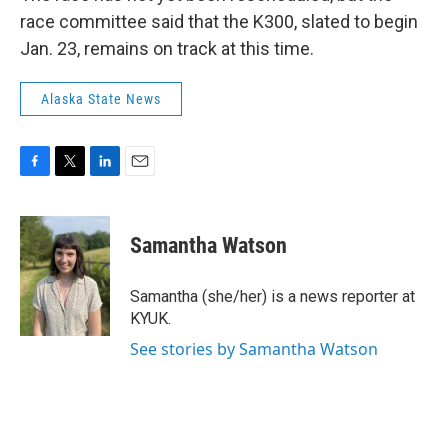
race committee said that the K300, slated to begin
Jan. 23, remains on track at this time.
Alaska State News
F
T
L
E
a
w
i
m
c
i
n
a
e
t
k
i
Samantha Watson
b
t
e
l
o
e
d
o
r
I
Samantha (she/her) is a news reporter at
k
n
KYUK.
See stories by Samantha Watson