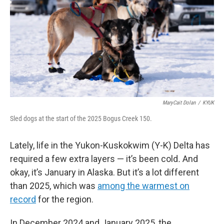
MaryCait Dolan
/
KYUK
Sled dogs at the start of the 2025 Bogus Creek 150.
Lately, life in the Yukon-Kuskokwim (Y-K) Delta has
required a few extra layers — it’s been cold
.
And
okay, it’s January in Alaska. But it’s a lot different
than 2025, which was
among the warmest on
record
for the region.
In December 2024 and January 2025, the