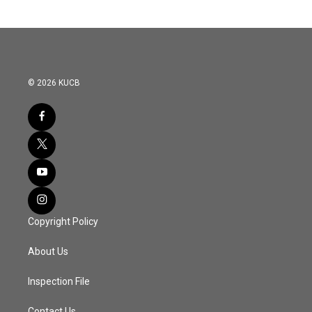
© 2026 KUCB
Copyright Policy
About Us
Inspection File
Contact Us