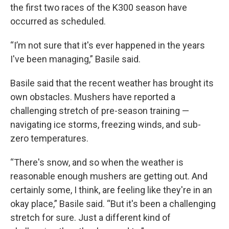
the first two races of the K300 season have
occurred as scheduled.
“I’m not sure that it's ever happened in the years
I've been managing,” Basile said.
Basile said that the recent weather has brought its
own obstacles. Mushers have reported a
challenging stretch of pre-season training —
navigating ice storms, freezing winds, and sub-
zero temperatures.
“There's snow, and so when the weather is
reasonable enough mushers are getting out. And
certainly some, I think, are feeling like they're in an
okay place,” Basile said. “But it's been a challenging
stretch for sure. Just a different kind of