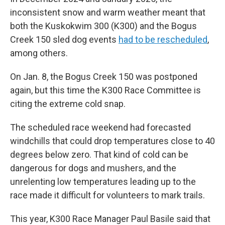
inconsistent snow and warm weather meant that
both the Kuskokwim 300 (K300) and the Bogus
Creek 150 sled dog events
had to be rescheduled
,
among others.
On Jan. 8, the Bogus Creek 150 was postponed
again, but this time the K300 Race Committee is
citing the extreme cold snap.
The scheduled race weekend had forecasted
windchills that could drop temperatures close to 40
degrees below zero. That kind of cold can be
dangerous for dogs and mushers, and the
unrelenting low temperatures leading up to the
race made it difficult for volunteers to mark trails.
This year, K300 Race Manager Paul Basile said that