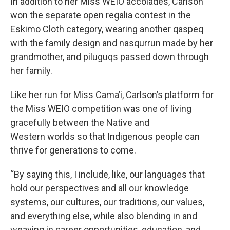
In addition to her Miss WEIO accolades, Carlson
won the separate open regalia contest in the
Eskimo Cloth category, wearing another qaspeq
with the family design and nasqurrun made by her
grandmother, and piluguqs passed down through
her family.
Like her run for Miss Cama’i, Carlson’s platform for
the Miss WEIO competition was one of living
gracefully between the Native and
Western worlds so that Indigenous people can
thrive for generations to come.
“By saying this, I include, like, our languages that
hold our perspectives and all our knowledge
systems, our cultures, our traditions, our values,
and everything else, while also blending in and
weaving in career opportunities, education, and