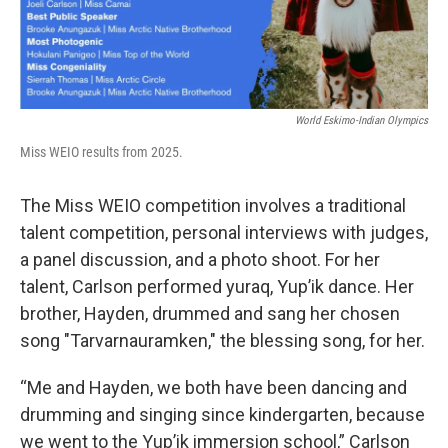
World Eskimo-Indian Olympics
Miss WEIO results from 2025.
The Miss WEIO competition involves a traditional
talent competition, personal interviews with judges,
a panel discussion, and a photo shoot. For her
talent, Carlson performed yuraq, Yup’ik dance. Her
brother, Hayden, drummed and sang her chosen
song "Tarvarnauramken," the blessing song, for her.
“Me and Hayden, we both have been dancing and
drumming and singing since kindergarten, because
we went to the Yup’ik immersion school,” Carlson