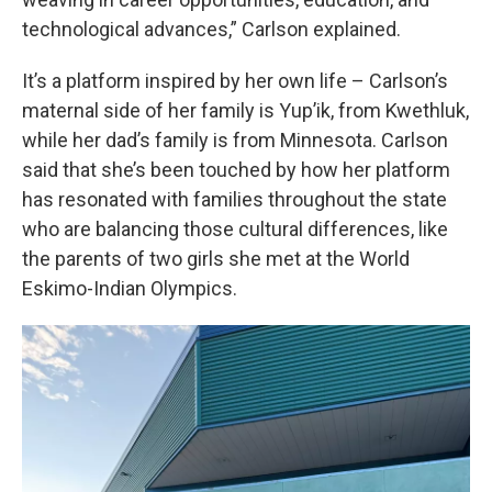
technological advances,” Carlson explained.
It’s a platform inspired by her own life – Carlson’s
maternal side of her family is Yup’ik, from Kwethluk,
while her dad’s family is from Minnesota. Carlson
said that she’s been touched by how her platform
has resonated with families throughout the state
who are balancing those cultural differences, like
the parents of two girls she met at the World
Eskimo-Indian Olympics.