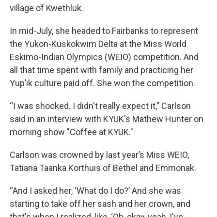
village of Kwethluk.
In mid-July, she headed to Fairbanks to represent
the Yukon-Kuskokwim Delta at the Miss World
Eskimo-Indian Olympics (WEIO) competition. And
all that time spent with family and practicing her
Yup’ik culture paid off. She won the competition.
“I was shocked. I didn't really expect it,” Carlson
said in an interview with KYUK's Mathew Hunter on
morning show "Coffee at KYUK."
Carlson was crowned by last year’s Miss WEIO,
Tatiana Taanka Korthuis of Bethel and Emmonak.
“And I asked her, ‘What do I do?’ And she was
starting to take off her sash and her crown, and
that's when I realized, like, ‘Oh, okay, yeah, I've