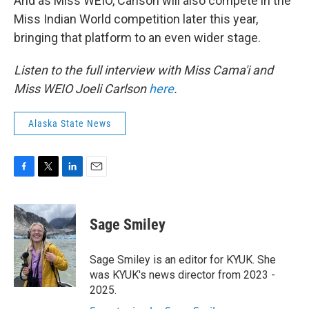
And as Miss WEIO, Carlson will also compete in the
Miss Indian World competition later this year,
bringing that platform to an even wider stage.
Listen to the full interview with Miss Cama'i and
Miss WEIO Joeli Carlson
here
.
Alaska State News
F
T
L
E
a
w
i
m
c
i
n
a
e
t
k
i
Sage Smiley
b
t
e
l
o
e
d
o
r
I
Sage Smiley is an editor for KYUK. She
k
n
was KYUK's news director from 2023 -
2025.