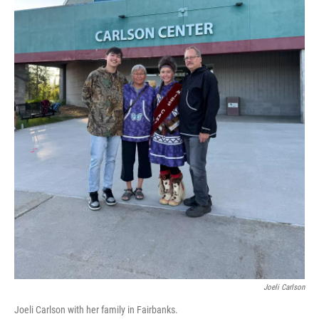
Joeli Carlson
Joeli Carlson with her family in Fairbanks.