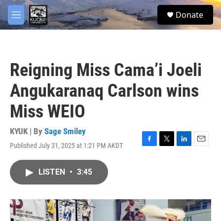
Skip to main content
facebook
twitter
youtube
instagram
S
Donate
e
M
a
e
r
n
c
u
h
Reigning Miss Cama’i Joeli
u
e
Angukaranaq Carlson wins
r
y
Miss WEIO
KYUK | By
Sage Smiley
Published July 31, 2025 at 1:21 PM AKDT
F
T
L
E
a
w
i
m
c
i
n
a
LISTEN
•
3:45
e
t
k
i
b
t
e
l
o
e
d
o
r
I
k
n