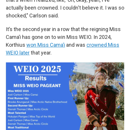
actually been crowned. I couldn't believe it. I was so
shocked,’' Carlson said.
It’s the second year in a row that the reigning Miss
Cama’i has gone on to win Miss WEIO. In 2024,
Korthius
won Miss Cama’i
and was
crowned Miss
WEIO later
that year.