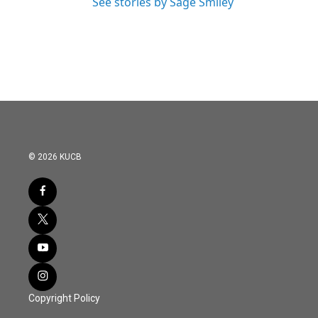
See stories by Sage Smiley
© 2026 KUCB
Copyright Policy