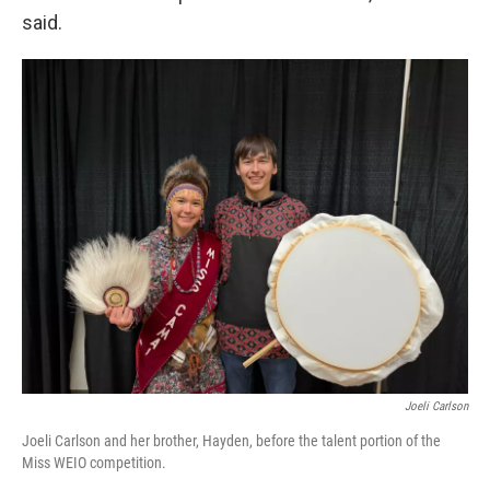
said.
Joeli Carlson
Joeli Carlson and her brother, Hayden, before the talent portion of the
Miss WEIO competition.