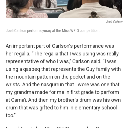
Joeli Carlson
Joeli Carlson performs yuraq at the Miss WEIO competition.
An important part of Carlson's performance was
her regalia. “The regalia that I was using was really
representative of who I was,” Carlson said. “I was
using a qaspeq that represents the Guy family with
the mountain pattern on the pocket and on the
wrists. And the nasqurrun that I wore was one that
my grandma made for me in first grade to perform
at Cama’i. And then my brother's drum was his own
drum that was gifted to him in elementary school
too.”