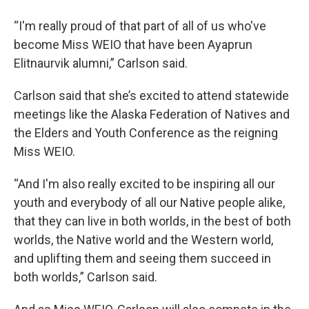
“I'm really proud of that part of all of us who've
become Miss WEIO that have been Ayaprun
Elitnaurvik alumni,” Carlson said.
Carlson said that she’s excited to attend statewide
meetings like the Alaska Federation of Natives and
the Elders and Youth Conference as the reigning
Miss WEIO.
“And I'm also really excited to be inspiring all our
youth and everybody of all our Native people alike,
that they can live in both worlds, in the best of both
worlds, the Native world and the Western world,
and uplifting them and seeing them succeed in
both worlds,” Carlson said.