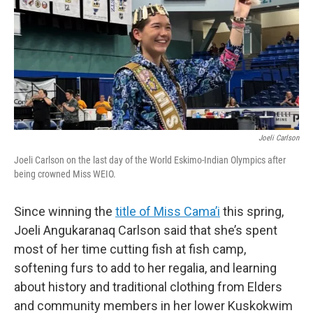
Joeli Carlson
Joeli Carlson on the last day of the World Eskimo-Indian Olympics after
being crowned Miss WEIO.
Since winning the
title of Miss Cama’i
this spring,
Joeli Angukaranaq Carlson said that she’s spent
most of her time cutting fish at fish camp,
softening furs to add to her regalia, and learning
about history and traditional clothing from Elders
and community members in her lower Kuskokwim