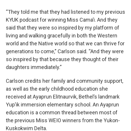
“They told me that they had listened to my previous
KYUK podcast for winning Miss Cama’i. And they
said that they were so inspired by my platform of
living and walking gracefully in both the Western
world and the Native world so that we can thrive for
generations to come,” Carlson said. “And they were
so inspired by that because they thought of their
daughters immediately.”
Carlson credits her family and community support,
as well as the early childhood education she
received at Ayaprun Elitnaurvik, Bethel’s landmark
Yup’ik immersion elementary school. An Ayaprun
education is a common thread between most of
the previous Miss WEIO winners from the Yukon-
Kuskokwim Delta.