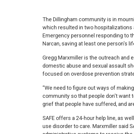
The Dillingham community is in mourn
which resulted in two hospitalizations
Emergency personnel responding to the
Narcan, saving at least one person's lif
Gregg Marxmiller is the outreach and 
domestic abuse and sexual assault she
focused on overdose prevention strat
“We need to figure out ways of making 
community so that people don't want to
grief that people have suffered, and are
SAFE offers a 24-hour help line, as we
use disorder to care. Marxmiller said S