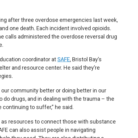
ing after three overdose emergencies last week,
 and one death. Each incident involved opioids.
 calls administered the overdose reversal drug
e.
education coordinator at
SAFE
, Bristol Bay’s
lter and resource center. He said they’re
egies.
our community better or doing better in our
 do drugs, and in dealing with the trauma – the
 continuing to suffer,” he said.
ll as resources to connect those with substance
AFE can also assist people in navigating