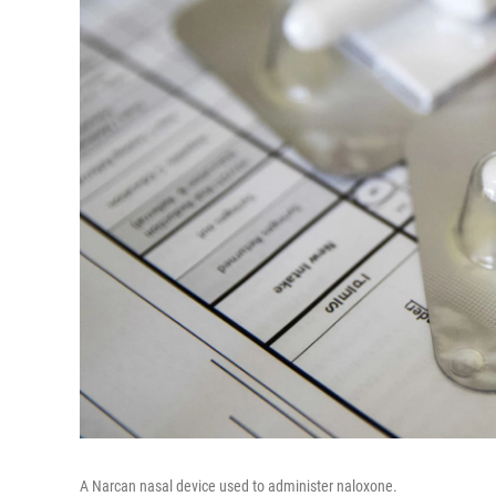
A Narcan nasal device used to administer naloxone.