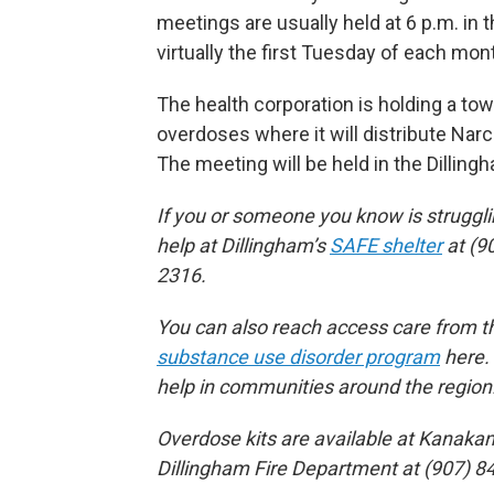
meetings are usually held at 6 p.m. in t
virtually the first Tuesday of each mon
The health corporation is holding a to
overdoses where it will distribute Narc
The meeting will be held in the Dillin
If you or someone you know is struggl
help at Dillingham’s
SAFE shelter
at (9
2316.
You can also reach access care from th
substance use disorder program
here. 
help in communities around the region
Overdose kits are available at Kanakan
Dillingham Fire Department at (907) 8