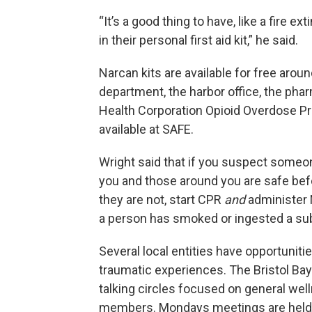
“It’s a good thing to have, like a fire e
in their personal first aid kit,” he said.
Narcan kits are available for free arou
department, the harbor office, the pha
Health Corporation Opioid Overdose Pr
available at SAFE.
Wright said that if you suspect someo
you and those around you are safe befo
they are not, start CPR
and
administer 
a person has smoked or ingested a subs
Several local entities have opportuniti
traumatic experiences. The Bristol Bay
talking circles focused on general we
members. Mondays meetings are held o