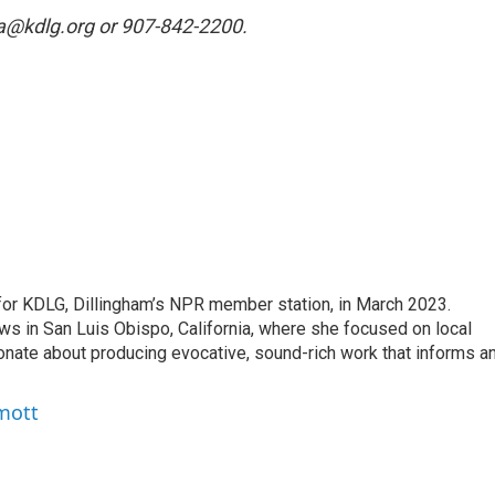
ina@kdlg.org or 907-842-2200.
for KDLG, Dillingham’s NPR member station, in March 2023.
s in San Luis Obispo, California, where she focused on local
ionate about producing evocative, sound-rich work that informs a
mott