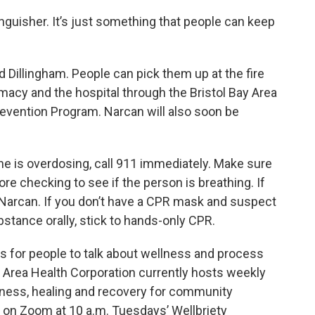
xtinguisher. It’s just something that people can keep
nd Dillingham. People can pick them up at the fire
rmacy and the hospital through the Bristol Bay Area
evention Program. Narcan will also soon be
ne is overdosing, call 911 immediately. Make sure
re checking to see if the person is breathing. If
Narcan. If you don’t have a CPR mask and suspect
tance orally, stick to hands-only CPR.
es for people to talk about wellness and process
 Area Health Corporation currently hosts weekly
llness, healing and recovery for community
n Zoom at 10 a.m. Tuesdays’ Wellbriety