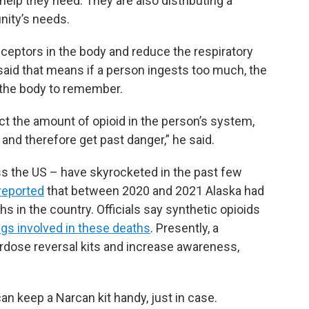
elp they need. They are also distributing a
nity’s needs.
eceptors in the body and reduce the respiratory
said that means if a person ingests too much, the
 the body to remember.
ct the amount of opioid in the person’s system,
, and therefore get past danger,” he said.
s the US – have skyrocketed in the past few
reported
that between 2020 and 2021 Alaska had
s in the country. Officials say synthetic opioids
s involved in these deaths
. Presently, a
erdose reversal kits and increase awareness,
n keep a Narcan kit handy, just in case.