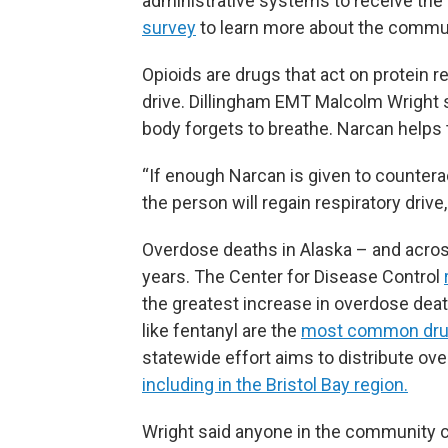
administrative systems to receive the h
survey
to learn more about the commu
Opioids are drugs that act on protein r
drive. Dillingham EMT Malcolm Wright 
body forgets to breathe. Narcan helps
“If enough Narcan is given to countera
the person will regain respiratory drive
Overdose deaths in Alaska – and acros
years. The Center for Disease Control
the greatest increase in overdose death
like fentanyl are the
most common drug
statewide effort aims to distribute ov
including in the Bristol Bay region.
Wright said anyone in the community ca