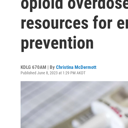
opioid overdose
resources for 
prevention
KDLG 670AM | By
Christina McDermott
Published June 8, 2023 at 1:29 PM AKDT