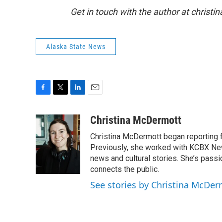
Get in touch with the author at christ
Alaska State News
F
T
L
E
a
w
i
m
c
i
n
a
Christina McDermott
e
t
k
i
Christina McDermott began reporting 
b
t
e
l
o
e
d
Previously, she worked with KCBX New
o
r
I
news and cultural stories. She’s pass
k
n
connects the public.
See stories by Christina McDer