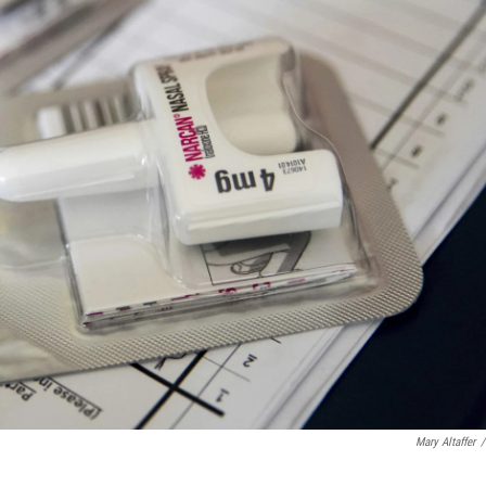
Mary Altaffer
/