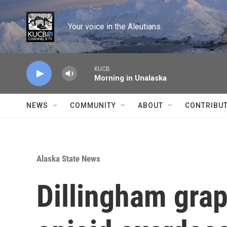
Skip to main content
Your voice in the Aleutians.
KUCB
Morning in Unalaska
NEWS
COMMUNITY
ABOUT
CONTRIBU
Alaska State News
Dillingham grap