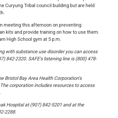
he Curyung Tribal council building but are held
th.
wn meeting this afternoon on preventing
an kits and provide training on how to use them.
gham High School gym at 5 p.m.
ing with substance use disorder you can access
07) 842-2320. SAFE’s listening line is (800) 478-
e Bristol Bay Area Health Corporation’s
The corporation includes resources to access
.
ak Hospital at (907) 842-5201 and at the
42-2288.