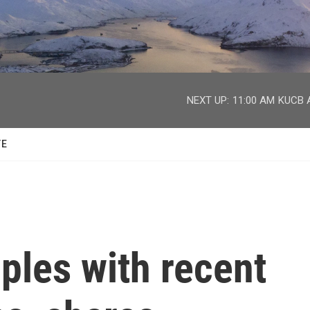
facebook
twitter
youtube
instagram
NEXT UP:
11:00 AM
KUCB A
TE
ples with recent