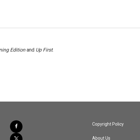
ing Edition
and
Up First
.
Copyright Policy
About Us