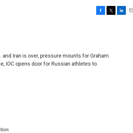
F
T
L
E
a
w
i
m
c
i
n
a
e
t
k
i
b
t
e
l
o
e
d
o
r
I
 and Iran is over, pressure mounts for Graham
k
n
ce, IOC opens door for Russian athletes to
tion
.