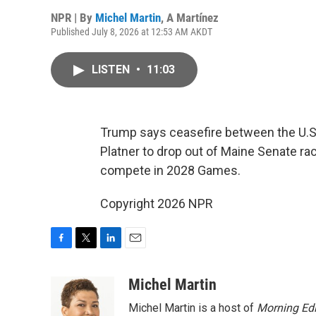
NPR | By
Michel Martin
,
A Martínez
Published July 8, 2026 at 12:53 AM AKDT
LISTEN
•
11:03
Trump says ceasefire between the U.S.
Platner to drop out of Maine Senate ra
compete in 2028 Games.
Copyright 2026 NPR
F
T
L
E
a
w
i
m
c
i
n
a
Michel Martin
e
t
k
i
Michel Martin is a host of
Morning Edi
b
t
e
l