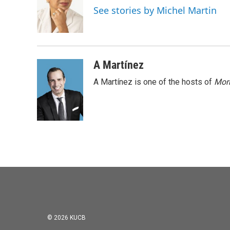
o
e
d
See stories by Michel Martin
o
r
I
k
n
A Martínez
A Martínez is one of the hosts of
Morn
© 2026 KUCB