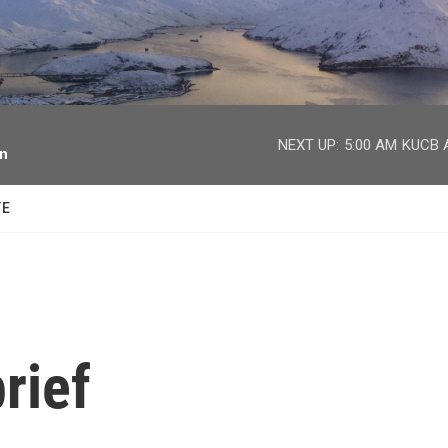
facebook
twitter
youtube
instagram
NEXT UP:
5:00 AM
KUCB A
on
TE
rief