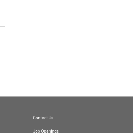
Contact Us
Job Openings