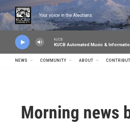
Skip to main content
Your voice in the Aleutians.
KUCB
KUCB Automated Music & Informati
NEWS
COMMUNITY
ABOUT
CONTRIBU
Morning news b