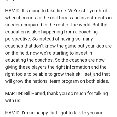
HAMID: It's going to take time. We're still youthful
when it comes to the real focus and investments in
soccer compared to the rest of the world. But the
education is also happening from a coaching
perspective. So instead of having so many
coaches that don't know the game but your kids are
on the field, now we're starting to invest in
educating the coaches. So the coaches are now
giving these players the right information and the
right tools to be able to grow their skill set, and that
will grow the national team program on both sides.
MARTIN: Bill Hamid, thank you so much for talking
with us.
HAMID: I'm so happy that I got to talk to you and