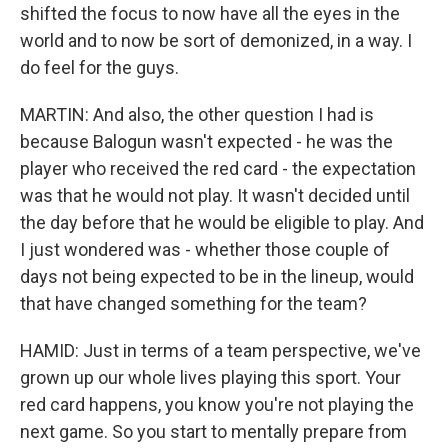
shifted the focus to now have all the eyes in the
world and to now be sort of demonized, in a way. I
do feel for the guys.
MARTIN: And also, the other question I had is
because Balogun wasn't expected - he was the
player who received the red card - the expectation
was that he would not play. It wasn't decided until
the day before that he would be eligible to play. And
I just wondered was - whether those couple of
days not being expected to be in the lineup, would
that have changed something for the team?
HAMID: Just in terms of a team perspective, we've
grown up our whole lives playing this sport. Your
red card happens, you know you're not playing the
next game. So you start to mentally prepare from