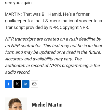
see you again.
MARTIN: That was Bill Hamid. He's a former
goalkeeper for the U.S. men's national soccer team.
Transcript provided by NPR, Copyright NPR.
NPR transcripts are created on a rush deadline by
an NPR contractor. This text may not be in its final
form and may be updated or revised in the future.
Accuracy and availability may vary. The
authoritative record of NPR’s programming is the
audio record.
F
T
L
E
a
w
i
m
c
i
n
a
e
t
k
i
Michel Martin
b
t
e
l