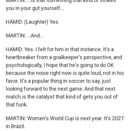
MARTIN: ...Is that something that kind of strikes
you in your gut yourself...
HAMID: (Laughter) Yes.
MARTIN: ...And...
HAMID: Yes. I felt for him in that instance. It's a
heartbreaker from a goalkeeper's perspective, and
psychologically, I hope that he's going to do OK
because the noise right now is quite loud, not in his
favor. It's a popular thing in soccer to say, just
looking forward to the next game. And that next
match is the catalyst that kind of gets you out of
that funk.
MARTIN: Women's World Cup is next year. It's 2027
in Brazil.