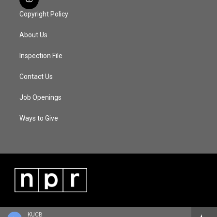
Copyright Policy
About Us
Inspection File
Contact Us
Job Openings
Ways to Give
KUCB