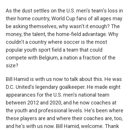
As the dust settles on the U.S. men's team's loss in
their home country, World Cup fans of all ages may
be asking themselves, why wasn't it enough? The
money, the talent, the home-field advantage. Why
couldn't a country where soccer is the most
popular youth sport field a team that could
compete with Belgium, a nation a fraction of the
size?
Bill Hamid is with us now to talk about this. He was
D.C. United's legendary goalkeeper. He made eight
appearances for the U.S. men's national team
between 2012 and 2020, and he now coaches at
the youth and professional levels. He's been where
these players are and where their coaches are, too,
and he's with us now. Bill Hamid, welcome. Thank