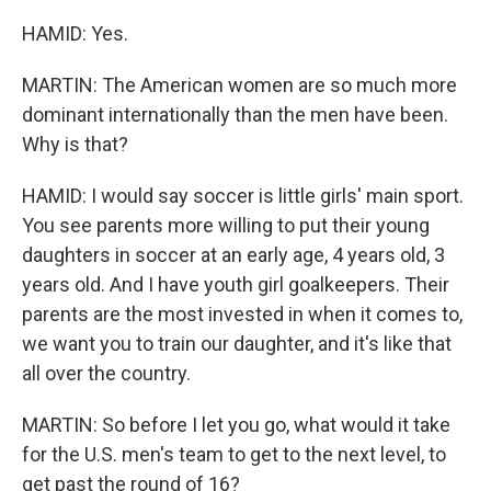
HAMID: Yes.
MARTIN: The American women are so much more
dominant internationally than the men have been.
Why is that?
HAMID: I would say soccer is little girls' main sport.
You see parents more willing to put their young
daughters in soccer at an early age, 4 years old, 3
years old. And I have youth girl goalkeepers. Their
parents are the most invested in when it comes to,
we want you to train our daughter, and it's like that
all over the country.
MARTIN: So before I let you go, what would it take
for the U.S. men's team to get to the next level, to
get past the round of 16?