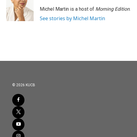
o
e
d
o
r
I
Michel Martin is a host of
Morning Edition
.
k
n
See stories by Michel Martin
© 2026 KUCB