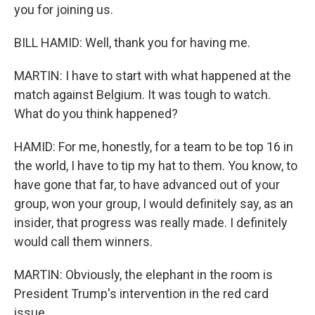
you for joining us.
BILL HAMID: Well, thank you for having me.
MARTIN: I have to start with what happened at the
match against Belgium. It was tough to watch.
What do you think happened?
HAMID: For me, honestly, for a team to be top 16 in
the world, I have to tip my hat to them. You know, to
have gone that far, to have advanced out of your
group, won your group, I would definitely say, as an
insider, that progress was really made. I definitely
would call them winners.
MARTIN: Obviously, the elephant in the room is
President Trump's intervention in the red card
issue.