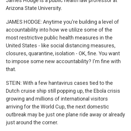
James Hodge is a public health law professor at
Arizona State University.
JAMES HODGE: Anytime you're building a level of
accountability into how we utilize some of the
most restrictive public health measures in the
United States - like social distancing measures,
closures, quarantine, isolation - OK, fine. You want
to impose some new accountability? I'm fine with
that.
STEIN: With a few hantavirus cases tied to the
Dutch cruise ship still popping up, the Ebola crisis
growing and millions of international visitors
arriving for the World Cup, the next domestic
outbreak may be just one plane ride away or already
just around the corner.