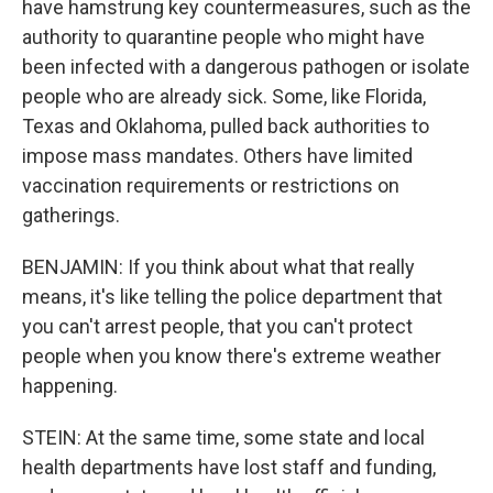
have hamstrung key countermeasures, such as the
authority to quarantine people who might have
been infected with a dangerous pathogen or isolate
people who are already sick. Some, like Florida,
Texas and Oklahoma, pulled back authorities to
impose mass mandates. Others have limited
vaccination requirements or restrictions on
gatherings.
BENJAMIN: If you think about what that really
means, it's like telling the police department that
you can't arrest people, that you can't protect
people when you know there's extreme weather
happening.
STEIN: At the same time, some state and local
health departments have lost staff and funding,