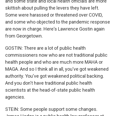
and some state and local health officials are more
skittish about pulling the levers they have left.
Some were harassed or threatened over COVID,
and some who objected to the pandemic response
are now in charge. Here's Lawrence Gostin again
from Georgetown.
GOSTIN: There are a lot of public health
commissioners now who are not traditional public
health people and who are much more MAHA or
MAGA. And so I think all in all, you've got weakened
authority. You've got weakened political backing.
And you don't have traditional public health
scientists at the head-of-state public health
agencies.
STEIN: Some people support some changes.