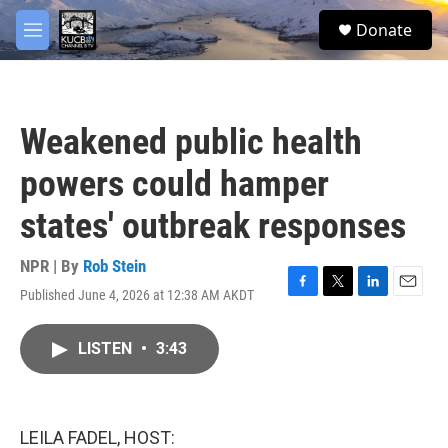
Skip to main content
facebook
twitter
youtube
instagram
S
Donate
e
M
a
e
r
n
c
u
h
Weakened public health
u
e
powers could hamper
r
y
states' outbreak responses
NPR | By
Rob Stein
Published June 4, 2026 at 12:38 AM AKDT
F
T
L
E
a
w
i
m
c
i
n
a
LISTEN
•
3:43
e
t
k
i
b
t
e
l
o
e
d
o
r
I
k
n
LEILA FADEL, HOST: