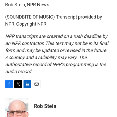
Rob Stein, NPR News.
(SOUNDBITE OF MUSIC) Transcript provided by
NPR, Copyright NPR.
NPR transcripts are created on a rush deadline by
an NPR contractor. This text may not be in its final
form and may be updated or revised in the future.
Accuracy and availability may vary. The
authoritative record of NPR’s programming is the
audio record.
F
T
L
E
a
w
i
m
c
i
n
a
e
t
k
i
Rob Stein
b
t
e
l
o
e
d