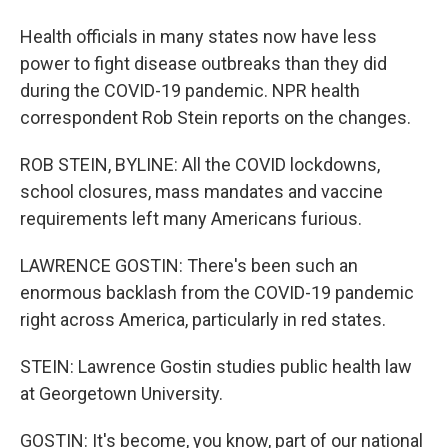
Health officials in many states now have less
power to fight disease outbreaks than they did
during the COVID-19 pandemic. NPR health
correspondent Rob Stein reports on the changes.
ROB STEIN, BYLINE: All the COVID lockdowns,
school closures, mass mandates and vaccine
requirements left many Americans furious.
LAWRENCE GOSTIN: There's been such an
enormous backlash from the COVID-19 pandemic
right across America, particularly in red states.
STEIN: Lawrence Gostin studies public health law
at Georgetown University.
GOSTIN: It's become, you know, part of our national