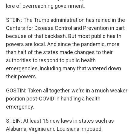
lore of overreaching government.
STEIN: The Trump administration has reined in the
Centers for Disease Control and Prevention in part
because of that backlash. But most public health
powers are local. And since the pandemic, more
than half of the states made changes to their
authorities to respond to public health
emergencies, including many that watered down
their powers.
GOSTIN: Taken all together, we're in a much weaker
position post-COVID in handling a health
emergency.
STEIN: At least 15 new laws in states such as
Alabama, Virginia and Louisiana imposed