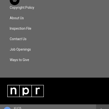
Copyright Policy
About Us
Inspection File
Contact Us
Job Openings
Ways to Give
KUCB