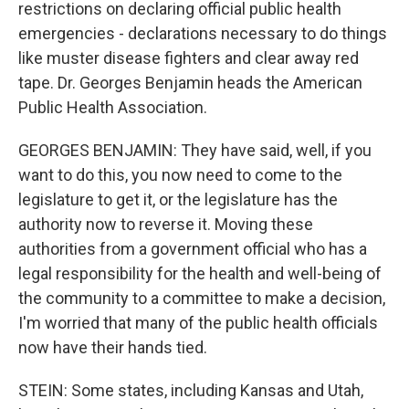
restrictions on declaring official public health
emergencies - declarations necessary to do things
like muster disease fighters and clear away red
tape. Dr. Georges Benjamin heads the American
Public Health Association.
GEORGES BENJAMIN: They have said, well, if you
want to do this, you now need to come to the
legislature to get it, or the legislature has the
authority now to reverse it. Moving these
authorities from a government official who has a
legal responsibility for the health and well-being of
the community to a committee to make a decision,
I'm worried that many of the public health officials
now have their hands tied.
STEIN: Some states, including Kansas and Utah,