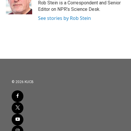
o
r
I
Rob Stein is a Correspondent and Senior
k
n
Editor on NPR's Science Desk.
See stories by Rob Stein
© 2026 KUCB