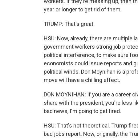
workers. If they're messing up, then t
year or longer to get rid of them.
TRUMP: That's great.
HSU: Now, already, there are multiple l
government workers strong job protecti
political interference, to make sure f
economists could issue reports and gui
political winds. Don Moynihan is a prof
move will have a chilling effect.
DON MOYNIHAN: If you are a career civi
share with the president, you're less lik
bad news, I'm going to get fired.
HSU: That's not theoretical. Trump fire
bad jobs report. Now, originally, the 