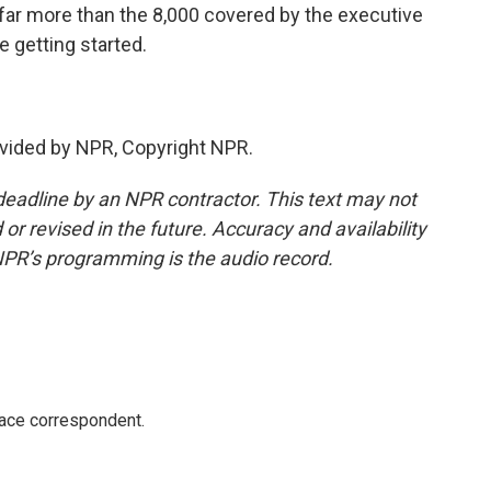
s far more than the 8,000 covered by the executive
e getting started.
vided by NPR, Copyright NPR.
deadline by an NPR contractor. This text may not
or revised in the future. Accuracy and availability
NPR’s programming is the audio record.
ace correspondent.