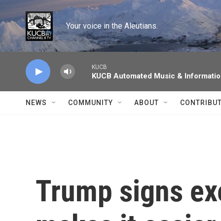
Skip to main content
Your voice in the Aleutians.
KUCB
KUCB Automated Music & Informati
NEWS
COMMUNITY
ABOUT
CONTRIBU
Trump signs exe