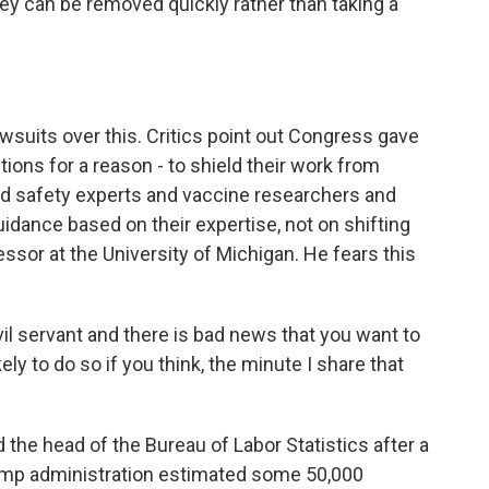
hey can be removed quickly rather than taking a
awsuits over this. Critics point out Congress gave
ons for a reason - to shield their work from
ood safety experts and vaccine researchers and
dance based on their expertise, not on shifting
essor at the University of Michigan. He fears this
l servant and there is bad news that you want to
ely to do so if you think, the minute I share that
d the head of the Bureau of Labor Statistics after a
Trump administration estimated some 50,000