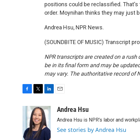
positions could be reclassified. That'
order. Moynihan thinks they may just b
Andrea Hsu, NPR News.
(SOUNDBITE OF MUSIC) Transcript pro
NPR transcripts are created on a rush 
be in its final form and may be updated 
may vary. The authoritative record of 
F
T
L
E
a
w
i
m
c
i
n
a
Andrea Hsu
e
t
k
i
Andrea Hsu is NPR's labor and workpl
b
t
e
l
o
e
d
See stories by Andrea Hsu
o
r
I