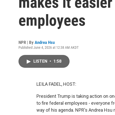
makes it easier 
employees
NPR | By
Andrea Hsu
Published June 4, 2026 at 12:38 AM AKDT
LISTEN
•
1:58
LEILA FADEL, HOST:
President Trump is taking action on one
to fire federal employees - everyone f
way of his agenda. NPR's Andrea Hsu r