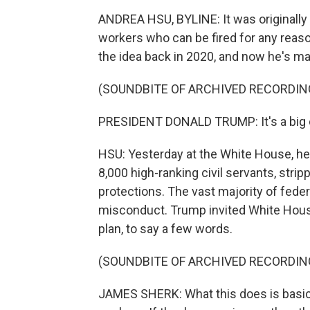
ANDREA HSU, BYLINE: It was originally 
workers who can be fired for any reaso
the idea back in 2020, and now he's made
(SOUNDBITE OF ARCHIVED RECORDIN
PRESIDENT DONALD TRUMP: It's a big 
HSU: Yesterday at the White House, he
8,000 high-ranking civil servants, stri
protections. The vast majority of feder
misconduct. Trump invited White Hous
plan, to say a few words.
(SOUNDBITE OF ARCHIVED RECORDIN
JAMES SHERK: What this does is basica