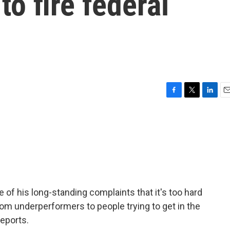
to fire federal
F
T
L
E
a
w
i
m
c
i
n
a
e
t
k
i
b
t
e
l
o
e
d
o
r
I
k
n
 of his long-standing complaints that it's too hard
rom underperformers to people trying to get in the
eports.