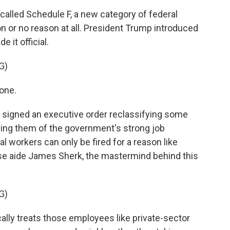
called Schedule F, a new category of federal
n or no reason at all. President Trump introduced
 it official.
G)
one.
 signed an executive order reclassifying some
pping them of the government's strong job
al workers can only be fired for a reason like
e aide James Sherk, the mastermind behind this
G)
lly treats those employees like private-sector