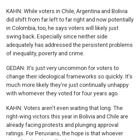
KAHN: While voters in Chile, Argentina and Bolivia
did shift from far left to far right and now potentially
in Colombia, too, he says voters will likely just
swing back. Especially since neither side
adequately has addressed the persistent problems
of inequality, poverty and crime.
GEDAN: It's just very uncommon for voters to
change their ideological frameworks so quickly. It's
much more likely they're just continually unhappy
with whomever they voted for four years ago.
KAHN: Voters aren't even waiting that long. The
right-wing victors this year in Bolivia and Chile are
already facing protests and plunging approval
ratings. For Peruvians, the hope is that whoever