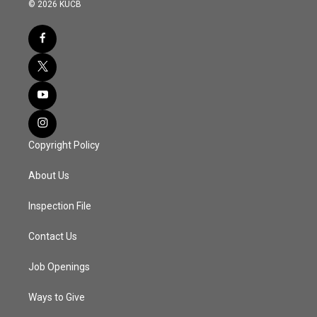
© 2026 KUCB
Copyright Policy
About Us
Inspection File
Contact Us
Job Openings
Ways to Give