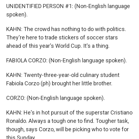
UNIDENTIFIED PERSON #1: (Non-English language
spoken).
KAHN: The crowd has nothing to do with politics.
They're here to trade stickers of soccer stars
ahead of this year's World Cup. It's a thing.
FABIOLA CORZO: (Non-English language spoken).
KAHN: Twenty-three-year-old culinary student
Fabiola Corzo (ph) brought her little brother.
CORZO: (Non-English language spoken).
KAHN: He's in hot pursuit of the superstar Cristiano
Ronaldo. Always a tough one to find. Tougher task,
though, says Corzo, will be picking who to vote for
this Sunday.