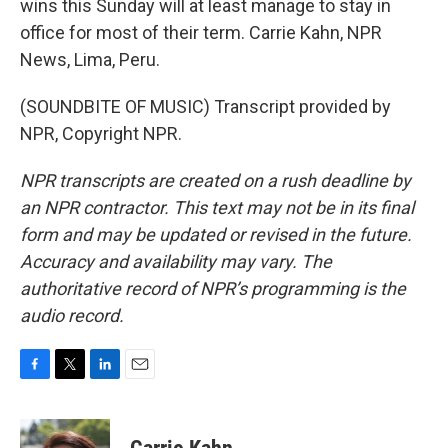
wins this Sunday will at least manage to stay in
office for most of their term. Carrie Kahn, NPR
News, Lima, Peru.
(SOUNDBITE OF MUSIC) Transcript provided by
NPR, Copyright NPR.
NPR transcripts are created on a rush deadline by
an NPR contractor. This text may not be in its final
form and may be updated or revised in the future.
Accuracy and availability may vary. The
authoritative record of NPR’s programming is the
audio record.
F
T
L
E
a
w
i
m
c
i
n
a
e
t
k
i