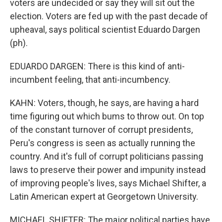
voters are undecided or say they will sit out the
election. Voters are fed up with the past decade of
upheaval, says political scientist Eduardo Dargen
(ph).
EDUARDO DARGEN: There is this kind of anti-
incumbent feeling, that anti-incumbency.
KAHN: Voters, though, he says, are having a hard
time figuring out which bums to throw out. On top
of the constant turnover of corrupt presidents,
Peru's congress is seen as actually running the
country. And it's full of corrupt politicians passing
laws to preserve their power and impunity instead
of improving people's lives, says Michael Shifter, a
Latin American expert at Georgetown University.
MICHAEL SHIFTER: The major political parties have