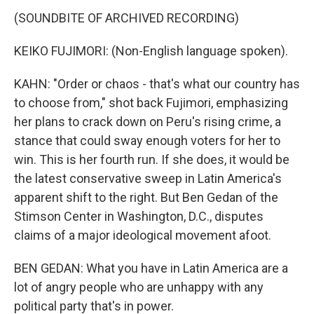
(SOUNDBITE OF ARCHIVED RECORDING)
KEIKO FUJIMORI: (Non-English language spoken).
KAHN: "Order or chaos - that's what our country has
to choose from," shot back Fujimori, emphasizing
her plans to crack down on Peru's rising crime, a
stance that could sway enough voters for her to
win. This is her fourth run. If she does, it would be
the latest conservative sweep in Latin America's
apparent shift to the right. But Ben Gedan of the
Stimson Center in Washington, D.C., disputes
claims of a major ideological movement afoot.
BEN GEDAN: What you have in Latin America are a
lot of angry people who are unhappy with any
political party that's in power.