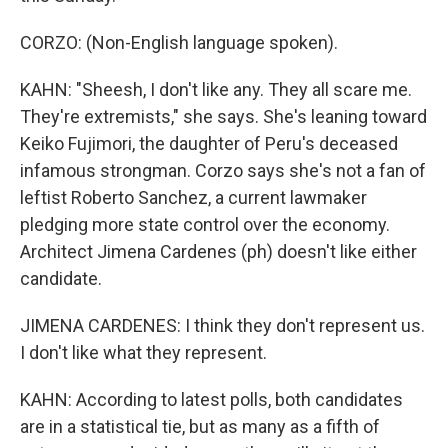
CORZO: (Non-English language spoken).
KAHN: "Sheesh, I don't like any. They all scare me.
They're extremists," she says. She's leaning toward
Keiko Fujimori, the daughter of Peru's deceased
infamous strongman. Corzo says she's not a fan of
leftist Roberto Sanchez, a current lawmaker
pledging more state control over the economy.
Architect Jimena Cardenes (ph) doesn't like either
candidate.
JIMENA CARDENES: I think they don't represent us.
I don't like what they represent.
KAHN: According to latest polls, both candidates
are in a statistical tie, but as many as a fifth of