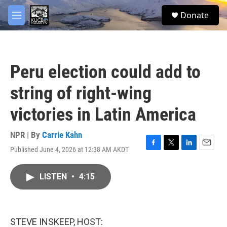
Skip to main content
facebook
twitter
youtube
instagram
S
Donate
e
M
a
e
r
n
c
u
h
Peru election could add to
u
e
string of right-wing
r
y
victories in Latin America
NPR | By
Carrie Kahn
Published June 4, 2026 at 12:38 AM AKDT
F
T
L
E
a
w
i
m
c
i
n
a
LISTEN
•
4:15
e
t
k
i
b
t
e
l
o
e
d
o
r
I
k
n
STEVE INSKEEP, HOST: