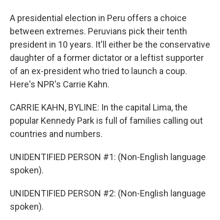
A presidential election in Peru offers a choice
between extremes. Peruvians pick their tenth
president in 10 years. It'll either be the conservative
daughter of a former dictator or a leftist supporter
of an ex-president who tried to launch a coup.
Here's NPR's Carrie Kahn.
CARRIE KAHN, BYLINE: In the capital Lima, the
popular Kennedy Park is full of families calling out
countries and numbers.
UNIDENTIFIED PERSON #1: (Non-English language
spoken).
UNIDENTIFIED PERSON #2: (Non-English language
spoken).