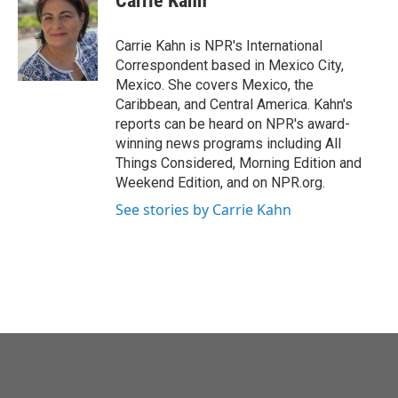
Carrie Kahn
b
t
e
l
o
e
d
o
r
I
Carrie Kahn is NPR's International
k
n
Correspondent based in Mexico City,
Mexico. She covers Mexico, the
Caribbean, and Central America. Kahn's
reports can be heard on NPR's award-
winning news programs including All
Things Considered, Morning Edition and
Weekend Edition, and on NPR.org.
See stories by Carrie Kahn