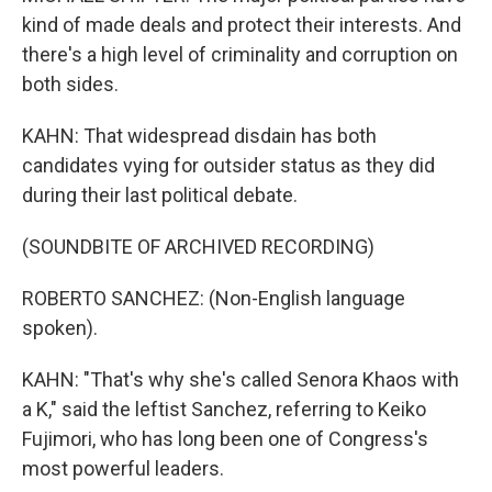
kind of made deals and protect their interests. And
there's a high level of criminality and corruption on
both sides.
KAHN: That widespread disdain has both
candidates vying for outsider status as they did
during their last political debate.
(SOUNDBITE OF ARCHIVED RECORDING)
ROBERTO SANCHEZ: (Non-English language
spoken).
KAHN: "That's why she's called Senora Khaos with
a K," said the leftist Sanchez, referring to Keiko
Fujimori, who has long been one of Congress's
most powerful leaders.