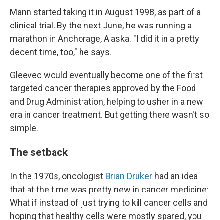
Mann started taking it in August 1998, as part of a
clinical trial. By the next June, he was running a
marathon in Anchorage, Alaska. "I did it in a pretty
decent time, too," he says.
Gleevec would eventually become one of the first
targeted cancer therapies approved by the Food
and Drug Administration, helping to usher in a new
era in cancer treatment. But getting there wasn't so
simple.
The setback
In the 1970s, oncologist
Brian Druker
had an idea
that at the time was pretty new in cancer medicine:
What if instead of just trying to kill cancer cells and
hoping that healthy cells were mostly spared, you