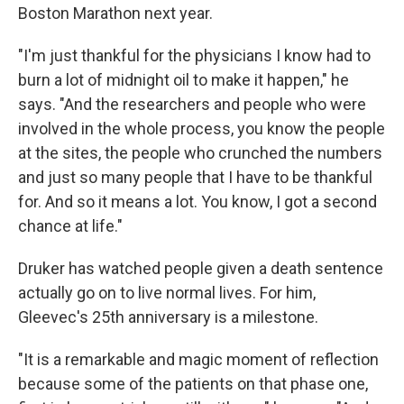
Boston Marathon next year.
"I'm just thankful for the physicians I know had to
burn a lot of midnight oil to make it happen," he
says. "And the researchers and people who were
involved in the whole process, you know the people
at the sites, the people who crunched the numbers
and just so many people that I have to be thankful
for. And so it means a lot. You know, I got a second
chance at life."
Druker has watched people given a death sentence
actually go on to live normal lives. For him,
Gleevec's 25th anniversary is a milestone.
"It is a remarkable and magic moment of reflection
because some of the patients on that phase one,