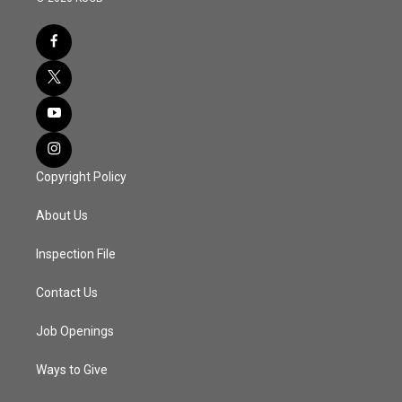
Copyright Policy
About Us
Inspection File
Contact Us
Job Openings
Ways to Give