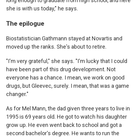
long enough to graduate from high school, and here
she is with us today," he says.
The epilogue
Biostatistician Gathmann stayed at Novartis and
moved up the ranks. She's about to retire.
"I'm very grateful," she says. "I'm lucky that I could
have been part of this drug development. Not
everyone has a chance. I mean, we work on good
drugs, but Gleevec, surely. I mean, that was a game
changer."
As for Mel Mann, the dad given three years to live in
1995 is 69 years old. He got to watch his daughter
grow up. He even went back to school and got a
second bachelor's degree. He wants to run the