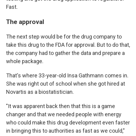
Fast.
The approval
The next step would be for the drug company to
take this drug to the FDA for approval. But to do that,
the company had to gather the data and prepare a
whole package.
That's where 33-year-old Insa Gathmann comes in.
She was right out of school when she got hired at
Novartis as a biostatistician.
"It was apparent back then that this is a game
changer and that we needed people with energy
who could make this drug development even faster
in bringing this to authorities as fast as we could,"