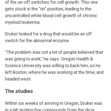
of the on-off switches for cell growth. This one
gets stuck in the "on" position, leading to the
uncontrolled white blood cell growth of chronic
myeloid leukemia.
Druker looked for a drug that would be an off
switch for the abnormal enzyme.
"The problem was not a lot of people believed that
was going to work," he says. Oregon Health &
Science University was willing to back him, so he
left Boston, where he was working at the time, and
headed west.
The studies
Within six weeks of arriving in Oregon, Druker was
in a lab testing five compounds from the drug