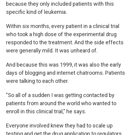
because they only included patients with this
specific kind of leukemia.
Within six months, every patient in a clinical trial
who took a high dose of the experimental drug
responded to the treatment. And the side effects
were generally mild. It was unheard of.
And because this was 1999, it was also the early
days of blogging and internet chatrooms. Patients
were talking to each other.
"So all of a sudden I was getting contacted by
patients from around the world who wanted to
enroll in this clinical trial," he says.
Everyone involved knew they had to scale up
testing and get the drug application to regulators.