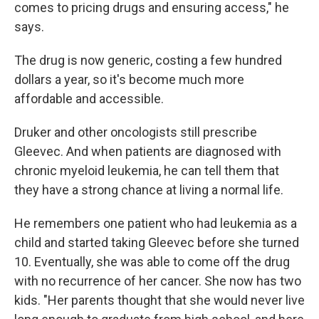
comes to pricing drugs and ensuring access," he
says.
The drug is now generic, costing a few hundred
dollars a year, so it's become much more
affordable and accessible.
Druker and other oncologists still prescribe
Gleevec. And when patients are diagnosed with
chronic myeloid leukemia, he can tell them that
they have a strong chance at living a normal life.
He remembers one patient who had leukemia as a
child and started taking Gleevec before she turned
10. Eventually, she was able to come off the drug
with no recurrence of her cancer. She now has two
kids. "Her parents thought that she would never live