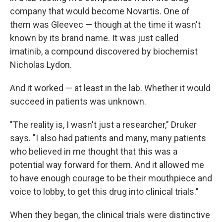
company that would become Novartis. One of
them was Gleevec — though at the time it wasn't
known by its brand name. It was just called
imatinib, a compound discovered by biochemist
Nicholas Lydon.
And it worked — at least in the lab. Whether it would
succeed in patients was unknown.
"The reality is, I wasn't just a researcher," Druker
says. "I also had patients and many, many patients
who believed in me thought that this was a
potential way forward for them. And it allowed me
to have enough courage to be their mouthpiece and
voice to lobby, to get this drug into clinical trials."
When they began, the clinical trials were distinctive