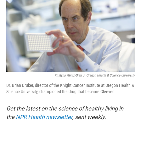
Kristyna Wentz-Graff
/
Oregon Health & Science University
Dr. Brian Druker, director of the Knight Cancer Institute at Oregon Health &
Science University, championed the drug that became Gleevec.
Get the latest on the science of healthy living in
the
NPR Health newsletter
, sent weekly.