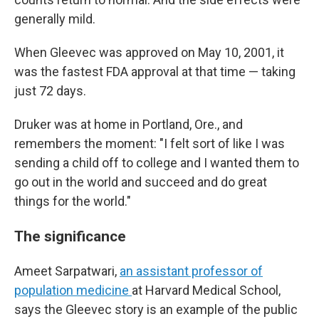
generally mild.
When Gleevec was approved on May 10, 2001, it
was the fastest FDA approval at that time — taking
just 72 days.
Druker was at home in Portland, Ore., and
remembers the moment: "I felt sort of like I was
sending a child off to college and I wanted them to
go out in the world and succeed and do great
things for the world."
The significance
Ameet Sarpatwari,
an assistant professor of
population medicine
at Harvard Medical School,
says the Gleevec story is an example of the public