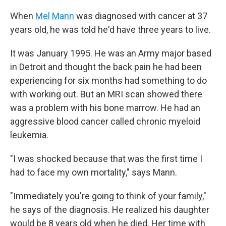
When
Mel Mann
was diagnosed with cancer at 37
years old, he was told he'd have three years to live.
It was January 1995. He was an Army major based
in Detroit and thought the back pain he had been
experiencing for six months had something to do
with working out. But an MRI scan showed there
was a problem with his bone marrow. He had an
aggressive blood cancer called chronic myeloid
leukemia.
"I was shocked because that was the first time I
had to face my own mortality," says Mann.
"Immediately you're going to think of your family,"
he says of the diagnosis. He realized his daughter
would be 8 years old when he died. Her time with