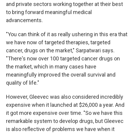
and private sectors working together at their best
to bring forward meaningful medical
advancements.
"You can think of it as really ushering in this era that
we have now of targeted therapies, targeted
cancer, drugs on the market," Sarpatwari says.
"There's now over 100 targeted cancer drugs on
the market, which in many cases have
meaningfully improved the overall survival and
quality of life."
However, Gleevec was also considered incredibly
expensive when it launched at $26,000 a year. And
it got more expensive over time. "So we have this
remarkable system to develop drugs, but Gleevec
is also reflective of problems we have when it