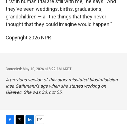
first in human trial are still with me," he says. "And
they've seen weddings, births, graduations,
grandchildren — all the things that they never
thought that they could imagine would happen."
Copyright 2026 NPR
Corrected: May 10, 2026 at 8:22 AM AKDT
A previous version of this story misstated biostatistician
Insa Gathmann's age when she started working on
Gleevec. She was 33, not 25.
F
T
L
E