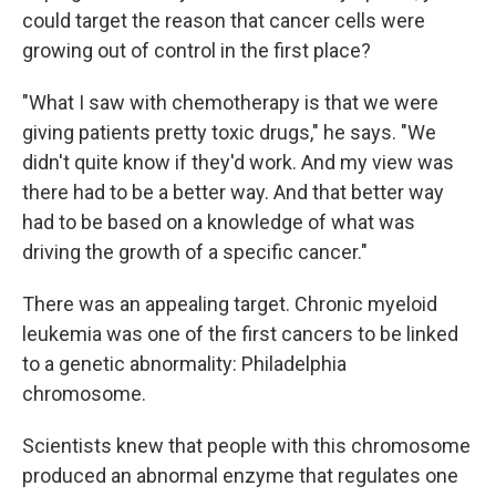
could target the reason that cancer cells were
growing out of control in the first place?
"What I saw with chemotherapy is that we were
giving patients pretty toxic drugs," he says. "We
didn't quite know if they'd work. And my view was
there had to be a better way. And that better way
had to be based on a knowledge of what was
driving the growth of a specific cancer."
There was an appealing target. Chronic myeloid
leukemia was one of the first cancers to be linked
to a genetic abnormality: Philadelphia
chromosome.
Scientists knew that people with this chromosome
produced an abnormal enzyme that regulates one