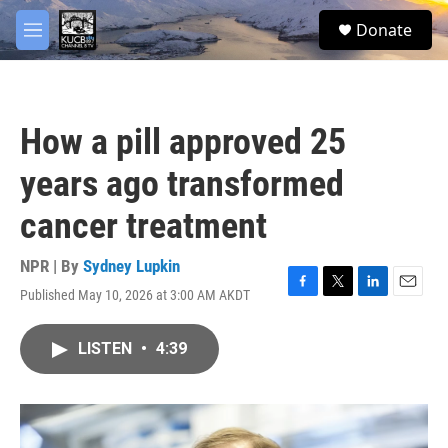
Skip to main content
facebook
twitter
youtube
instagram
S
Donate
e
M
a
e
r
n
c
u
h
How a pill approved 25
u
e
years ago transformed
r
y
cancer treatment
NPR | By
Sydney Lupkin
Published May 10, 2026 at 3:00 AM AKDT
F
T
L
E
a
w
i
m
c
i
n
a
LISTEN
•
4:39
e
t
k
i
b
t
e
l
o
e
d
o
r
I
k
n