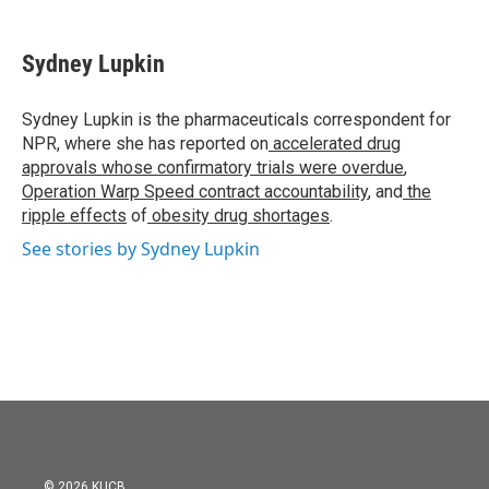
a
w
i
m
c
i
n
a
e
t
k
i
Sydney Lupkin
b
t
e
l
o
e
d
o
r
I
Sydney Lupkin is the pharmaceuticals correspondent for
k
n
NPR, where she has reported on
accelerated drug
approvals whose confirmatory trials were overdue
,
Operation Warp Speed contract
accountability
, and
the
ripple effects
of
obesity drug shortages
.
See stories by Sydney Lupkin
© 2026 KUCB