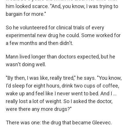
him looked scarce. "And, you know, I was trying to
bargain for more."
So he volunteered for clinical trials of every
experimental new drug he could. Some worked for
a few months and then didn't.
Mann lived longer than doctors expected, but he
wasn't doing well.
"By then, I was like, really tired," he says. "You know,
I'd sleep for eight hours, drink two cups of coffee,
wake up and feel like I never went to bed. And I …
really lost a lot of weight. So I asked the doctor,
were there any more drugs?"
There was one: the drug that became Gleevec.