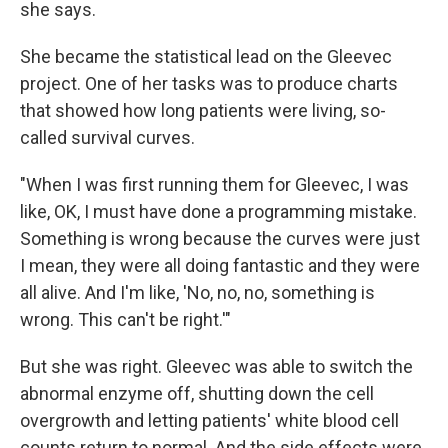
she says.
She became the statistical lead on the Gleevec
project. One of her tasks was to produce charts
that showed how long patients were living, so-
called survival curves.
"When I was first running them for Gleevec, I was
like, OK, I must have done a programming mistake.
Something is wrong because the curves were just
I mean, they were all doing fantastic and they were
all alive. And I'm like, 'No, no, no, something is
wrong. This can't be right.'"
But she was right. Gleevec was able to switch the
abnormal enzyme off, shutting down the cell
overgrowth and letting patients' white blood cell
counts return to normal. And the side effects were