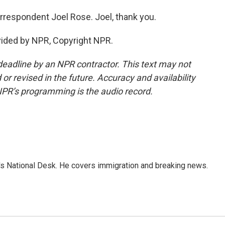
rrespondent Joel Rose. Joel, thank you.
vided by NPR, Copyright NPR.
deadline by an NPR contractor. This text may not
or revised in the future. Accuracy and availability
NPR’s programming is the audio record.
s National Desk. He covers immigration and breaking news.