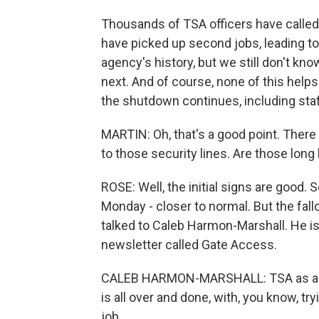
Thousands of TSA officers have calle
have picked up second jobs, leading to
agency's history, but we still don't kn
next. And of course, none of this helps
the shutdown continues, including sta
MARTIN: Oh, that's a good point. There a
to those security lines. Are those lon
ROSE: Well, the initial signs are good.
Monday - closer to normal. But the fallou
talked to Caleb Harmon-Marshall. He is
newsletter called Gate Access.
CALEB HARMON-MARSHALL: TSA as a who
is all over and done, with, you know, t
job.