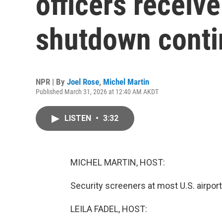
officers receive
shutdown cont
NPR | By
Joel Rose
,
Michel Martin
Published March 31, 2026 at 12:40 AM AKDT
LISTEN
•
3:32
MICHEL MARTIN, HOST:
Security screeners at most U.S. airports
LEILA FADEL, HOST: