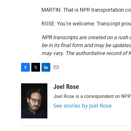
MARTIN: That is NPR transportation co
ROSE: You're welcome. Transcript pro
NPR transcripts are created on a rush 
be in its final form and may be updated 
may vary. The authoritative record of 
F
T
L
E
a
w
i
m
c
i
n
a
Joel Rose
e
t
k
i
Joel Rose is a correspondent on NPR'
b
t
e
l
o
e
d
See stories by Joel Rose
o
r
I
k
n