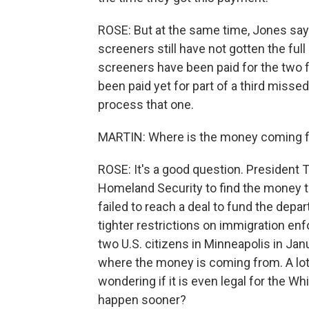
ROSE: But at the same time, Jones says 
screeners still have not gotten the f
screeners have been paid for the two 
been paid yet for part of a third misse
process that one.
MARTIN: Where is the money coming fr
ROSE: It's a good question. President
Homeland Security to find the money 
failed to reach a deal to fund the dep
tighter restrictions on immigration en
two U.S. citizens in Minneapolis in Janu
where the money is coming from. A lot 
wondering if it is even legal for the Whit
happen sooner?