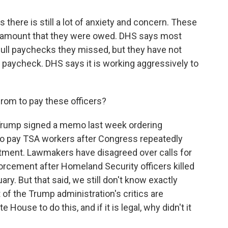
there is still a lot of anxiety and concern. These
ull amount that they were owed. DHS says most
full paychecks they missed, but they have not
d paycheck. DHS says it is working aggressively to
om to pay these officers?
 Trump signed a memo last week ordering
to pay TSA workers after Congress repeatedly
artment. Lawmakers have disagreed over calls for
forcement after Homeland Security officers killed
ary. But that said, we still don't know exactly
of the Trump administration's critics are
e House to do this, and if it is legal, why didn't it