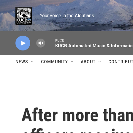
Skip to main content
Your voice in the Aleutians.
KUCB
KUCB Automated Music & Informati
NEWS
COMMUNITY
ABOUT
CONTRIBU
After more tha