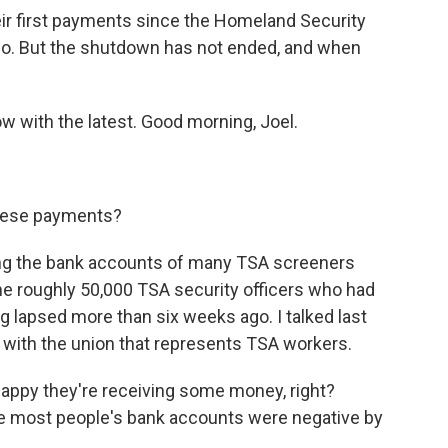
eir first payments since the Homeland Security
o. But the shutdown has not ended, and when
w with the latest. Good morning, Joel.
hese payments?
ing the bank accounts of many TSA screeners
the roughly 50,000 TSA security officers who had
 lapsed more than six weeks ago. I talked last
 with the union that represents TSA workers.
py they're receiving some money, right?
se most people's bank accounts were negative by