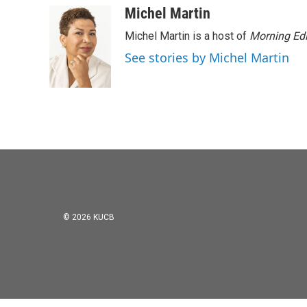
Michel Martin
Michel Martin is a host of
Morning Edi
See stories by Michel Martin
© 2026 KUCB