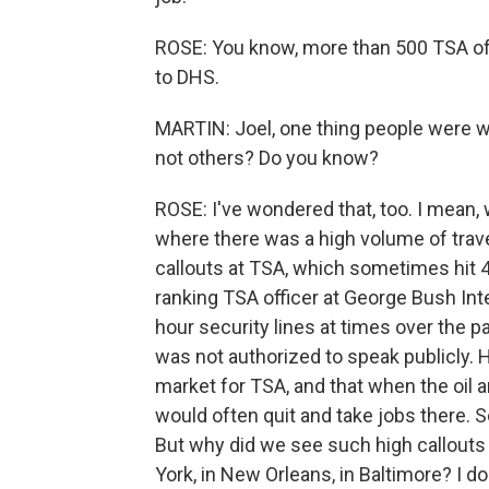
ROSE: You know, more than 500 TSA off
to DHS.
MARTIN: Joel, one thing people were w
not others? Do you know?
ROSE: I've wondered that, too. I mean, 
where there was a high volume of trave
callouts at TSA, which sometimes hit 4
ranking TSA officer at George Bush Int
hour security lines at times over the
was not authorized to speak publicly.
market for TSA, and that when the oil 
would often quit and take jobs there. 
But why did we see such high callouts a
York, in New Orleans, in Baltimore? I d