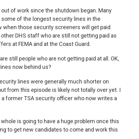
d out of work since the shutdown began. Many
 some of the longest security lines in the
ow when those security screeners will get paid
 other DHS staff who are still not getting paid as
ffers at FEMA and at the Coast Guard.
re still people who are not getting paid at all. OK,
g lines now behind us?
 Security lines were generally much shorter on
t from this episode is likely not totally over yet. I
 a former TSA security officer who now writes a
le is going to have a huge problem once this
rying to get new candidates to come and work this