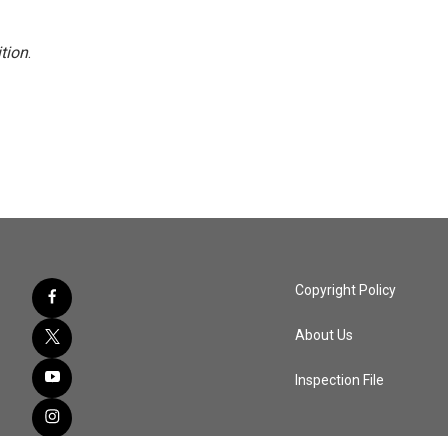
tion
.
Copyright Policy
About Us
Inspection File