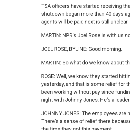
TSA officers have started receiving th
shutdown began more than 40 days ag
agents will be paid next is still unclear.
MARTIN: NPR's Joel Rose is with us no
JOEL ROSE, BYLINE: Good morning.
MARTIN: So what do we know about t
ROSE: Well, we know they started hitt
yesterday, and that is some relief for 
been working without pay since funding
night with Johnny Jones. He's a leader
JOHNNY JONES: The employees are hap
There's a sense of relief there becau
the time they got this payment.