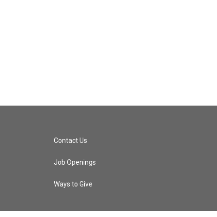
Contact Us
Job Openings
Ways to Give