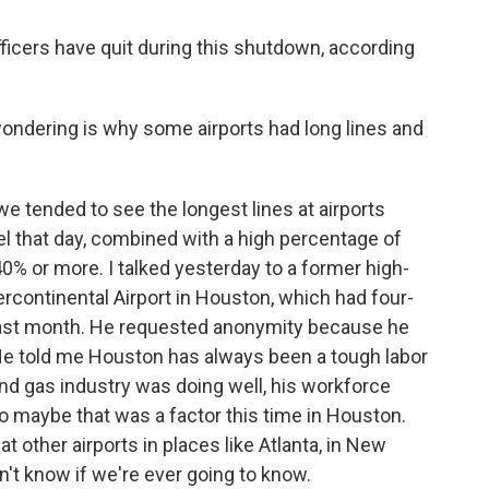
icers have quit during this shutdown, according
ondering is why some airports had long lines and
we tended to see the longest lines at airports
l that day, combined with a high percentage of
0% or more. I talked yesterday to a former high-
ercontinental Airport in Houston, which had four-
 past month. He requested anonymity because he
 He told me Houston has always been a tough labor
and gas industry was doing well, his workforce
So maybe that was a factor this time in Houston.
t other airports in places like Atlanta, in New
on't know if we're ever going to know.